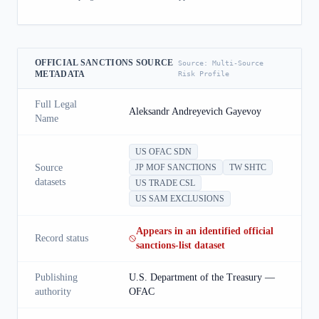
OFFICIAL SANCTIONS SOURCE
Source:
Multi-Source
METADATA
Risk Profile
Full Legal
Aleksandr Andreyevich Gayevoy
Name
US OFAC SDN
Source
JP MOF SANCTIONS
TW SHTC
datasets
US TRADE CSL
US SAM EXCLUSIONS
Appears in an identified official
Record status
sanctions-list dataset
Publishing
U.S. Department of the Treasury —
authority
OFAC