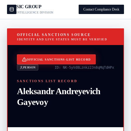
SIC GROUP
Contact Compliance Desk
INTELLIGENCE DIVISION
OFFICIAL SANCTIONS SOURCE
IDENTITY AND LIVE STATUS MUST BE VERIFIED
OFFICIAL SANCTIONS-LIST RECORD
ID:
NK-5yVd8Lznkz2Jn8qMqTdHPx
PERSON
SANCTIONS LIST RECORD
Aleksandr Andreyevich
Gayevoy