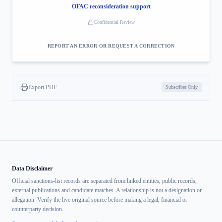
OFAC reconsideration support
Confidential Review
REPORT AN ERROR OR REQUEST A CORRECTION
Export PDF
Subscriber Only
Data Disclaimer
Official sanctions-list records are separated from linked entities, public records,
external publications and candidate matches. A relationship is not a designation or
allegation. Verify the live original source before making a legal, financial or
counterparty decision.