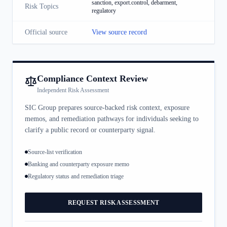
sanction, export.control, debarment,
Risk Topics
regulatory
Official source
View source record
Compliance Context Review
Independent Risk Assessment
SIC Group prepares source-backed risk context, exposure
memos, and remediation pathways for individuals seeking to
clarify a public record or counterparty signal.
Source-list verification
Banking and counterparty exposure memo
Regulatory status and remediation triage
REQUEST RISK ASSESSMENT