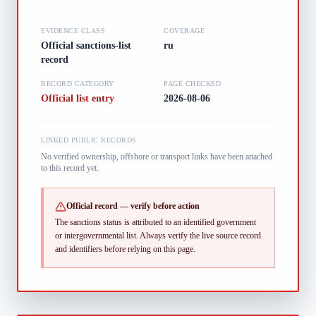
EVIDENCE CLASS
COVERAGE
Official sanctions-list
ru
record
RECORD CATEGORY
PAGE CHECKED
Official list entry
2026-08-06
LINKED PUBLIC RECORDS
No verified ownership, offshore or transport links have been attached
to this record yet.
Official record — verify before action
The sanctions status is attributed to an identified government
or intergovernmental list.
Always verify the live source record
and identifiers before relying on this page.