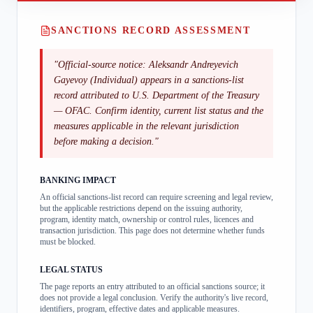
SANCTIONS RECORD ASSESSMENT
"
Official-source notice: Aleksandr Andreyevich
Gayevoy (Individual) appears in a sanctions-list
record attributed to U.S. Department of the Treasury
— OFAC. Confirm identity, current list status and the
measures applicable in the relevant jurisdiction
before making a decision.
"
BANKING IMPACT
An official sanctions-list record can require screening and legal review,
but the applicable restrictions depend on the issuing authority,
program, identity match, ownership or control rules, licences and
transaction jurisdiction. This page does not determine whether funds
must be blocked.
LEGAL STATUS
The page reports an entry attributed to an official sanctions source; it
does not provide a legal conclusion. Verify the authority's live record,
identifiers, program, effective dates and applicable measures.