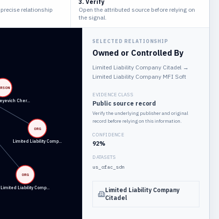
3. Verify
e precise relationship
Open the attributed source before relying on
the signal.
SELECTED RELATIONSHIP
Owned or Controlled By
Limited Liability Company Citadel
→
Limited Liability Company MFI Soft
ERSON
EVIDENCE CLASS
eyevich Cher…
Public source record
Verify the underlying publisher and original
record before relying on this information.
ORG
CONFIDENCE
Limited Liability Comp…
92
%
DATASETS
us_ofac_sdn
ORG
Limited Liability Comp…
Limited Liability Company
Citadel