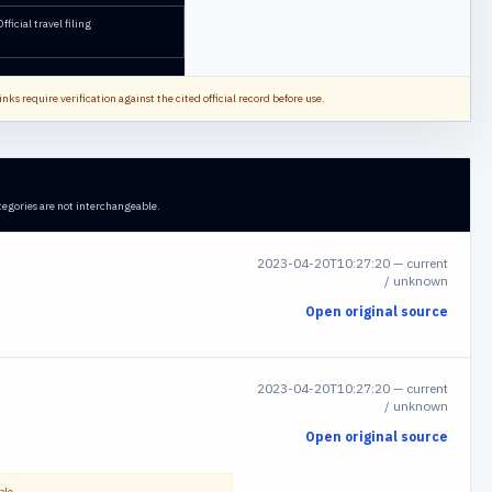
Official travel filing
nks require verification against the cited official record before use.
tegories are not interchangeable.
2023-04-20T10:27:20
—
current
/ unknown
Open original source
2023-04-20T10:27:20
—
current
/ unknown
Open original source
ble.