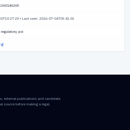
5260146265
-20T10:27:20
•
Last seen: 2026-07-04T05:41:01
regulatory, poi
rd
rds, external publications and candidate
inal source before making a legal,