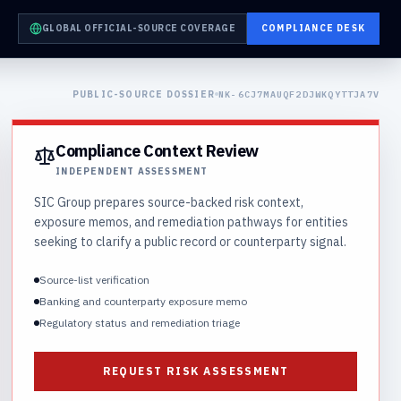
GLOBAL OFFICIAL-SOURCE COVERAGE
COMPLIANCE DESK
PUBLIC-SOURCE DOSSIER
NK-6CJ7MAUQF2DJWKQYTTJA7V
Compliance Context Review
INDEPENDENT ASSESSMENT
SIC Group prepares source-backed risk context,
exposure memos, and remediation pathways for entities
seeking to clarify a public record or counterparty signal.
Source-list verification
Banking and counterparty exposure memo
Regulatory status and remediation triage
REQUEST RISK ASSESSMENT