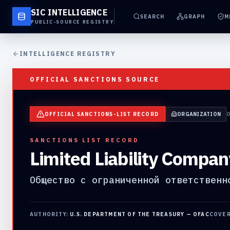
SIC INTELLIGENCE
SEARCH
GRAPH
M
PUBLIC-SOURCE REGISTRY
INTELLIGENCE REGISTRY
OFFICIAL SANCTIONS SOURCE
OFFICIAL SANCTIONS-LIST RECORD
ORGANIZATION
SANCTIONS LIST RECORD
Limited Liability Compan
Общество с ограниченной ответственн
AUTHORITY:
U.S. DEPARTMENT OF THE TREASURY — OFAC
COVE