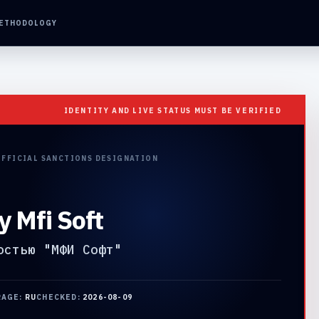
ETHODOLOGY
IDENTITY AND LIVE STATUS MUST BE VERIFIED
OFFICIAL SANCTIONS DESIGNATION
y Mfi Soft
остью "МФИ Софт"
RAGE:
RU
CHECKED:
2026-08-09