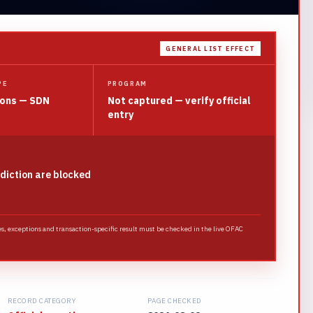
GENERAL LIST EFFECT
PE
PROGRAM
ions — SDN
Not captured — verify official
entry
sdiction are blocked
es, exceptions and transaction-specific result must be checked in the live OFAC
RECORD CATEGORY
PAGE CHECKED