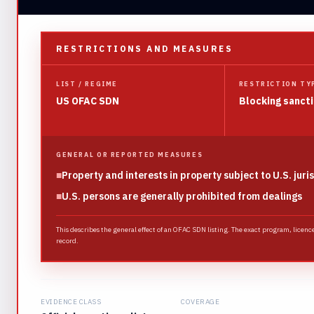
RESTRICTIONS AND MEASURES
LIST / REGIME
RESTRICTION TY
US OFAC SDN
Blocking sanct
GENERAL OR REPORTED MEASURES
■
Property and interests in property subject to U.S. juri
■
U.S. persons are generally prohibited from dealings
This describes the general effect of an OFAC SDN listing. The exact program, licenc
record.
EVIDENCE CLASS
COVERAGE