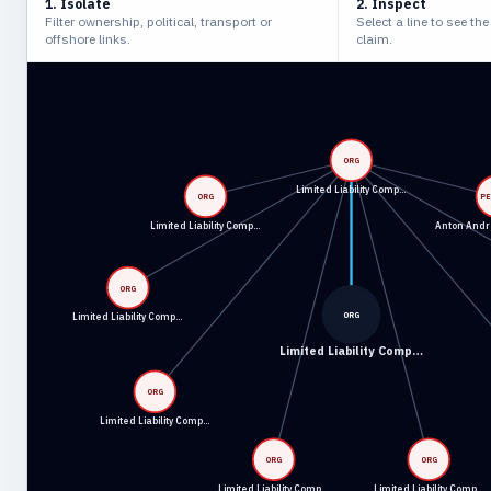
1. Isolate
2. Inspect
Filter ownership, political, transport or
Select a line to see th
offshore links.
claim.
ORG
Limited Liability Comp…
ORG
P
Limited Liability Comp…
Anton Andr
ORG
ORG
Limited Liability Comp…
Limited Liability Comp…
ORG
Limited Liability Comp…
ORG
ORG
Limited Liability Comp…
Limited Liability Comp…