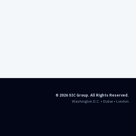
© 2026 SIC Group. All Rights Reserved.
Washington D.C. • Dubai • London