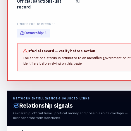
Official sanctions-list
ru
record
LINKED PUBLIC RECORDS
Ownership
:
1
Official record — verify before action
The sanctions status is attributed to an identified government or int
identifiers before relying on this page.
NETWORK INTELLIGENCE
9
SOURCED LINKS
Relationship signals
Ownership, official travel, political money and possible route overlaps —
kept separate from sanctions.