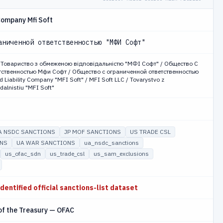
 Company Mfi Soft
аниченной ответственностью "МФИ Софт"
риство з обмеженою відповідальністю "МФІ Софт" / Общество С
ственностью Мфи Софт / Общество с ограниченной ответственностью
 Liability Company "MFI Soft" / MFI Soft LLC / Tovarystvo z
alnistiu "MFI Soft"
A NSDC SANCTIONS
JP MOF SANCTIONS
US TRADE CSL
ONS
UA WAR SANCTIONS
ua_nsdc_sanctions
us_ofac_sdn
us_trade_csl
us_sam_exclusions
identified official sanctions-list dataset
of the Treasury — OFAC