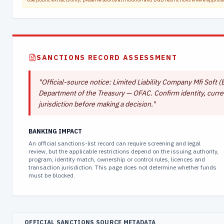
SANCTIONS RECORD ASSESSMENT
"
Official-source notice: Limited Liability Company Mfi Soft (E
Department of the Treasury — OFAC. Confirm identity, curren
jurisdiction before making a decision.
"
BANKING IMPACT
An official sanctions-list record can require screening and legal
review, but the applicable restrictions depend on the issuing authority,
program, identity match, ownership or control rules, licences and
transaction jurisdiction. This page does not determine whether funds
must be blocked.
OFFICIAL SANCTIONS SOURCE METADATA