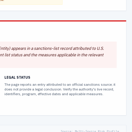
ntity) appears in a sanctions-list record attributed to U.S.
t list status and the measures applicable in the relevant
LEGAL STATUS
The page reports an entry attributed to an official sanctions source; it
does not provide a legal conclusion. Verify the authority's live record,
identifiers, program, effective dates and applicable measures.
Source:
Multi-Source Risk Profile