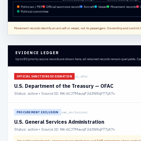
Politician / PEP
Official sanctions record
Aircraft
Vessel
Movement records
Political committee
Movement records identify an aircraft or vessel, not its passengers. Ownership and control li
EVIDENCE LEDGER
Up to 80 priority source records are shown here; all retained records remain queryable. Ca
us_ofac
OFFICIAL SANCTIONS DESIGNATION
U.S. Department of the Treasury — OFAC
Status:
active
• Source ID: NK-6CJ7MauqF2dJWKqYTTjA7v
sam_exclusions
PROCUREMENT EXCLUSION
U.S. General Services Administration
Status:
active
• Source ID: NK-6CJ7MauqF2dJWKqYTTjA7v
Use public extracts only; preserve source attribution and D&B restrictions where applica