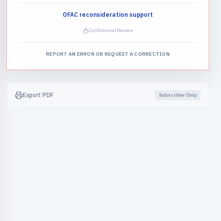
OFAC reconsideration support
Confidential Review
REPORT AN ERROR OR REQUEST A CORRECTION
Export PDF
Subscriber Only