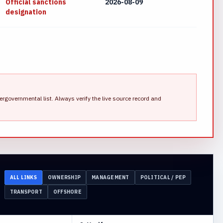
Official sanctions
2026-08-09
designation
ergovernmental list.
Always verify the live source record and
ALL LINKS
OWNERSHIP
MANAGEMENT
POLITICAL / PEP
TRANSPORT
OFFSHORE