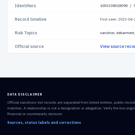
Identifiers
1055238018098 / 
Record timeline
First seen: 2023-04
Risk Topics
sanction, debarment, 
Official source
View source reco
DATA DISCLAIMER
Official sanctions-list records are separated from linked entities, public reco
matches. A relationship is not a designation or allegation. Verify the live orig
financial or counterparty decision.
Sources, status labels and corrections