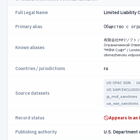
Full Legal Name
Limited Liability
Primary alias
Общество с огр
有限会社MFIソフト / Това
Ограниченной Ответ
Known aliases
"МФИ Софт" / Limited
obmezhenoiu vidpovid
Countries / jurisdictions
ru
US OFAC SDN
U
US SAM EXCLUSI
Source datasets
jp_mof_sanctions
ua_war_sanctions
Record status
Appears in an 
Publishing authority
U.S. Department 