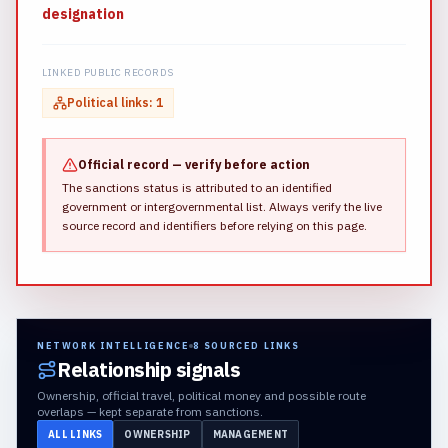
designation
LINKED PUBLIC RECORDS
Political links
:
1
Official record — verify before action
The sanctions status is attributed to an identified
government or intergovernmental list.
Always verify the live
source record and identifiers before relying on this page.
NETWORK INTELLIGENCE
8
SOURCED LINKS
Relationship signals
Ownership, official travel, political money and possible route
overlaps — kept separate from sanctions.
ALL LINKS
OWNERSHIP
MANAGEMENT