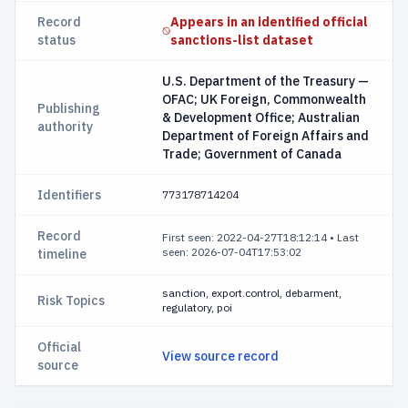
Record
Appears in an identified official
status
sanctions-list dataset
U.S. Department of the Treasury —
OFAC; UK Foreign, Commonwealth
Publishing
& Development Office; Australian
authority
Department of Foreign Affairs and
Trade; Government of Canada
Identifiers
773178714204
Record
First seen: 2022-04-27T18:12:14
•
Last
seen: 2026-07-04T17:53:02
timeline
sanction, export.control, debarment,
Risk Topics
regulatory, poi
Official
View source record
source