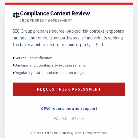
Compliance Context Review
INDEPENDENT ASSESSMENT
SIC Group prepares source-backed risk context, exposure
memos, and remediation pathways for individuals seeking
to clarify a public record or counterparty signal.
Source-list verification
Banking and counterparty exposure memo
Regulatory status and remediation triage
REQUEST RISK ASSESSMENT
OFAC reconsideration support
Confidential Review
REPORT AN ERROR OR REQUEST A CORRECTION