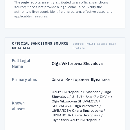
The page reports an entry attributed to an official sanctions
source; it does not provide a legal conclusion. Verify the
authority's live record, identifiers, program, effective dates and
applicable measures.
OFFICIAL SANCTIONS SOURCE
Source:
Multi-Source Risk
METADATA
Profile
Full Legal
Olga Viktorovna Shuvalova
Name
Primary alias
Ольга Викторовна Шувалова
Ольга Викторовна Шувалова / Olga
Shuvalova / オリガ・シュヴァロヴァ /
Olga Viktorovna SHUVALOVA /
Known
SHUVALOVA, Olga Viktorovna /
aliases
ШУВАЛОВА Ольга Викторовна /
ШУВАЛОВА Ольга Вікторівна /
Шувалова Ольга Викторовна