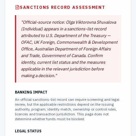
SANCTIONS RECORD ASSESSMENT
"
Official-source notice: Olga Viktorovna Shuvalova
(Individual) appears in a sanctions-list record
attributed to U.S. Department of the Treasury —
OFAC, UK Foreign, Commonwealth & Development
Office, Australian Department of Foreign Affairs
and Trade, Government of Canada. Confirm
identity, current list status and the measures
applicable in the relevant jurisdiction before
making a decision.
"
BANKING IMPACT
An official sanctions-list record can require screening and legal
review, but the applicable restrictions depend on the issuing
authority, program, identity match, ownership or control rules,
licences and transaction jurisdiction. This page does not
determine whether funds must be blocked.
LEGAL STATUS