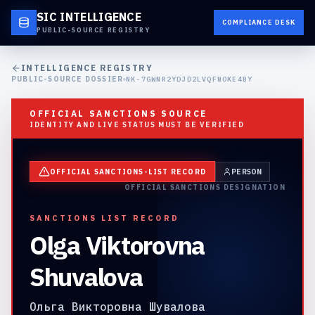
SIC INTELLIGENCE
COMPLIANCE DESK
PUBLIC-SOURCE REGISTRY
INTELLIGENCE REGISTRY
PUBLIC-SOURCE DOSSIER
NK-7GWNR2YDJD2LVQFNOKE4BY
OFFICIAL SANCTIONS SOURCE
IDENTITY AND LIVE STATUS MUST BE VERIFIED
OFFICIAL SANCTIONS-LIST RECORD
PERSON
OFFICIAL SANCTIONS DESIGNATION
SANCTIONS LIST RECORD
Olga Viktorovna
Shuvalova
Ольга Викторовна Шувалова