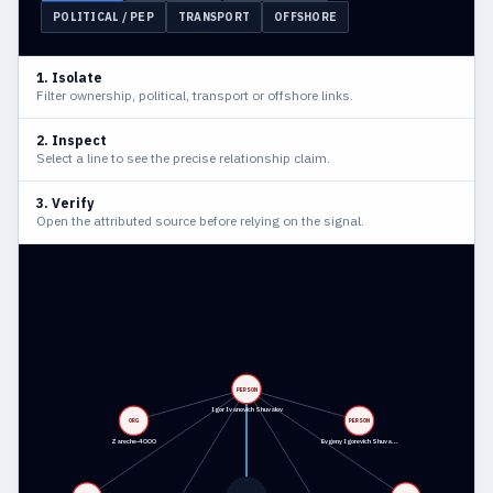
POLITICAL / PEP
TRANSPORT
OFFSHORE
1. Isolate
Filter ownership, political, transport or offshore links.
2. Inspect
Select a line to see the precise relationship claim.
3. Verify
Open the attributed source before relying on the signal.
PERSON
Igor Ivanovich Shuvalov
ORG
PERSON
Zareche-4 OOO
Evgeny Igorevich Shuva…