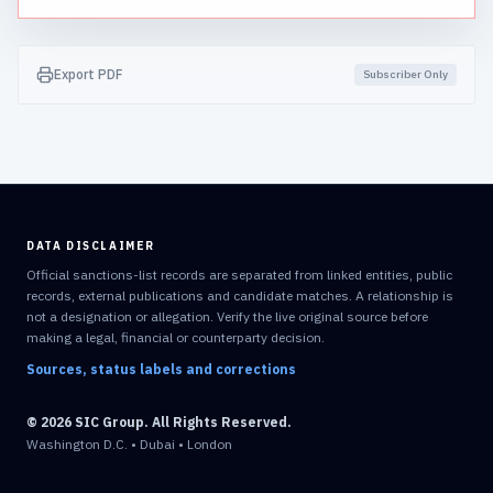
Export PDF
Subscriber Only
DATA DISCLAIMER
Official sanctions-list records are separated from linked entities, public
records, external publications and candidate matches. A relationship is
not a designation or allegation. Verify the live original source before
making a legal, financial or counterparty decision.
Sources, status labels and corrections
© 2026 SIC Group. All Rights Reserved.
Washington D.C. • Dubai • London