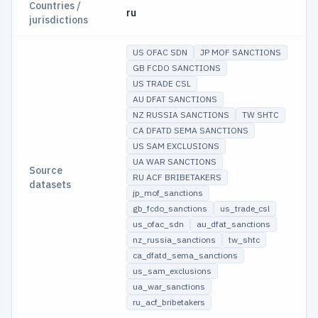
Countries /
ru
jurisdictions
US OFAC SDN
JP MOF SANCTIONS
GB FCDO SANCTIONS
US TRADE CSL
AU DFAT SANCTIONS
NZ RUSSIA SANCTIONS
TW SHTC
CA DFATD SEMA SANCTIONS
US SAM EXCLUSIONS
UA WAR SANCTIONS
Source
RU ACF BRIBETAKERS
datasets
jp_mof_sanctions
gb_fcdo_sanctions
us_trade_csl
us_ofac_sdn
au_dfat_sanctions
nz_russia_sanctions
tw_shtc
ca_dfatd_sema_sanctions
us_sam_exclusions
ua_war_sanctions
ru_acf_bribetakers