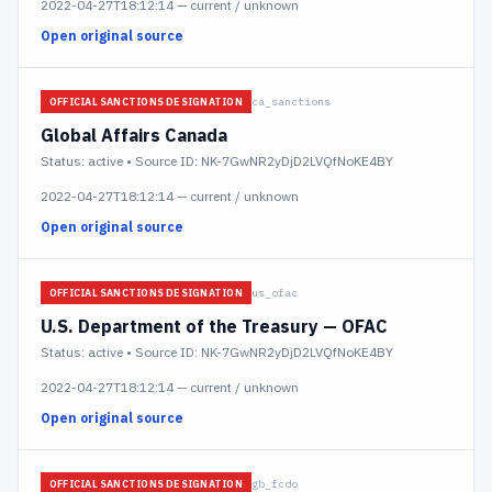
2022-04-27T18:12:14
—
current / unknown
Open original source
ca_sanctions
OFFICIAL SANCTIONS DESIGNATION
Global Affairs Canada
Status:
active
• Source ID: NK-7GwNR2yDjD2LVQfNoKE4BY
2022-04-27T18:12:14
—
current / unknown
Open original source
us_ofac
OFFICIAL SANCTIONS DESIGNATION
U.S. Department of the Treasury — OFAC
Status:
active
• Source ID: NK-7GwNR2yDjD2LVQfNoKE4BY
2022-04-27T18:12:14
—
current / unknown
Open original source
gb_fcdo
OFFICIAL SANCTIONS DESIGNATION