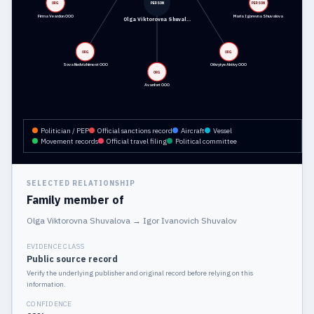
ORG
PERSON
PERSON
Firma Veardon OOO
Maria Igorevna Shuvalova
Olga Viktorovna Shuval…
ORG
ORG
Sova Nedvizhimost OOO
Otkrytye Aktivy OOO
ORG
Avanfort OOO
Politician / PEP
Official sanctions record
Aircraft
Vessel
Movement records
Official travel filing
Political committee
SELECTED RELATIONSHIP
Family member of
Olga Viktorovna Shuvalova
→
Igor Ivanovich Shuvalov
EVIDENCE CLASS
Public source record
Verify the underlying publisher and original record before relying on this
information.
CONFIDENCE