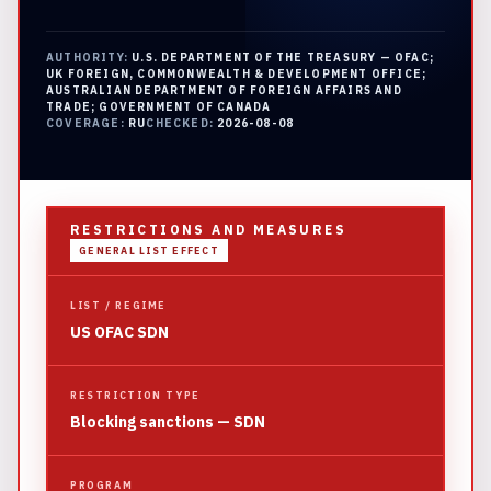
AUTHORITY:
U.S. DEPARTMENT OF THE TREASURY — OFAC;
UK FOREIGN, COMMONWEALTH & DEVELOPMENT OFFICE;
AUSTRALIAN DEPARTMENT OF FOREIGN AFFAIRS AND
TRADE; GOVERNMENT OF CANADA
COVERAGE:
RU
CHECKED:
2026-08-08
RESTRICTIONS AND MEASURES
GENERAL LIST EFFECT
LIST / REGIME
US OFAC SDN
RESTRICTION TYPE
Blocking sanctions — SDN
PROGRAM