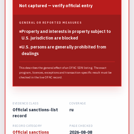
Not captured — verify official entry
GENERAL OR REPORTED MEASURES
■
Property and interests in property subject to
U.S. jurisdiction are blocked
■
U.S. persons are generally prohibited from
dealings
This describes the general effect of an OFAC SDN listing. The exact
program, licences, exceptions and transaction-specific result must be
checked in the live OFAC record.
EVIDENCE CLASS
COVERAGE
Official sanctions-list
ru
record
RECORD CATEGORY
PAGE CHECKED
Official sanctions
2026-08-08