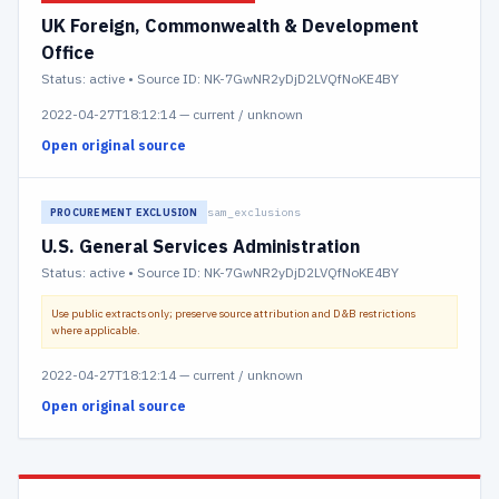
UK Foreign, Commonwealth & Development
Office
Status:
active
• Source ID: NK-7GwNR2yDjD2LVQfNoKE4BY
2022-04-27T18:12:14
—
current / unknown
Open original source
sam_exclusions
PROCUREMENT EXCLUSION
U.S. General Services Administration
Status:
active
• Source ID: NK-7GwNR2yDjD2LVQfNoKE4BY
Use public extracts only; preserve source attribution and D&B restrictions
where applicable.
2022-04-27T18:12:14
—
current / unknown
Open original source