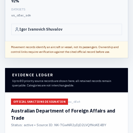
92
%
DATASETS
us_ofac_sdn
Igor Ivanovich Shuvalov
Movement records identify an aircraft or vessel, not its passengers. Ownership and
control links require verification against the cited official record before use.
EVIDENCE LEDGER
Up to 80 priority source records are shown here; all retained records remain
queryable. Categories are not interchangeable.
au_dfat
OFFICIAL SANCTIONS DESIGNATION
Australian Department of Foreign Affairs and
Trade
Status:
active
• Source ID: NK-7GwNR2yDjD2LVQfNoKE4BY