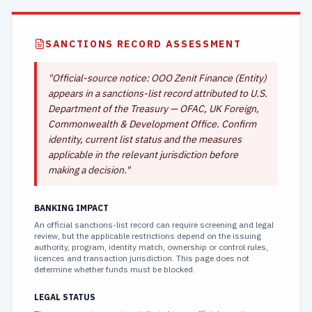
SANCTIONS RECORD ASSESSMENT
"
Official-source notice: OOO Zenit Finance (Entity)
appears in a sanctions-list record attributed to U.S.
Department of the Treasury — OFAC, UK Foreign,
Commonwealth & Development Office. Confirm
identity, current list status and the measures
applicable in the relevant jurisdiction before
making a decision.
"
BANKING IMPACT
An official sanctions-list record can require screening and legal
review, but the applicable restrictions depend on the issuing
authority, program, identity match, ownership or control rules,
licences and transaction jurisdiction. This page does not
determine whether funds must be blocked.
LEGAL STATUS