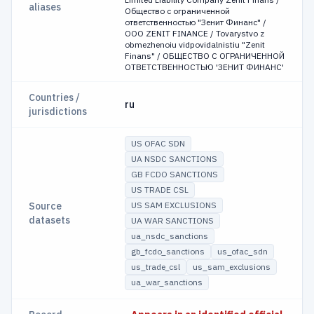
aliases
Общество с ограниченной
ответственностью "Зенит Финанс" /
OOO ZENIT FINANCE / Tovarystvo z
obmezhenoiu vidpovidalnistiu "Zenit
Finans" / ОБЩЕСТВО С ОГРАНИЧЕННОЙ
ОТВЕТСТВЕННОСТЬЮ 'ЗЕНИТ ФИНАНС'
Countries /
ru
jurisdictions
US OFAC SDN
UA NSDC SANCTIONS
GB FCDO SANCTIONS
US TRADE CSL
Source
US SAM EXCLUSIONS
datasets
UA WAR SANCTIONS
ua_nsdc_sanctions
gb_fcdo_sanctions
us_ofac_sdn
us_trade_csl
us_sam_exclusions
ua_war_sanctions