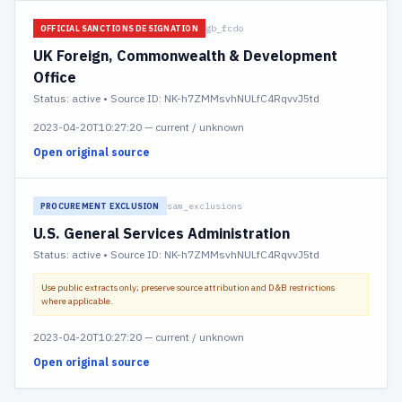
gb_fcdo
OFFICIAL SANCTIONS DESIGNATION
UK Foreign, Commonwealth & Development
Office
Status:
active
• Source ID: NK-h7ZMMsvhNULfC4RqvvJ5td
2023-04-20T10:27:20
—
current / unknown
Open original source
sam_exclusions
PROCUREMENT EXCLUSION
U.S. General Services Administration
Status:
active
• Source ID: NK-h7ZMMsvhNULfC4RqvvJ5td
Use public extracts only; preserve source attribution and D&B restrictions
where applicable.
2023-04-20T10:27:20
—
current / unknown
Open original source