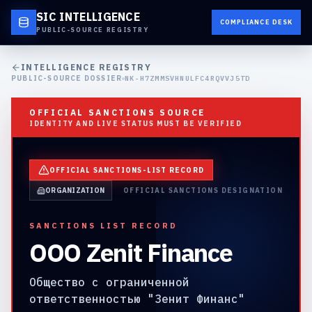
SIC INTELLIGENCE
COMPLIANCE DESK
PUBLIC-SOURCE REGISTRY
INTELLIGENCE REGISTRY
PUBLIC-SOURCE DOSSIER
NK-H7ZMMSVHNULFC4RQVVJ5TD
OFFICIAL SANCTIONS SOURCE
IDENTITY AND LIVE STATUS MUST BE VERIFIED
OFFICIAL SANCTIONS-LIST RECORD
ORGANIZATION
OFFICIAL SANCTIONS DESIGNATION
SANCTIONS LIST RECORD
OOO Zenit Finance
Общество с ограниченной
ответственностью "Зенит Финанс"