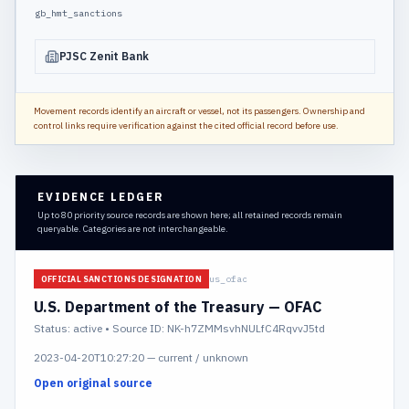
gb_hmt_sanctions
PJSC Zenit Bank
Movement records identify an aircraft or vessel, not its passengers. Ownership and
control links require verification against the cited official record before use.
EVIDENCE LEDGER
Up to 80 priority source records are shown here; all retained records remain
queryable. Categories are not interchangeable.
us_ofac
OFFICIAL SANCTIONS DESIGNATION
U.S. Department of the Treasury — OFAC
Status:
active
• Source ID: NK-h7ZMMsvhNULfC4RqvvJ5td
2023-04-20T10:27:20
—
current / unknown
Open original source