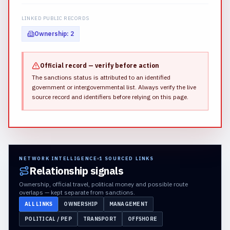
LINKED PUBLIC RECORDS
Ownership
:
2
Official record — verify before action
The sanctions status is attributed to an identified
government or intergovernmental list.
Always verify the live
source record and identifiers before relying on this page.
NETWORK INTELLIGENCE
1
SOURCED LINKS
Relationship signals
Ownership, official travel, political money and possible route
overlaps — kept separate from sanctions.
ALL LINKS
OWNERSHIP
MANAGEMENT
POLITICAL / PEP
TRANSPORT
OFFSHORE