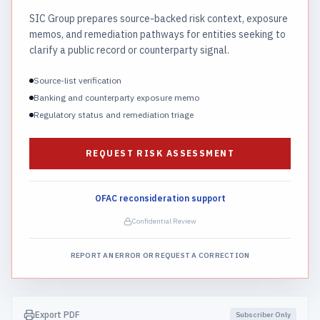
SIC Group prepares source-backed risk context, exposure
memos, and remediation pathways for entities seeking to
clarify a public record or counterparty signal.
Source-list verification
Banking and counterparty exposure memo
Regulatory status and remediation triage
REQUEST RISK ASSESSMENT
OFAC reconsideration support
Confidential Review
REPORT AN ERROR OR REQUEST A CORRECTION
Export PDF
Subscriber Only