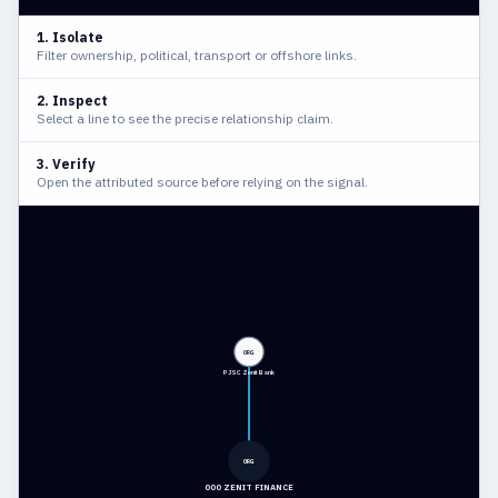
1. Isolate
Filter ownership, political, transport or offshore links.
2. Inspect
Select a line to see the precise relationship claim.
3. Verify
Open the attributed source before relying on the signal.
ORG
PJSC Zenit Bank
ORG
OOO ZENIT FINANCE