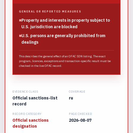
GENERAL OR REPORTED MEASURES
■
Property and interests in property subject to
U.S. jurisdiction are blocked
■
U.S. persons are generally prohibited from
dealings
This describes the general effect of an OFAC SDN listing. The exact
program, licences, exceptions and transaction-specific result must be
checked in the live OFAC record.
EVIDENCE CLASS
COVERAGE
Official sanctions-list
ru
record
RECORD CATEGORY
PAGE CHECKED
Official sanctions
2026-08-07
designation