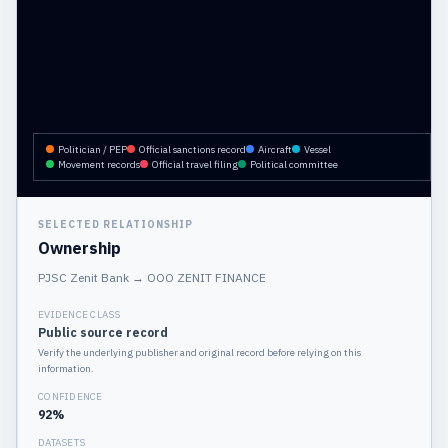
Politician / PEP
Official sanctions record
Aircraft
Vessel
Movement records
Official travel filing
Political committee
SELECTED RELATIONSHIP
Ownership
PJSC Zenit Bank
→
OOO ZENIT FINANCE
EVIDENCE CLASS
Public source record
Verify the underlying publisher and original record before relying on this
information.
CONFIDENCE
92
%
DATASETS