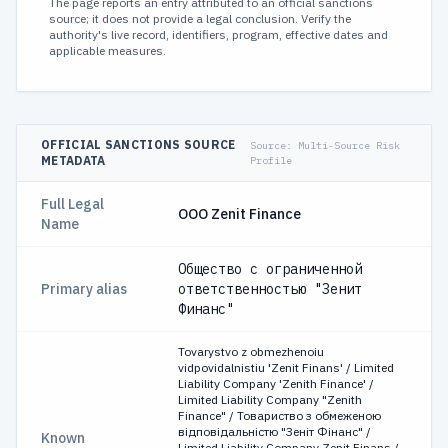
The page reports an entry attributed to an official sanctions
source; it does not provide a legal conclusion. Verify the
authority's live record, identifiers, program, effective dates and
applicable measures.
OFFICIAL SANCTIONS SOURCE
Source:
Multi-Source Risk
METADATA
Profile
Full Legal
OOO Zenit Finance
Name
Общество с ограниченной
Primary alias
ответственностью "Зенит
Финанс"
Tovarystvo z obmezhenoiu
vidpovidalnistiu 'Zenit Finans' / Limited
Liability Company 'Zenith Finance' /
Limited Liability Company "Zenith
Finance" / Товариство з обмеженою
відповідальністю "Зеніт Фінанс" /
Known
Limited Liability Company Zenit Finans /