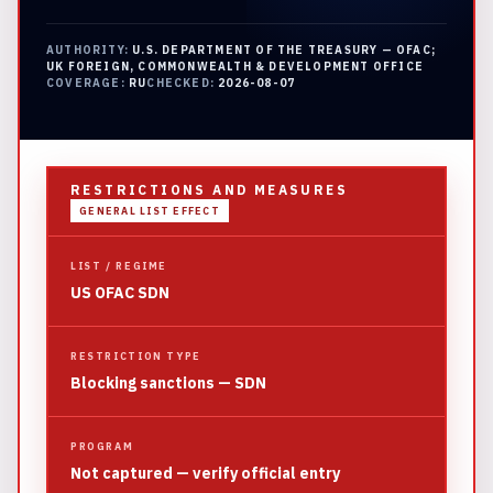
AUTHORITY:
U.S. DEPARTMENT OF THE TREASURY — OFAC;
UK FOREIGN, COMMONWEALTH & DEVELOPMENT OFFICE
COVERAGE:
RU
CHECKED:
2026-08-07
RESTRICTIONS AND MEASURES
GENERAL LIST EFFECT
LIST / REGIME
US OFAC SDN
RESTRICTION TYPE
Blocking sanctions — SDN
PROGRAM
Not captured — verify official entry