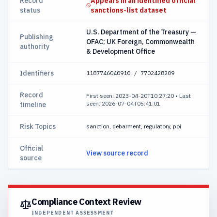
Record
Appears in an identified official
status
sanctions-list dataset
U.S. Department of the Treasury —
Publishing
OFAC; UK Foreign, Commonwealth
authority
& Development Office
Identifiers
1187746040910 / 7702428209
Record
First seen: 2023-04-20T10:27:20
•
Last
seen: 2026-07-04T05:41:01
timeline
Risk Topics
sanction, debarment, regulatory, poi
Official
View source record
source
Compliance Context Review
INDEPENDENT ASSESSMENT