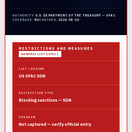
AUTHORITY:
U.S. DEPARTMENT OF THE TREASURY — OFAC
COVERAGE:
RU
CHECKED:
2026-08-10
RESTRICTIONS AND MEASURES
GENERAL LIST EFFECT
LIST / REGIME
US OFAC SDN
RESTRICTION TYPE
Blocking sanctions — SDN
PROGRAM
Not captured — verify official entry