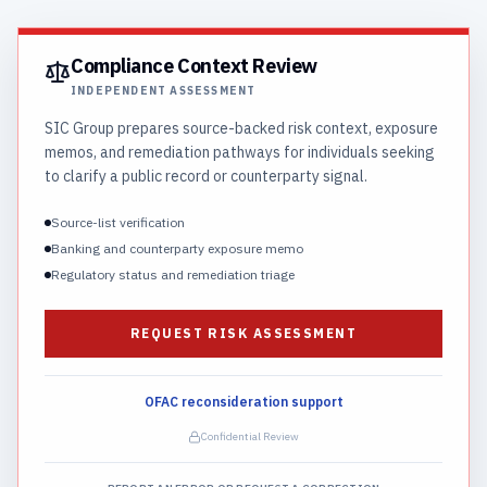
Compliance Context Review
INDEPENDENT ASSESSMENT
SIC Group prepares source-backed risk context, exposure
memos, and remediation pathways for individuals seeking
to clarify a public record or counterparty signal.
Source-list verification
Banking and counterparty exposure memo
Regulatory status and remediation triage
REQUEST RISK ASSESSMENT
OFAC reconsideration support
Confidential Review