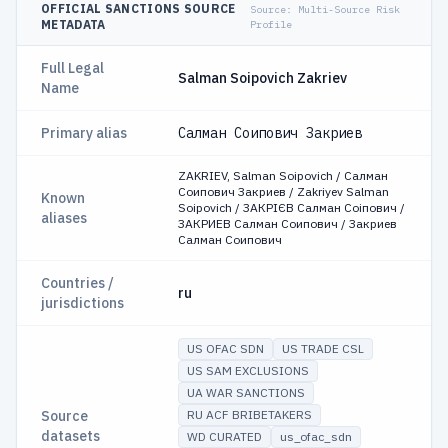
OFFICIAL SANCTIONS SOURCE
Source:
Multi-Source Risk
METADATA
Profile
Full Legal
Salman Soipovich Zakriev
Name
Primary alias
Салман Соипович Закриев
ZAKRIEV, Salman Soipovich / Салман
Соипович Закриев / Zakriyev Salman
Known
Soipovich / ЗАКРІЄВ Салман Соіпович /
aliases
ЗАКРИЕВ Салман Соипович / Закриев
Салман Соипович
Countries /
ru
jurisdictions
US OFAC SDN
US TRADE CSL
US SAM EXCLUSIONS
UA WAR SANCTIONS
Source
RU ACF BRIBETAKERS
datasets
WD CURATED
us_ofac_sdn