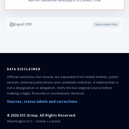
REPORT AN ERROR OR REQUEST A CORRECTION
Export PDF
Subscriber Only
DATA DISCLAIMER
Official sanctions-list records are separated from linked entities, public
records, external publications and candidate matches. A relationship is
not a designation or allegation. Verify the live original source before
making a legal, financial or counterparty decision.
Sources, status labels and corrections
© 2026 SIC Group. All Rights Reserved.
Washington D.C. • Dubai • London