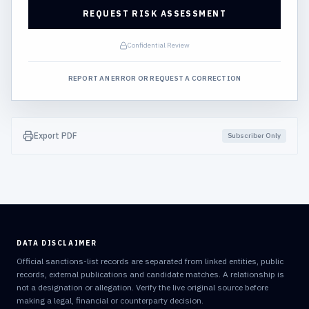
REQUEST RISK ASSESSMENT
Confidential Review
REPORT AN ERROR OR REQUEST A CORRECTION
Export PDF
Subscriber Only
DATA DISCLAIMER
Official sanctions-list records are separated from linked entities, public
records, external publications and candidate matches. A relationship is
not a designation or allegation. Verify the live original source before
making a legal, financial or counterparty decision.