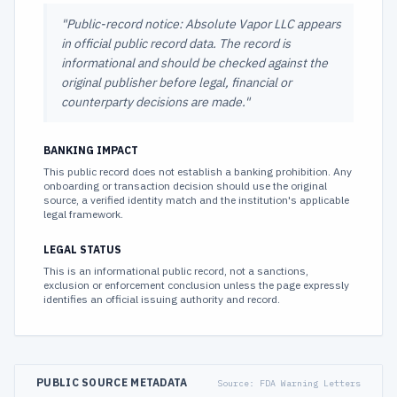
"
Public-record notice: Absolute Vapor LLC appears
in official public record data. The record is
informational and should be checked against the
original publisher before legal, financial or
counterparty decisions are made.
"
BANKING IMPACT
This public record does not establish a banking prohibition. Any
onboarding or transaction decision should use the original
source, a verified identity match and the institution's applicable
legal framework.
LEGAL STATUS
This is an informational public record, not a sanctions,
exclusion or enforcement conclusion unless the page expressly
identifies an official issuing authority and record.
PUBLIC SOURCE METADATA
Source:
FDA Warning Letters