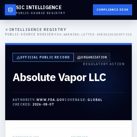
SIC INTELLIGENCE
COMPLIANCE DESK
PUBLIC-SOURCE REGISTRY
INTELLIGENCE REGISTRY
PUBLIC-SOURCE DOSSIER
FDA-WARNING-LETTER-46B83101DE4FF210
OFFICIAL PUBLIC RECORD
ORGANIZATION
REGULATORY ACTION
Absolute Vapor LLC
AUTHORITY:
WWW.FDA.GOV
COVERAGE:
GLOBAL
CHECKED:
2026-08-07