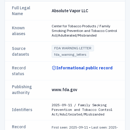
Full Legal
Absolute Vapor LLC
Name
Center for Tobacco Products / Family
Known
Smoking Prevention and Tobacco Control
aliases
Act/Adulterated/Misbranded
Source
FDA WARNING LETTER
datasets
fda_warning_letters
Record
Informational public record
status
Publishing
www.fda.gov
authority
2025-09-11 / Family Smoking
Identifiers
Prevention and Tobacco Control
Act/Adulterated/Misbranded
Record
First seen: 2025-09-11
•
Last seen: 2025-