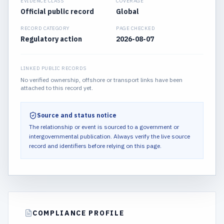
EVIDENCE CLASS
COVERAGE
Official public record
Global
RECORD CATEGORY
PAGE CHECKED
Regulatory action
2026-08-07
LINKED PUBLIC RECORDS
No verified ownership, offshore or transport links have been
attached to this record yet.
Source and status notice
The relationship or event is sourced to a government or
intergovernmental publication.
Always verify the live source
record and identifiers before relying on this page.
COMPLIANCE PROFILE