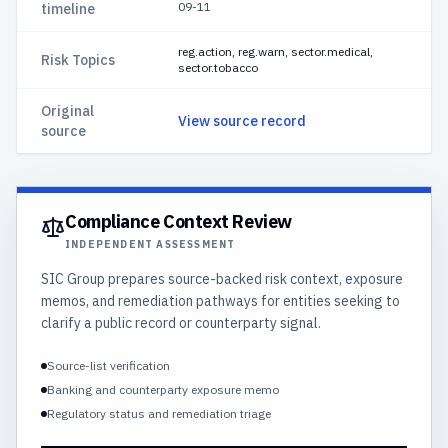
09-11
timeline
reg.action, reg.warn, sector.medical,
Risk Topics
sector.tobacco
Original
View source record
source
Compliance Context Review
INDEPENDENT ASSESSMENT
SIC Group prepares source-backed risk context, exposure
memos, and remediation pathways for entities seeking to
clarify a public record or counterparty signal.
Source-list verification
Banking and counterparty exposure memo
Regulatory status and remediation triage