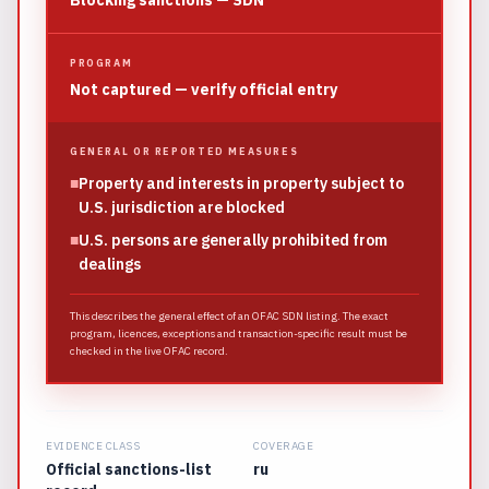
Blocking sanctions — SDN
PROGRAM
Not captured — verify official entry
GENERAL OR REPORTED MEASURES
■
Property and interests in property subject to
U.S. jurisdiction are blocked
■
U.S. persons are generally prohibited from
dealings
This describes the general effect of an OFAC SDN listing. The exact
program, licences, exceptions and transaction-specific result must be
checked in the live OFAC record.
EVIDENCE CLASS
COVERAGE
Official sanctions-list
ru