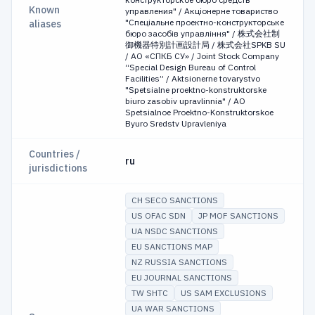
Known
управления" / Акціонерне товариство
"Спеціальне проектно-конструкторське
aliases
бюро засобів управління" / 株式会社制
御機器特別計画設計局 / 株式会社SPKB SU
/ АО «СПКБ СУ» / Joint Stock Company
“Special Design Bureau of Control
Facilities” / Aktsionerne tovarystvo
"Spetsialne proektno-konstruktorske
biuro zasobiv upravlinnia" / AO
Spetsialnoe Proektno-Konstruktorskoe
Byuro Sredstv Upravleniya
Countries /
ru
jurisdictions
CH SECO SANCTIONS
US OFAC SDN
JP MOF SANCTIONS
UA NSDC SANCTIONS
EU SANCTIONS MAP
NZ RUSSIA SANCTIONS
EU JOURNAL SANCTIONS
TW SHTC
US SAM EXCLUSIONS
UA WAR SANCTIONS