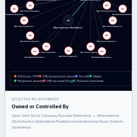
Joint Stock Company Me…
Open Joint Stock Compa…
ORG
ORG
ORG
ORG
Joint Stock Company Ru…
Joint Stock Company Sc…
Aktsionernoe Obshchest…
Aktsionernoe Obshchest…
ORG
ORG
ORG
Joint Stock Company Sc…
Joint Stock Company Sc…
Aktsionernoe Obshchest…
ORG
ORG
Joint Stock Company Ce…
Joint Stock Company Sc…
ORG
ORG
ORG
ORG
ORG
Joint Stock Company Pl…
Joint Stock Company Sp…
Joint Stock Company Tr…
Aktsionernoe Obshchest…
Aktsionernoe Obshchest…
Politician / PEP
Official sanctions record
Aircraft
Vessel
Movement records
Official travel filing
Political committee
SELECTED RELATIONSHIP
Owned or Controlled By
Open Joint Stock Company Russian Electronics
→
Aktsionernoe
Obshchestvo Spetsialnoe Proektno Konstruktorskoe Byuro Sredstv
Upravleniya