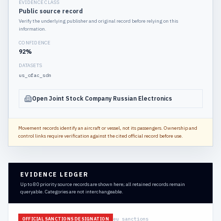
EVIDENCE CLASS
Public source record
Verify the underlying publisher and original record before relying on this
information.
CONFIDENCE
92
%
DATASETS
us_ofac_sdn
Open Joint Stock Company Russian Electronics
Movement records identify an aircraft or vessel, not its passengers. Ownership and
control links require verification against the cited official record before use.
EVIDENCE LEDGER
Up to 80 priority source records are shown here; all retained records remain
queryable. Categories are not interchangeable.
eu_sanctions
OFFICIAL SANCTIONS DESIGNATION