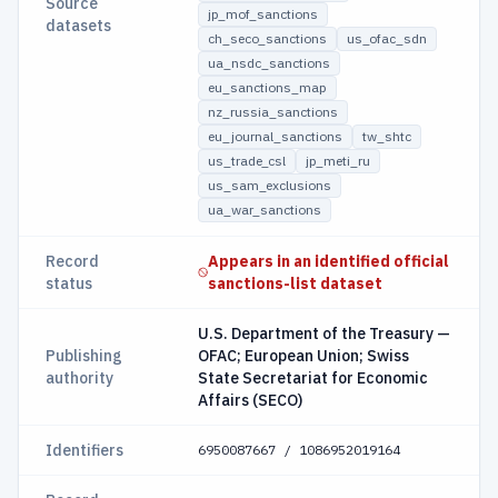
Source
jp_mof_sanctions
datasets
ch_seco_sanctions
us_ofac_sdn
ua_nsdc_sanctions
eu_sanctions_map
nz_russia_sanctions
eu_journal_sanctions
tw_shtc
us_trade_csl
jp_meti_ru
us_sam_exclusions
ua_war_sanctions
Record
Appears in an identified official
status
sanctions-list dataset
U.S. Department of the Treasury —
Publishing
OFAC; European Union; Swiss
authority
State Secretariat for Economic
Affairs (SECO)
Identifiers
6950087667 / 1086952019164