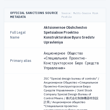
OFFICIAL SANCTIONS SOURCE
Source:
Multi-Source Risk
METADATA
Profile
Aktsionernoe Obshchestvo
Full Legal
Spetsialnoe Proektno
Name
Konstruktorskoe Byuro Sredstv
Upravleniya
Акционерное Общество
«Специальное Проектно-
Primary alias
Конструкторское Бюро Средств
Управления»
JSC "Special design bureau of controls" /
Акционерное Общество «Специальное
Проектно-Конструкторское Бюро
Средств Управления» / Joint Stock
Company Special Design Bureau of
Control Means / 株式会社制御機器特別設
計局 / Акционерное общество
"Специальное проектно-
конструкторское бюро средств