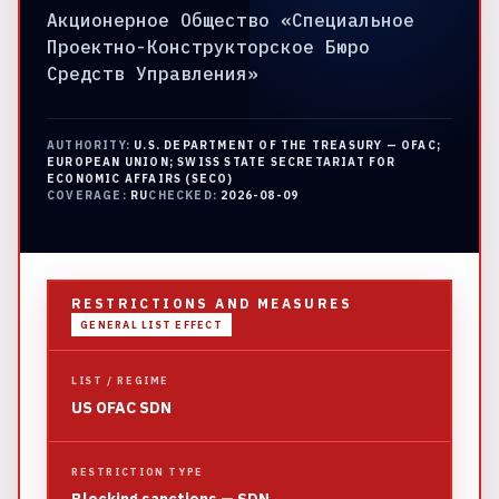
Акционерное Общество «Специальное
Проектно-Конструкторское Бюро
Средств Управления»
AUTHORITY:
U.S. DEPARTMENT OF THE TREASURY — OFAC;
EUROPEAN UNION; SWISS STATE SECRETARIAT FOR
ECONOMIC AFFAIRS (SECO)
COVERAGE:
RU
CHECKED:
2026-08-09
RESTRICTIONS AND MEASURES
GENERAL LIST EFFECT
LIST / REGIME
US OFAC SDN
RESTRICTION TYPE