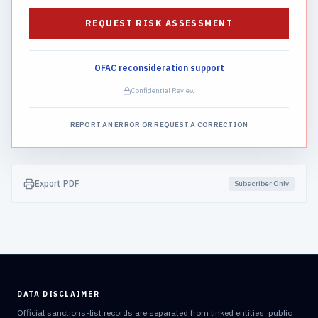
REQUEST RISK ASSESSMENT
OFAC reconsideration support
Confidential Review
REPORT AN ERROR OR REQUEST A CORRECTION
Export PDF
Subscriber Only
DATA DISCLAIMER
Official sanctions-list records are separated from linked entities, public