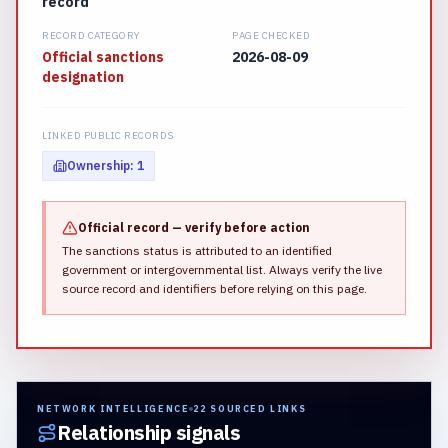
record
RECORD CATEGORY
PAGE CHECKED
Official sanctions
2026-08-09
designation
LINKED PUBLIC RECORDS
Ownership
:
1
Official record — verify before action
The sanctions status is attributed to an identified
government or intergovernmental list.
Always verify the live
source record and identifiers before relying on this page.
NETWORK INTELLIGENCE
22
SOURCED LINKS
Relationship signals