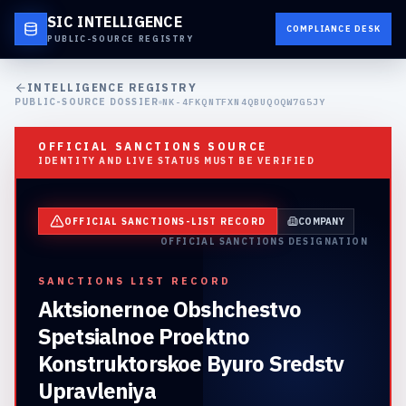
SIC INTELLIGENCE
COMPLIANCE DESK
PUBLIC-SOURCE REGISTRY
INTELLIGENCE REGISTRY
PUBLIC-SOURCE DOSSIER
NK-4FKQNTFXN4QBUQOQW7G5JY
OFFICIAL SANCTIONS SOURCE
IDENTITY AND LIVE STATUS MUST BE VERIFIED
OFFICIAL SANCTIONS-LIST RECORD
COMPANY
OFFICIAL SANCTIONS DESIGNATION
SANCTIONS LIST RECORD
Aktsionernoe Obshchestvo
Spetsialnoe Proektno
Konstruktorskoe Byuro Sredstv
Upravleniya