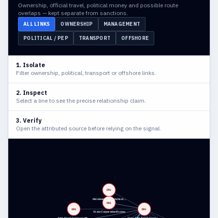
Ownership, official travel, political money and possible route
overlaps — kept separate from sanctions.
ALL LINKS
OWNERSHIP
MANAGEMENT
POLITICAL / PEP
TRANSPORT
OFFSHORE
1. Isolate
Filter ownership, political, transport or offshore links.
2. Inspect
Select a line to see the precise relationship claim.
3. Verify
Open the attributed source before relying on the signal.
ORG
Aktsionernoe Obshchest…
ORG
ORG
ORG
State Corporation Rostec