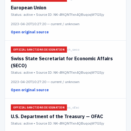
European Union
Status:
active
• Source ID: NK-4fKQNTfxn4QBuqoqW7G5jy
2023-04-20T10:27:20
—
current / unknown
Open original source
ch_seco
OFFICIAL SANCTIONS DESIGNATION
Swiss State Secretariat for Economic Affairs
(SECO)
Status:
active
• Source ID: NK-4fKQNTfxn4QBuqoqW7G5jy
2023-04-20T10:27:20
—
current / unknown
Open original source
us_ofac
OFFICIAL SANCTIONS DESIGNATION
U.S. Department of the Treasury — OFAC
Status:
active
• Source ID: NK-4fKQNTfxn4QBuqoqW7G5jy