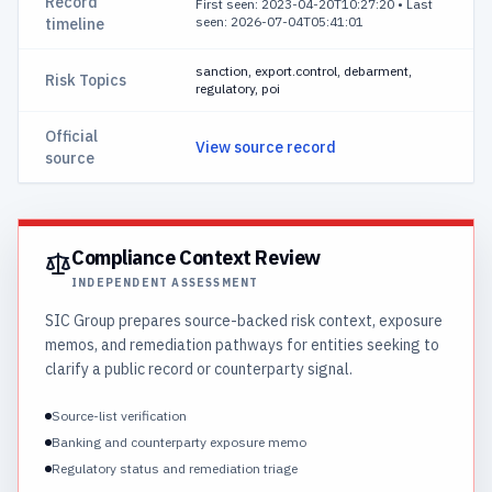
Record
First seen: 2023-04-20T10:27:20
•
Last
seen: 2026-07-04T05:41:01
timeline
sanction, export.control, debarment,
Risk Topics
regulatory, poi
Official
View source record
source
Compliance Context Review
INDEPENDENT ASSESSMENT
SIC Group prepares source-backed risk context, exposure
memos, and remediation pathways for entities seeking to
clarify a public record or counterparty signal.
Source-list verification
Banking and counterparty exposure memo
Regulatory status and remediation triage