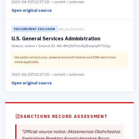
2023-04-20T10:27:20
—
current / unknown
Open original source
sam_exclusions
PROCUREMENT EXCLUSION
U.S. General Services Administration
Status:
active
• Source ID: NK-4fKQNTfxn4QBuqoqW7G5jy
Use public extracts only; preserve source attribution and D&B restrictions
where applicable.
2023-04-20T10:27:20
—
current / unknown
Open original source
SANCTIONS RECORD ASSESSMENT
"
Official-source notice: Aktsionernoe Obshchestvo
Spetsialnoe Proektno Konstruktorskoe Byuro