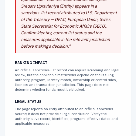
Sredstv Upravleniya (Entity) appears in a
sanctions-list record attributed to U.S. Department
of the Treasury — OFAC, European Union, Swiss
State Secretariat for Economic Affairs (SECO).
Confirm identity, current list status and the
measures applicable in the relevant jurisdiction
before making a decision.
"
BANKING IMPACT
An official sanctions-list record can require screening and legal
review, but the applicable restrictions depend on the issuing
authority, program, identity match, ownership or control rules,
licences and transaction jurisdiction. This page does not
determine whether funds must be blocked.
LEGAL STATUS
The page reports an entry attributed to an official sanctions
source; it does not provide a legal conclusion. Verify the
authority's live record, identifiers, program, effective dates and
applicable measures.