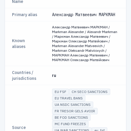
Name
Primary alias
Александр Матвеевич МАРКМАН
Александр Матвеевич МАРКМАН /
Markman Alexander / Alexandr Markman
/ Маркман Александр Матвеевич /
Known
Маркман Олександр Матвійович /
Markman Alexander Matveevich /
aliases
Markman Oleksandr Matviiovych /
МАРКМАН Александр Матвеевич /
МАРКМАН Олександр Матвійович
Countries /
ru
jurisdictions
EU FSF
CH SECO SANCTIONS
EU TRAVEL BANS
UA NSDC SANCTIONS
FR TRESOR GELS AVOIR
BE FOD SANCTIONS
MC FUND FREEZES
Source
UA WAR SANCTIONS
eu_fsf