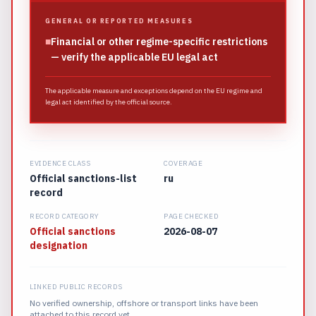
GENERAL OR REPORTED MEASURES
■
Financial or other regime-specific restrictions
— verify the applicable EU legal act
The applicable measure and exceptions depend on the EU regime and
legal act identified by the official source.
EVIDENCE CLASS
COVERAGE
Official sanctions-list
ru
record
RECORD CATEGORY
PAGE CHECKED
Official sanctions
2026-08-07
designation
LINKED PUBLIC RECORDS
No verified ownership, offshore or transport links have been
attached to this record yet.