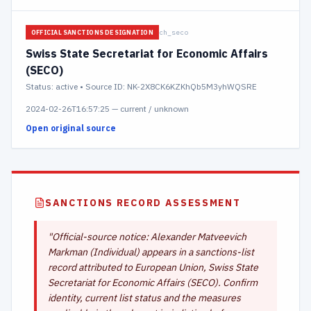
ch_seco
OFFICIAL SANCTIONS DESIGNATION
Swiss State Secretariat for Economic Affairs
(SECO)
Status:
active
• Source ID: NK-2X8CK6KZKhQb5M3yhWQSRE
2024-02-26T16:57:25
—
current / unknown
Open original source
SANCTIONS RECORD ASSESSMENT
"
Official-source notice: Alexander Matveevich
Markman (Individual) appears in a sanctions-list
record attributed to European Union, Swiss State
Secretariat for Economic Affairs (SECO). Confirm
identity, current list status and the measures