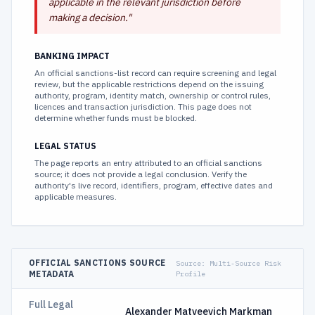
applicable in the relevant jurisdiction before
making a decision.
"
BANKING IMPACT
An official sanctions-list record can require screening and legal
review, but the applicable restrictions depend on the issuing
authority, program, identity match, ownership or control rules,
licences and transaction jurisdiction. This page does not
determine whether funds must be blocked.
LEGAL STATUS
The page reports an entry attributed to an official sanctions
source; it does not provide a legal conclusion. Verify the
authority's live record, identifiers, program, effective dates and
applicable measures.
OFFICIAL SANCTIONS SOURCE
Source:
Multi-Source Risk
METADATA
Profile
Full Legal
Alexander Matveevich Markman