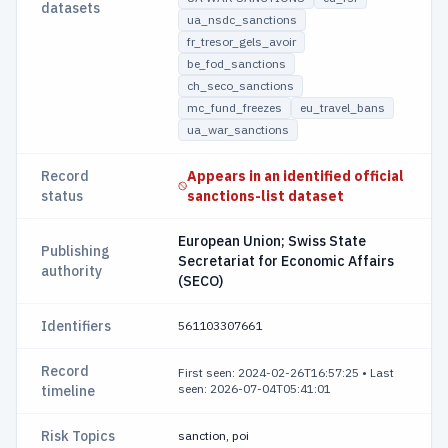
datasets
ua_nsdc_sanctions
fr_tresor_gels_avoir
be_fod_sanctions
ch_seco_sanctions
mc_fund_freezes
eu_travel_bans
ua_war_sanctions
Record
Appears in an identified official
status
sanctions-list dataset
European Union; Swiss State
Publishing
Secretariat for Economic Affairs
authority
(SECO)
Identifiers
561103307661
Record
First seen: 2024-02-26T16:57:25
•
Last
seen: 2026-07-04T05:41:01
timeline
Risk Topics
sanction, poi