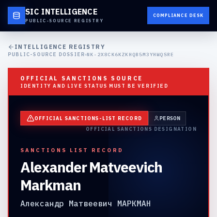
SIC INTELLIGENCE
COMPLIANCE DESK
PUBLIC-SOURCE REGISTRY
INTELLIGENCE REGISTRY
PUBLIC-SOURCE DOSSIER
NK-2X8CK6KZKHQB5M3YHWQSRE
OFFICIAL SANCTIONS SOURCE
IDENTITY AND LIVE STATUS MUST BE VERIFIED
OFFICIAL SANCTIONS-LIST RECORD
PERSON
OFFICIAL SANCTIONS DESIGNATION
SANCTIONS LIST RECORD
Alexander Matveevich
Markman
Александр Матвеевич МАРКМАН