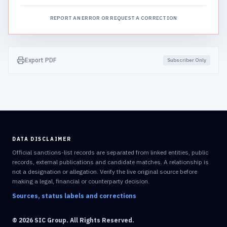
REPORT AN ERROR OR REQUEST A CORRECTION
Export PDF
Subscriber Only
DATA DISCLAIMER
Official sanctions-list records are separated from linked entities, public
records, external publications and candidate matches. A relationship is
not a designation or allegation. Verify the live original source before
making a legal, financial or counterparty decision.
Sources, status labels and corrections
© 2026 SIC Group. All Rights Reserved.