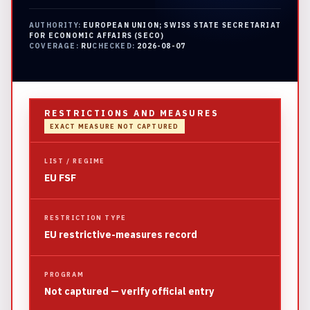
AUTHORITY:
EUROPEAN UNION; SWISS STATE SECRETARIAT
FOR ECONOMIC AFFAIRS (SECO)
COVERAGE:
RU
CHECKED:
2026-08-07
RESTRICTIONS AND MEASURES
EXACT MEASURE NOT CAPTURED
LIST / REGIME
EU FSF
RESTRICTION TYPE
EU restrictive-measures record
PROGRAM
Not captured — verify official entry