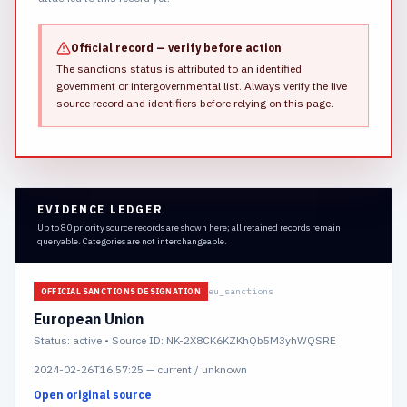
Official record — verify before action
The sanctions status is attributed to an identified
government or intergovernmental list.
Always verify the live
source record and identifiers before relying on this page.
EVIDENCE LEDGER
Up to 80 priority source records are shown here; all retained records remain
queryable. Categories are not interchangeable.
eu_sanctions
OFFICIAL SANCTIONS DESIGNATION
European Union
Status:
active
• Source ID: NK-2X8CK6KZKhQb5M3yhWQSRE
2024-02-26T16:57:25
—
current / unknown
Open original source