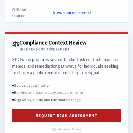
Official
View source record
source
Compliance Context Review
INDEPENDENT ASSESSMENT
SIC Group prepares source-backed risk context, exposure
memos, and remediation pathways for individuals seeking
to clarify a public record or counterparty signal.
Source-list verification
Banking and counterparty exposure memo
Regulatory status and remediation triage
REQUEST RISK ASSESSMENT
Confidential Review