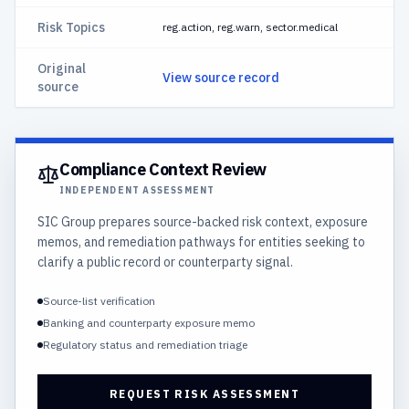
Risk Topics
reg.action, reg.warn, sector.medical
Original
View source record
source
Compliance Context Review
INDEPENDENT ASSESSMENT
SIC Group prepares source-backed risk context, exposure
memos, and remediation pathways for entities seeking to
clarify a public record or counterparty signal.
Source-list verification
Banking and counterparty exposure memo
Regulatory status and remediation triage
REQUEST RISK ASSESSMENT