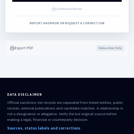
Confidential Review
REPORT AN ERROR OR REQUEST A CORRECTION
Export PDF
Subscriber Only
DATA DISCLAIMER
Official sanctions-list records are separated from linked entities, public
records, external publications and candidate matches. A relationship is
not a designation or allegation. Verify the live original source before
making a legal, financial or counterparty decision.
Sources, status labels and corrections