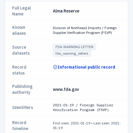
Full Legal
Alma Reserve
Name
Known
Division of Northeast Imports / Foreign
Supplier Verification Program (FSVP)
aliases
Source
FDA WARNING LETTER
datasets
fda_warning_letters
Record
Informational public record
status
Publishing
www.fda.gov
authority
2021-01-19 / Foreign Supplier
Identifiers
Verification Program (FSVP)
Record
First seen: 2021-01-19
•
Last seen: 2021-
01-19
timeline