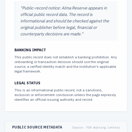
"
Public-record notice: Alma Reserve appears in
official public record data. The record is
informational and should be checked against the
original publisher before legal, financial or
counterparty decisions are made.
"
BANKING IMPACT
This public record does not establish a banking prohibition. Any
onboarding or transaction decision should use the original
source, a verified identity match and the institution's applicable
legal framework.
LEGAL STATUS
This is an informational public record, not a sanctions,
exclusion or enforcement conclusion unless the page expressly
identifies an official issuing authority and record.
PUBLIC SOURCE METADATA
Source:
FDA Warning Letters