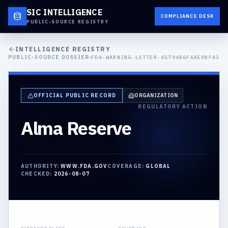
SIC INTELLIGENCE
COMPLIANCE DESK
PUBLIC-SOURCE REGISTRY
INTELLIGENCE REGISTRY
PUBLIC-SOURCE DOSSIER
FDA-WARNING-LETTER-45794B6F6AE0BFA3
OFFICIAL PUBLIC RECORD
ORGANIZATION
REGULATORY ACTION
Alma Reserve
AUTHORITY:
WWW.FDA.GOV
COVERAGE:
GLOBAL
CHECKED:
2026-08-07