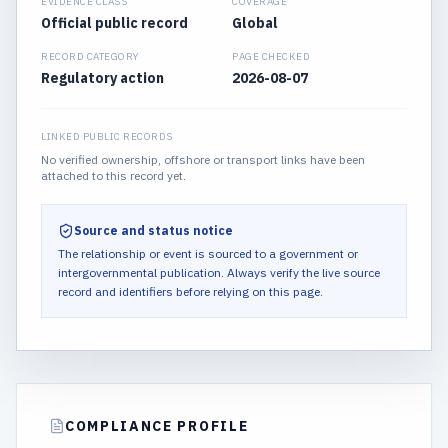
EVIDENCE CLASS
COVERAGE
Official public record
Global
RECORD CATEGORY
PAGE CHECKED
Regulatory action
2026-08-07
LINKED PUBLIC RECORDS
No verified ownership, offshore or transport links have been
attached to this record yet.
Source and status notice
The relationship or event is sourced to a government or
intergovernmental publication.
Always verify the live source
record and identifiers before relying on this page.
COMPLIANCE PROFILE