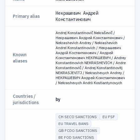
Некрашевич Андрей
Primary alias
Константинович
Andrej Konstantinovič Nekraševič /
Некрашевич Андрей Константинович /
Nekrashevich Andrey / Nekrashevich
Andrei Konstantinovich / Некрашевич
Андрій Костянтинович / Андрей
Known
Константинович НЕКРАШЕВИЧ / Andrey
aliases
Konstantinovich NEKRASHEVICH / Andre
Konstantinovič / Andrej Konstantinovitj
NEKRASJEVITJ / Nekrashevych Andrey /
НЕКРАШЕВИЧ Андрей Константинович
/ Nekrashevych Andrii Kostiantynovych
Countries /
by
jurisdictions
CH SECO SANCTIONS
EU FSF
EU TRAVEL BANS
GB FCDO SANCTIONS
BE FOD SANCTIONS