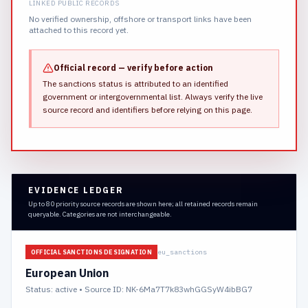
LINKED PUBLIC RECORDS
No verified ownership, offshore or transport links have been
attached to this record yet.
Official record — verify before action
The sanctions status is attributed to an identified
government or intergovernmental list.
Always verify the live
source record and identifiers before relying on this page.
EVIDENCE LEDGER
Up to 80 priority source records are shown here; all retained records remain
queryable. Categories are not interchangeable.
eu_sanctions
OFFICIAL SANCTIONS DESIGNATION
European Union
Status:
active
• Source ID: NK-6Ma7T7k83whGGSyW4ibBG7