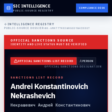
SIC INTELLIGENCE
COMPLIANCE DESK
PUBLIC-SOURCE REGISTRY
INTELLIGENCE REGISTRY
PUBLIC-SOURCE DOSSIER
NK-6MA7T7K83WHGGSYW4IBBG7
OFFICIAL SANCTIONS SOURCE
IDENTITY AND LIVE STATUS MUST BE VERIFIED
OFFICIAL SANCTIONS-LIST RECORD
PERSON
OFFICIAL SANCTIONS DESIGNATION
SANCTIONS LIST RECORD
Andrei Konstantinovich
Nekrashevich
Некрашевич Андрей Константинович