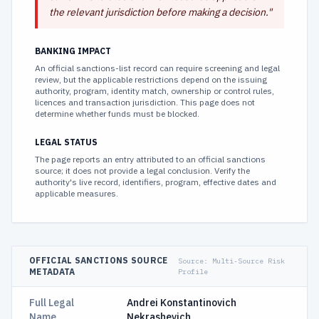
the relevant jurisdiction before making a decision.
"
BANKING IMPACT
An official sanctions-list record can require screening and legal
review, but the applicable restrictions depend on the issuing
authority, program, identity match, ownership or control rules,
licences and transaction jurisdiction. This page does not
determine whether funds must be blocked.
LEGAL STATUS
The page reports an entry attributed to an official sanctions
source; it does not provide a legal conclusion. Verify the
authority's live record, identifiers, program, effective dates and
applicable measures.
OFFICIAL SANCTIONS SOURCE
Source:
Multi-Source Risk
METADATA
Profile
Full Legal
Andrei Konstantinovich
Name
Nekrashevich