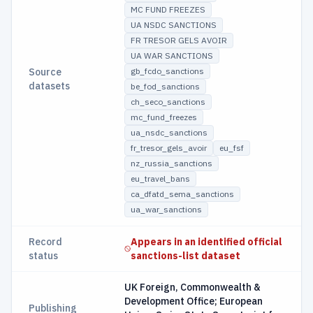
MC FUND FREEZES
UA NSDC SANCTIONS
FR TRESOR GELS AVOIR
UA WAR SANCTIONS
Source
gb_fcdo_sanctions
datasets
be_fod_sanctions
ch_seco_sanctions
mc_fund_freezes
ua_nsdc_sanctions
fr_tresor_gels_avoir
eu_fsf
nz_russia_sanctions
eu_travel_bans
ca_dfatd_sema_sanctions
ua_war_sanctions
Record
Appears in an identified official
status
sanctions-list dataset
UK Foreign, Commonwealth &
Development Office; European
Publishing