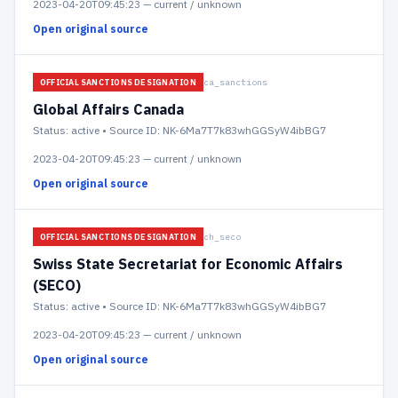
2023-04-20T09:45:23
—
current / unknown
Open original source
ca_sanctions
OFFICIAL SANCTIONS DESIGNATION
Global Affairs Canada
Status:
active
• Source ID: NK-6Ma7T7k83whGGSyW4ibBG7
2023-04-20T09:45:23
—
current / unknown
Open original source
ch_seco
OFFICIAL SANCTIONS DESIGNATION
Swiss State Secretariat for Economic Affairs
(SECO)
Status:
active
• Source ID: NK-6Ma7T7k83whGGSyW4ibBG7
2023-04-20T09:45:23
—
current / unknown
Open original source