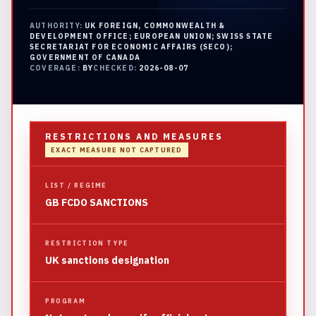
AUTHORITY:
UK FOREIGN, COMMONWEALTH &
DEVELOPMENT OFFICE; EUROPEAN UNION; SWISS STATE
SECRETARIAT FOR ECONOMIC AFFAIRS (SECO);
GOVERNMENT OF CANADA
COVERAGE:
BY
CHECKED:
2026-08-07
RESTRICTIONS AND MEASURES
EXACT MEASURE NOT CAPTURED
LIST / REGIME
GB FCDO SANCTIONS
RESTRICTION TYPE
UK sanctions designation
PROGRAM