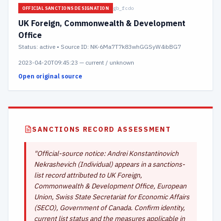
gb_fcdo
OFFICIAL SANCTIONS DESIGNATION
UK Foreign, Commonwealth & Development
Office
Status:
active
• Source ID: NK-6Ma7T7k83whGGSyW4ibBG7
2023-04-20T09:45:23
—
current / unknown
Open original source
SANCTIONS RECORD ASSESSMENT
"
Official-source notice: Andrei Konstantinovich
Nekrashevich (Individual) appears in a sanctions-
list record attributed to UK Foreign,
Commonwealth & Development Office, European
Union, Swiss State Secretariat for Economic Affairs
(SECO), Government of Canada. Confirm identity,
current list status and the measures applicable in