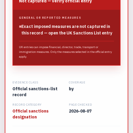
Not captured — verify official entry
GENERAL OR REPORTED MEASURES
■
Exact imposed measures are not captured in
this record — open the UK Sanctions List entry
UK entries can impose financial, director, trade, transport or
immigration measures. Only the measures selected in the official entry
apply.
EVIDENCE CLASS
COVERAGE
Official sanctions-list
by
record
RECORD CATEGORY
PAGE CHECKED
Official sanctions
2026-08-07
designation