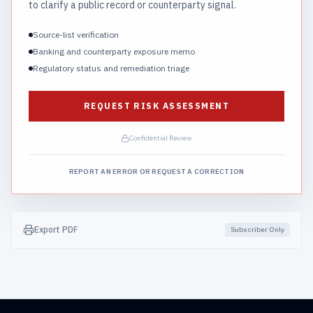
to clarify a public record or counterparty signal.
Source-list verification
Banking and counterparty exposure memo
Regulatory status and remediation triage
REQUEST RISK ASSESSMENT
Confidential Review
REPORT AN ERROR OR REQUEST A CORRECTION
Export PDF
Subscriber Only