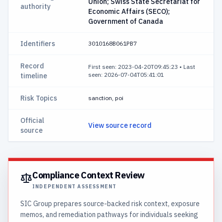
Union; Swiss State Secretariat for
authority
Economic Affairs (SECO);
Government of Canada
Identifiers
3010168B061PB7
Record
First seen: 2023-04-20T09:45:23
•
Last
seen: 2026-07-04T05:41:01
timeline
Risk Topics
sanction, poi
Official
View source record
source
Compliance Context Review
INDEPENDENT ASSESSMENT
SIC Group prepares source-backed risk context, exposure
memos, and remediation pathways for individuals seeking