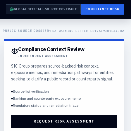
GLOBAL OFFICIAL-SOURCE COVERAGE
COMPLIANCE DESK
PUBLIC-SOURCE DOSSIER
FDA-WARNING-LETTER-E8176B9387E34582
Compliance Context Review
INDEPENDENT ASSESSMENT
SIC Group prepares source-backed risk context,
exposure memos, and remediation pathways for entities
seeking to clarify a public record or counterparty signal.
Source-list verification
Banking and counterparty exposure memo
Regulatory status and remediation triage
REQUEST RISK ASSESSMENT