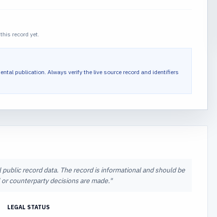
this record yet.
ental publication.
Always verify the live source record and identifiers
l public record data. The record is informational and should be
al or counterparty decisions are made.
"
LEGAL STATUS