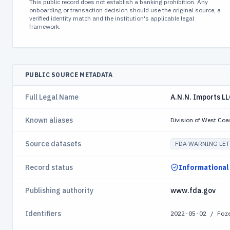
This public record does not establish a banking prohibition. Any
onboarding or transaction decision should use the original source, a
verified identity match and the institution's applicable legal
framework.
PUBLIC SOURCE METADATA
Full Legal Name
A.N.N. Imports L
Known aliases
Division of West Coa
Source datasets
FDA WARNING LET
Record status
Informational
Publishing authority
www.fda.gov
Identifiers
2022-05-02 / For