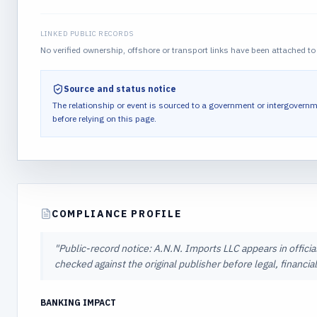
LINKED PUBLIC RECORDS
No verified ownership, offshore or transport links have been attached to 
Source and status notice
The relationship or event is sourced to a government or intergovernm
before relying on this page.
COMPLIANCE PROFILE
"
Public-record notice: A.N.N. Imports LLC appears in officia
checked against the original publisher before legal, financi
BANKING IMPACT