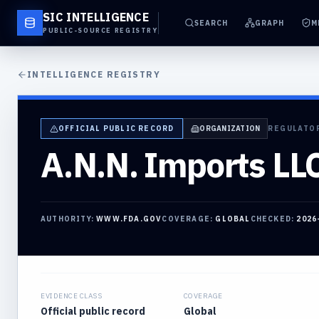
SIC INTELLIGENCE
SEARCH
GRAPH
M
PUBLIC-SOURCE REGISTRY
INTELLIGENCE REGISTRY
OFFICIAL PUBLIC RECORD
ORGANIZATION
REGULATO
A.N.N. Imports LL
AUTHORITY:
WWW.FDA.GOV
COVERAGE:
GLOBAL
CHECKED:
2026
EVIDENCE CLASS
COVERAGE
Official public record
Global