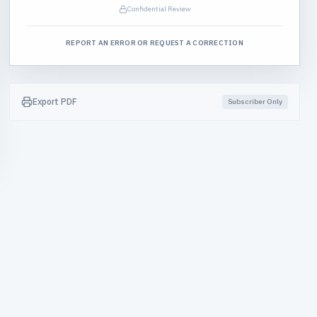
Confidential Review
REPORT AN ERROR OR REQUEST A CORRECTION
Export PDF
Subscriber Only