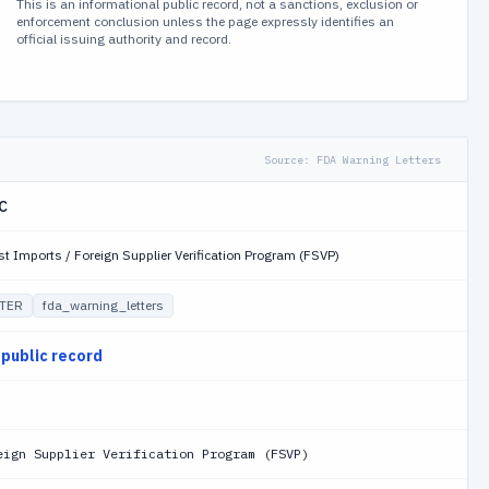
This is an informational public record, not a sanctions, exclusion or
enforcement conclusion unless the page expressly identifies an
official issuing authority and record.
Source:
FDA Warning Letters
LC
st Imports / Foreign Supplier Verification Program (FSVP)
TER
fda_warning_letters
 public record
eign Supplier Verification Program (FSVP)