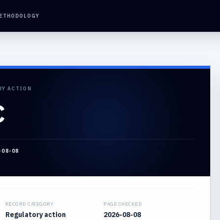
ETHODOLOGY
RY ACTION
C
-08-08
RECORD CATEGORY
PAGE CHECKED
Regulatory action
2026-08-08