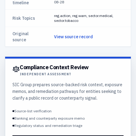
08-28
timeline
reg.action, reg.warn, sector.medical,
Risk Topics
sector.tobacco
Original
View source record
source
Compliance Context Review
INDEPENDENT ASSESSMENT
SIC Group prepares source-backed risk context, exposure
memos, and remediation pathways for entities seeking to
clarify a public record or counterparty signal.
Source-list verification
Banking and counterparty exposure memo
Regulatory status and remediation triage