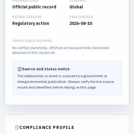
EVIDENCE CLASS
COVERAGE
Official public record
Global
RECORD CATEGORY
PAGE CHECKED
Regulatory action
2026-08-10
LINKED PUBLIC RECORDS
No verified ownership, offshore or transport links have been
attached to this record yet.
Source and status notice
The relationship or event is sourced to a government or
intergovernmental publication.
Always verify the live source
record and identifiers before relying on this page.
COMPLIANCE PROFILE