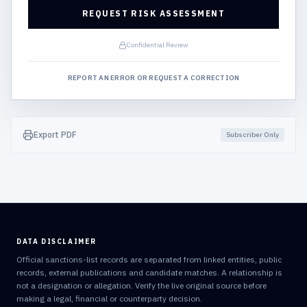
REQUEST RISK ASSESSMENT
Confidential Review
REPORT AN ERROR OR REQUEST A CORRECTION
Export PDF
Subscriber Only
DATA DISCLAIMER
Official sanctions-list records are separated from linked entities, public
records, external publications and candidate matches. A relationship is
not a designation or allegation. Verify the live original source before
making a legal, financial or counterparty decision.