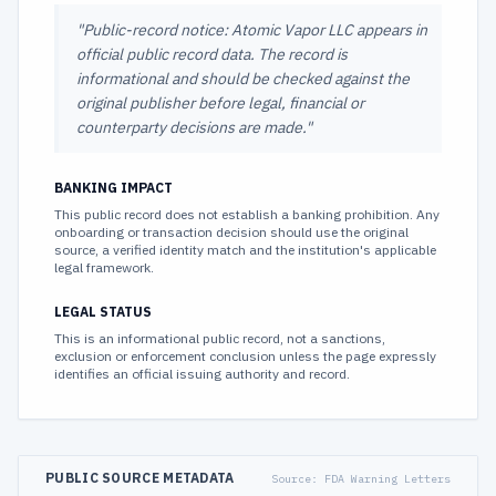
"
Public-record notice: Atomic Vapor LLC appears in
official public record data. The record is
informational and should be checked against the
original publisher before legal, financial or
counterparty decisions are made.
"
BANKING IMPACT
This public record does not establish a banking prohibition. Any
onboarding or transaction decision should use the original
source, a verified identity match and the institution's applicable
legal framework.
LEGAL STATUS
This is an informational public record, not a sanctions,
exclusion or enforcement conclusion unless the page expressly
identifies an official issuing authority and record.
PUBLIC SOURCE METADATA
Source:
FDA Warning Letters