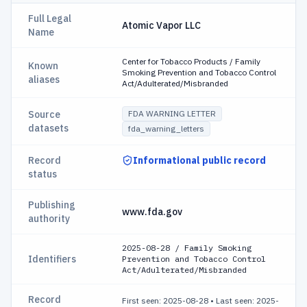
Full Legal
Atomic Vapor LLC
Name
Center for Tobacco Products / Family
Known
Smoking Prevention and Tobacco Control
aliases
Act/Adulterated/Misbranded
Source
FDA WARNING LETTER
datasets
fda_warning_letters
Record
Informational public record
status
Publishing
www.fda.gov
authority
2025-08-28 / Family Smoking
Identifiers
Prevention and Tobacco Control
Act/Adulterated/Misbranded
Record
First seen: 2025-08-28
•
Last seen: 2025-