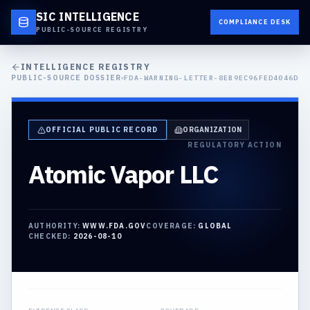
SIC INTELLIGENCE
COMPLIANCE DESK
PUBLIC-SOURCE REGISTRY
INTELLIGENCE REGISTRY
PUBLIC-SOURCE DOSSIER
FDA-WARNING-LETTER-8EB9EC96FED4046D
OFFICIAL PUBLIC RECORD
ORGANIZATION
REGULATORY ACTION
Atomic Vapor LLC
AUTHORITY:
WWW.FDA.GOV
COVERAGE:
GLOBAL
CHECKED:
2026-08-10