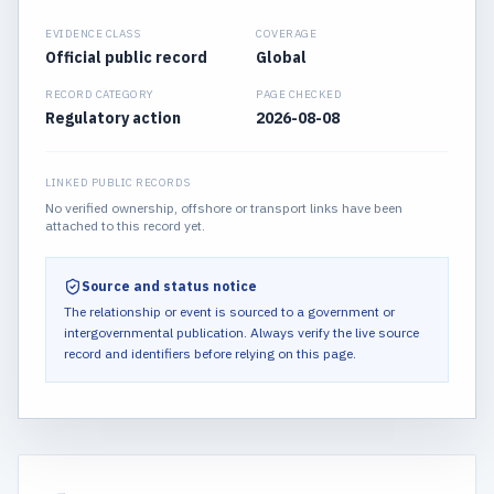
EVIDENCE CLASS
COVERAGE
Official public record
Global
RECORD CATEGORY
PAGE CHECKED
Regulatory action
2026-08-08
LINKED PUBLIC RECORDS
No verified ownership, offshore or transport links have been
attached to this record yet.
Source and status notice
The relationship or event is sourced to a government or
intergovernmental publication.
Always verify the live source
record and identifiers before relying on this page.