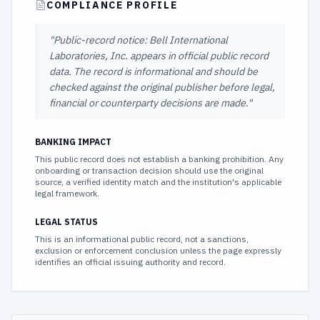
COMPLIANCE PROFILE
"
Public-record notice: Bell International
Laboratories, Inc. appears in official public record
data. The record is informational and should be
checked against the original publisher before legal,
financial or counterparty decisions are made.
"
BANKING IMPACT
This public record does not establish a banking prohibition. Any
onboarding or transaction decision should use the original
source, a verified identity match and the institution's applicable
legal framework.
LEGAL STATUS
This is an informational public record, not a sanctions,
exclusion or enforcement conclusion unless the page expressly
identifies an official issuing authority and record.