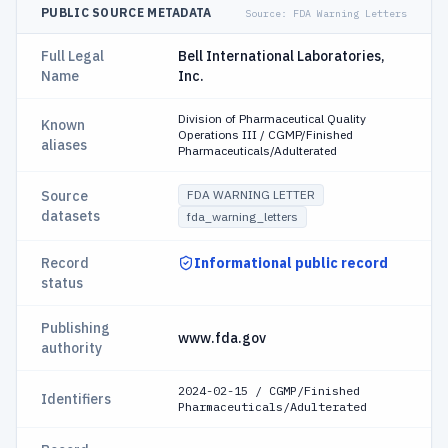
PUBLIC SOURCE METADATA
Source:
FDA Warning Letters
Full Legal
Bell International Laboratories,
Name
Inc.
Division of Pharmaceutical Quality
Known
Operations III / CGMP/Finished
aliases
Pharmaceuticals/Adulterated
Source
FDA WARNING LETTER
datasets
fda_warning_letters
Record
Informational public record
status
Publishing
www.fda.gov
authority
2024-02-15 / CGMP/Finished
Identifiers
Pharmaceuticals/Adulterated