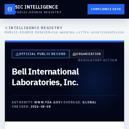
SIC INTELLIGENCE
COMPLIANCE DESK
PUBLIC-SOURCE REGISTRY
INTELLIGENCE REGISTRY
PUBLIC-SOURCE DOSSIER
FDA-WARNING-LETTER-692A7238D87E623D
OFFICIAL PUBLIC RECORD
ORGANIZATION
REGULATORY ACTION
Bell International
Laboratories, Inc.
AUTHORITY:
WWW.FDA.GOV
COVERAGE:
GLOBAL
CHECKED:
2026-08-08