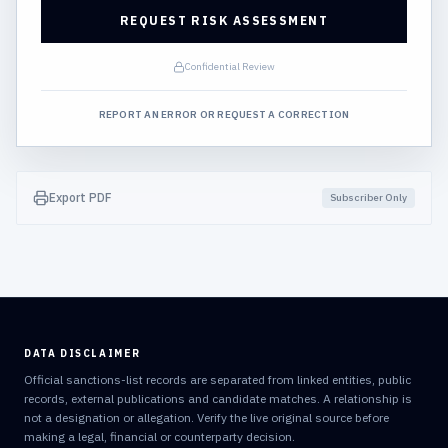
REQUEST RISK ASSESSMENT
Confidential Review
REPORT AN ERROR OR REQUEST A CORRECTION
Export PDF
Subscriber Only
DATA DISCLAIMER
Official sanctions-list records are separated from linked entities, public
records, external publications and candidate matches. A relationship is
not a designation or allegation. Verify the live original source before
making a legal, financial or counterparty decision.