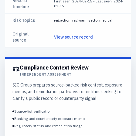
Record
First seen: 2024-02-15
•
Last seen: 2024-
02-15
timeline
Risk Topics
reg.action, reg.warn, sector.medical
Original
View source record
source
Compliance Context Review
INDEPENDENT ASSESSMENT
SIC Group prepares source-backed risk context, exposure
memos, and remediation pathways for entities seeking to
clarify a public record or counterparty signal.
Source-list verification
Banking and counterparty exposure memo
Regulatory status and remediation triage