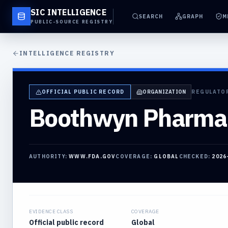
SIC INTELLIGENCE
SEARCH
GRAPH
M
PUBLIC-SOURCE REGISTRY
INTELLIGENCE REGISTRY
OFFICIAL PUBLIC RECORD
ORGANIZATION
REGULATO
Boothwyn Pharma
AUTHORITY:
WWW.FDA.GOV
COVERAGE:
GLOBAL
CHECKED:
2026
EVIDENCE CLASS
COVERAGE
Official public record
Global