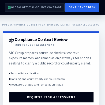
GLOBAL OFFICIAL-SOURCE COVERAGE
COMPLIANCE DESK
PUBLIC-SOURCE DOSSIER
FDA-WARNING-LETTER-0C3AE46BD86E0B05
Compliance Context Review
INDEPENDENT ASSESSMENT
SIC Group prepares source-backed risk context,
exposure memos, and remediation pathways for entities
seeking to clarify a public record or counterparty signal.
Source-list verification
Banking and counterparty exposure memo
Regulatory status and remediation triage
REQUEST RISK ASSESSMENT