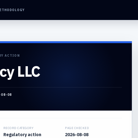
ETHODOLOGY
RY ACTION
cy LLC
-08-08
RECORD CATEGORY
PAGE CHECKED
Regulatory action
2026-08-08