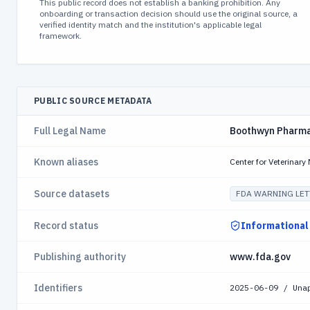
This public record does not establish a banking prohibition. Any
onboarding or transaction decision should use the original source, a
verified identity match and the institution's applicable legal
framework.
PUBLIC SOURCE METADATA
Full Legal Name
Boothwyn Pharma
Known aliases
Center for Veterinar
Source datasets
FDA WARNING LET
Record status
Informational
Publishing authority
www.fda.gov
Identifiers
2025-06-09 / Una