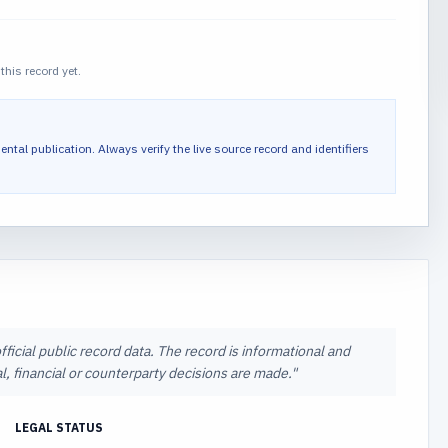
this record yet.
ental publication.
Always verify the live source record and identifiers
icial public record data. The record is informational and
l, financial or counterparty decisions are made.
"
LEGAL STATUS