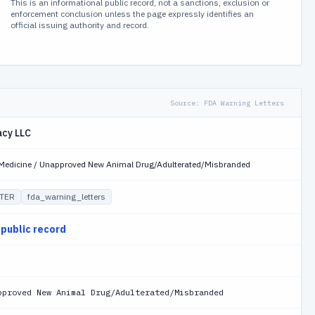
This is an informational public record, not a sanctions, exclusion or
enforcement conclusion unless the page expressly identifies an
official issuing authority and record.
Source:
FDA Warning Letters
cy LLC
y Medicine / Unapproved New Animal Drug/Adulterated/Misbranded
TER
fda_warning_letters
 public record
pproved New Animal Drug/Adulterated/Misbranded