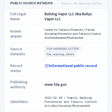
PUBLIC SOURCE METADATA
Source:
FDA Warning Letters
Full Legal
Bulldog Vapor LLC dba Bullys
Name
Vapor LLC
Center for Tobacco Products / Family
Known
Smoking Prevention and Tobacco Control
aliases
Act/Adulterated/Misbranded
Source
FDA WARNING LETTER
datasets
fda_warning_letters
Record
Informational public record
status
Publishing
www.fda.gov
authority
2022-02-18 / Family Smoking
Identifiers
Prevention and Tobacco Control
Act/Adulterated/Misbranded