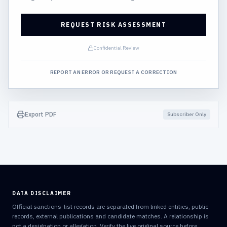
REQUEST RISK ASSESSMENT
Confidential Review
REPORT AN ERROR OR REQUEST A CORRECTION
Export PDF
Subscriber Only
DATA DISCLAIMER
Official sanctions-list records are separated from linked entities, public
records, external publications and candidate matches. A relationship is
not a designation or allegation. Verify the live original source before