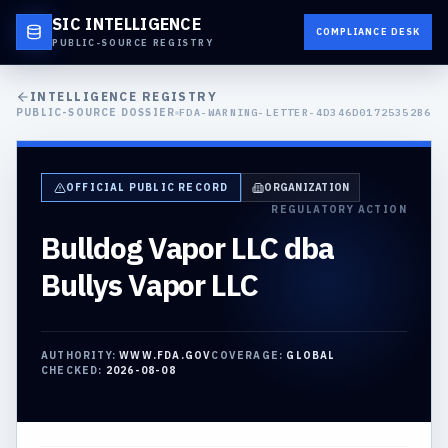
SIC INTELLIGENCE
COMPLIANCE DESK
PUBLIC-SOURCE REGISTRY
INTELLIGENCE REGISTRY
PUBLIC-SOURCE DOSSIER
FDA-WARNING-LETTER-4D346D01725352B6
OFFICIAL PUBLIC RECORD
ORGANIZATION
REGULATORY ACTION
Bulldog Vapor LLC dba
Bullys Vapor LLC
AUTHORITY:
WWW.FDA.GOV
COVERAGE:
GLOBAL
CHECKED:
2026-08-08