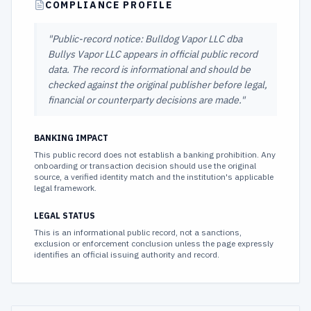
COMPLIANCE PROFILE
"
Public-record notice: Bulldog Vapor LLC dba
Bullys Vapor LLC appears in official public record
data. The record is informational and should be
checked against the original publisher before legal,
financial or counterparty decisions are made.
"
BANKING IMPACT
This public record does not establish a banking prohibition. Any
onboarding or transaction decision should use the original
source, a verified identity match and the institution's applicable
legal framework.
LEGAL STATUS
This is an informational public record, not a sanctions,
exclusion or enforcement conclusion unless the page expressly
identifies an official issuing authority and record.