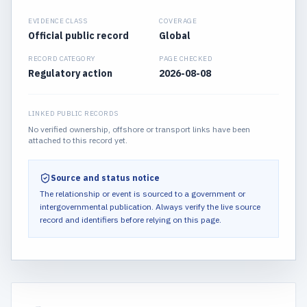
EVIDENCE CLASS
COVERAGE
Official public record
Global
RECORD CATEGORY
PAGE CHECKED
Regulatory action
2026-08-08
LINKED PUBLIC RECORDS
No verified ownership, offshore or transport links have been
attached to this record yet.
Source and status notice
The relationship or event is sourced to a government or
intergovernmental publication.
Always verify the live source
record and identifiers before relying on this page.