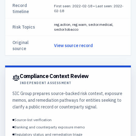
Record
First seen: 2022-02-18
•
Last seen: 2022-
02-18
timeline
reg.action, reg.warn, sector.medical,
Risk Topics
sector.tobacco
Original
View source record
source
Compliance Context Review
INDEPENDENT ASSESSMENT
SIC Group prepares source-backed risk context, exposure
memos, and remediation pathways for entities seeking to
clarify a public record or counterparty signal.
Source-list verification
Banking and counterparty exposure memo
Regulatory status and remediation triage