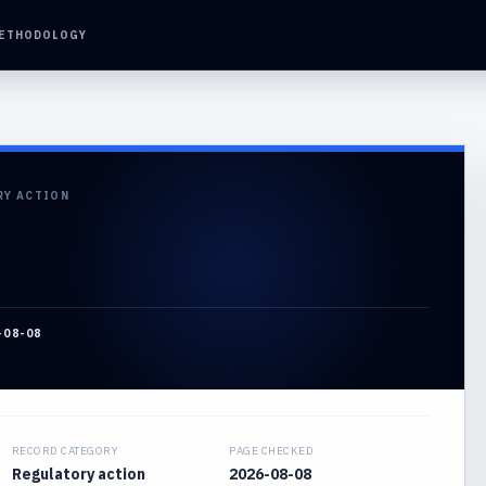
ETHODOLOGY
RY ACTION
-08-08
RECORD CATEGORY
PAGE CHECKED
Regulatory action
2026-08-08