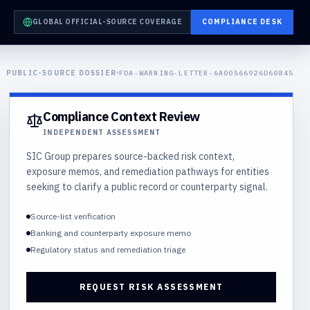
GLOBAL OFFICIAL-SOURCE COVERAGE
COMPLIANCE DESK
PUBLIC-SOURCE DOSSIER
FDA-WARNING-LETTER-6A00566926D60845
Compliance Context Review
INDEPENDENT ASSESSMENT
SIC Group prepares source-backed risk context,
exposure memos, and remediation pathways for entities
seeking to clarify a public record or counterparty signal.
Source-list verification
Banking and counterparty exposure memo
Regulatory status and remediation triage
REQUEST RISK ASSESSMENT