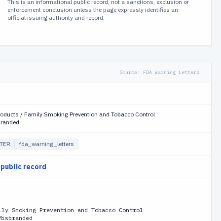
This is an informational public record, not a sanctions, exclusion or
enforcement conclusion unless the page expressly identifies an
official issuing authority and record.
Source:
FDA Warning Letters
roducts / Family Smoking Prevention and Tobacco Control
branded
TER
fda_warning_letters
 public record
ily Smoking Prevention and Tobacco Control
Misbranded