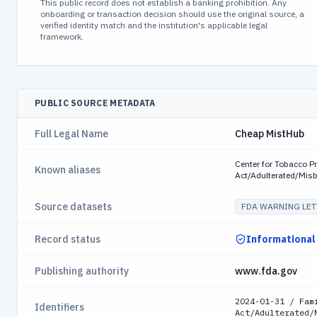
This public record does not establish a banking prohibition. Any
onboarding or transaction decision should use the original source, a
verified identity match and the institution's applicable legal
framework.
PUBLIC SOURCE METADATA
Full Legal Name
Cheap MistHub
Center for Tobacco P
Known aliases
Act/Adulterated/Mis
Source datasets
FDA WARNING LET
Record status
Informational
Publishing authority
www.fda.gov
2024-01-31 / Fam
Identifiers
Act/Adulterated/