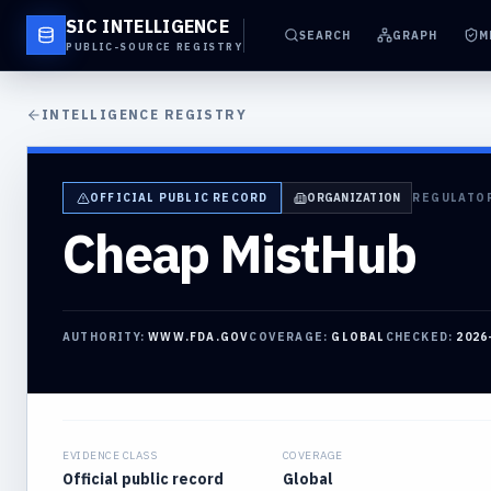
SIC INTELLIGENCE
SEARCH
GRAPH
M
PUBLIC-SOURCE REGISTRY
INTELLIGENCE REGISTRY
OFFICIAL PUBLIC RECORD
ORGANIZATION
REGULATO
Cheap MistHub
AUTHORITY:
WWW.FDA.GOV
COVERAGE:
GLOBAL
CHECKED:
2026
EVIDENCE CLASS
COVERAGE
Official public record
Global