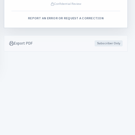
Confidential Review
REPORT AN ERROR OR REQUEST A CORRECTION
Export PDF
Subscriber Only