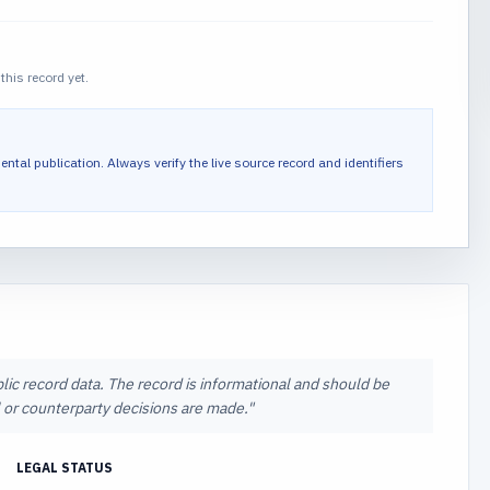
this record yet.
ental publication.
Always verify the live source record and identifiers
lic record data. The record is informational and should be
al or counterparty decisions are made.
"
LEGAL STATUS