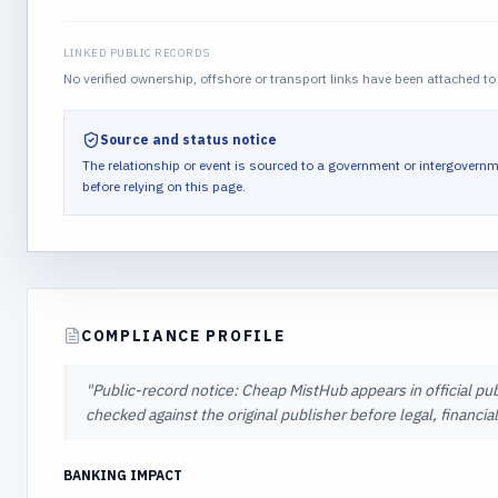
LINKED PUBLIC RECORDS
No verified ownership, offshore or transport links have been attached to 
Source and status notice
The relationship or event is sourced to a government or intergovernm
before relying on this page.
COMPLIANCE PROFILE
"
Public-record notice: Cheap MistHub appears in official pub
checked against the original publisher before legal, financi
BANKING IMPACT