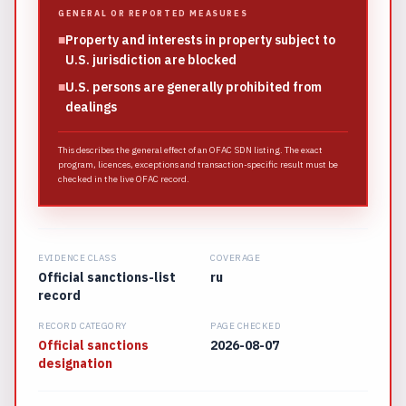
GENERAL OR REPORTED MEASURES
■
Property and interests in property subject to
U.S. jurisdiction are blocked
■
U.S. persons are generally prohibited from
dealings
This describes the general effect of an OFAC SDN listing. The exact
program, licences, exceptions and transaction-specific result must be
checked in the live OFAC record.
EVIDENCE CLASS
COVERAGE
Official sanctions-list
ru
record
RECORD CATEGORY
PAGE CHECKED
Official sanctions
2026-08-07
designation