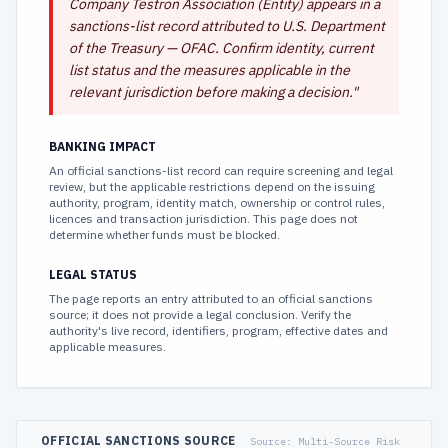
Company Testron Association (Entity) appears in a
sanctions-list record attributed to U.S. Department
of the Treasury — OFAC. Confirm identity, current
list status and the measures applicable in the
relevant jurisdiction before making a decision.
"
BANKING IMPACT
An official sanctions-list record can require screening and legal
review, but the applicable restrictions depend on the issuing
authority, program, identity match, ownership or control rules,
licences and transaction jurisdiction. This page does not
determine whether funds must be blocked.
LEGAL STATUS
The page reports an entry attributed to an official sanctions
source; it does not provide a legal conclusion. Verify the
authority's live record, identifiers, program, effective dates and
applicable measures.
OFFICIAL SANCTIONS SOURCE
Source:
Multi-Source Risk