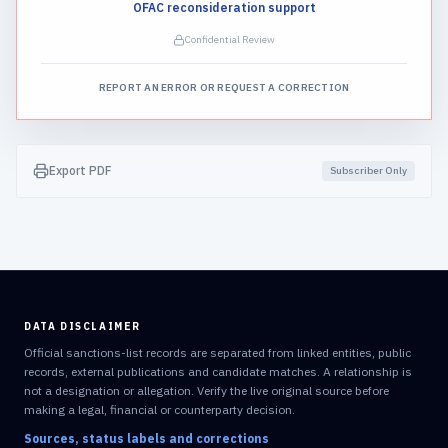
OFAC reconsideration support
Confidential Review
REPORT AN ERROR OR REQUEST A CORRECTION
Export PDF
Subscriber Only
DATA DISCLAIMER
Official sanctions-list records are separated from linked entities, public
records, external publications and candidate matches. A relationship is
not a designation or allegation. Verify the live original source before
making a legal, financial or counterparty decision.
Sources, status labels and corrections