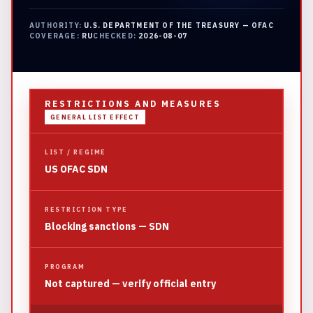
AUTHORITY:
U.S. DEPARTMENT OF THE TREASURY — OFAC
COVERAGE:
RU
CHECKED:
2026-08-07
RESTRICTIONS AND MEASURES
GENERAL LIST EFFECT
LIST / REGIME
US OFAC SDN
RESTRICTION TYPE
Blocking sanctions — SDN
PROGRAM
Not captured — verify official entry