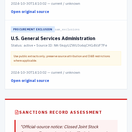
2024-10-30T14:10:02
—
current / unknown
Open original source
sam_exclusions
PROCUREMENT EXCLUSION
U.S. General Services Administration
Status:
active
• Source ID: NK-5kqyUZWU3o6qCHG4VzF7Fe
Use public extracts only; preserve source attribution and D&B restrictions
where applicable.
2024-10-30T14:10:02
—
current / unknown
Open original source
SANCTIONS RECORD ASSESSMENT
"
Official-source notice: Closed Joint Stock