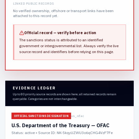
LINKED PUBLIC RECORDS
No verified ownership, offshore or transport links have been
attached to this record yet.
Official record — verify before action
The sanctions status is attributed to an identified
government or intergovernmental list.
Always verify the live
source record and identifiers before relying on this page.
EVIDENCE LEDGER
Up to 80 priority source records are shown here; all retained records remain
queryable. Categories are not interchangeable.
us_ofac
OFFICIAL SANCTIONS DESIGNATION
U.S. Department of the Treasury — OFAC
Status:
active
• Source ID: NK-5kqyUZWU3o6qCHG4VzF7Fe