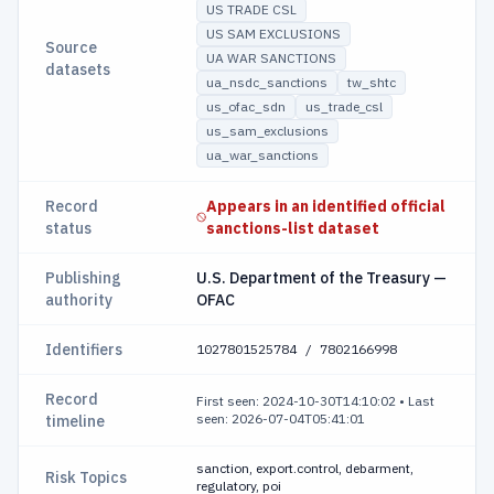
US TRADE CSL
US SAM EXCLUSIONS
Source
UA WAR SANCTIONS
datasets
ua_nsdc_sanctions
tw_shtc
us_ofac_sdn
us_trade_csl
us_sam_exclusions
ua_war_sanctions
Record
Appears in an identified official
status
sanctions-list dataset
Publishing
U.S. Department of the Treasury —
authority
OFAC
Identifiers
1027801525784 / 7802166998
Record
First seen: 2024-10-30T14:10:02
•
Last
seen: 2026-07-04T05:41:01
timeline
sanction, export.control, debarment,
Risk Topics
regulatory, poi