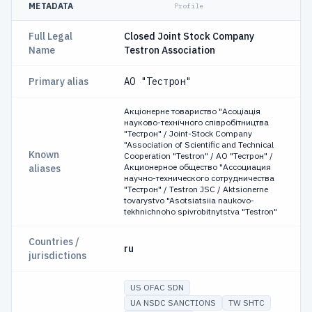
METADATA
Profile
Full Legal
Closed Joint Stock Company
Name
Testron Association
Primary alias
АО "Тестрон"
Акціонерне товариство "Асоціація
науково-технічного співробітництва
"Тестрон" / Joint-Stock Company
"Association of Scientific and Technical
Known
Cooperation "Testron" / АО "Тестрон" /
Акционерное общество "Ассоциация
aliases
научно-технического сотрудничества
"Тестрон" / Testron JSC / Aktsionerne
tovarystvo "Asotsiatsiia naukovo-
tekhnichnoho spivrobitnytstva "Testron"
Countries /
ru
jurisdictions
US OFAC SDN
UA NSDC SANCTIONS
TW SHTC