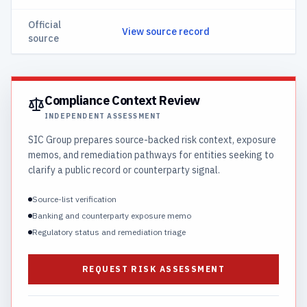
Official
View source record
source
Compliance Context Review
INDEPENDENT ASSESSMENT
SIC Group prepares source-backed risk context, exposure
memos, and remediation pathways for entities seeking to
clarify a public record or counterparty signal.
Source-list verification
Banking and counterparty exposure memo
Regulatory status and remediation triage
REQUEST RISK ASSESSMENT