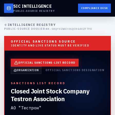
SIC INTELLIGENCE
COMPLIANCE DESK
PUBLIC-SOURCE REGISTRY
INTELLIGENCE REGISTRY
PUBLIC-SOURCE DOSSIER
NK-5KQYUZWU3O6QCHG4VZF7FE
OFFICIAL SANCTIONS SOURCE
IDENTITY AND LIVE STATUS MUST BE VERIFIED
OFFICIAL SANCTIONS-LIST RECORD
ORGANIZATION
OFFICIAL SANCTIONS DESIGNATION
SANCTIONS LIST RECORD
Closed Joint Stock Company
Testron Association
АО "Тестрон"