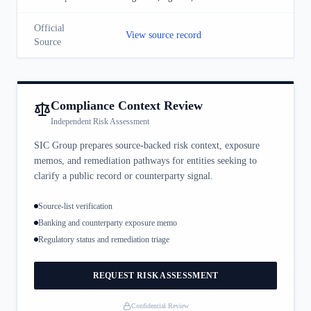
Official
View source record
Source
Compliance Context Review
Independent Risk Assessment
SIC Group prepares source-backed risk context, exposure
memos, and remediation pathways for entities seeking to
clarify a public record or counterparty signal.
Source-list verification
Banking and counterparty exposure memo
Regulatory status and remediation triage
REQUEST RISK ASSESSMENT
Confidential Review