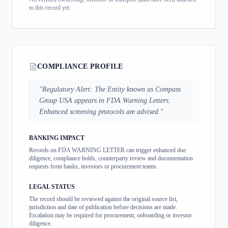
to this record yet.
COMPLIANCE PROFILE
"
Regulatory Alert: The Entity known as Compass
Group USA appears in FDA Warning Letters.
Enhanced screening protocols are advised.
"
BANKING IMPACT
Records on FDA WARNING LETTER can trigger enhanced due
diligence, compliance holds, counterparty review and documentation
requests from banks, investors or procurement teams.
LEGAL STATUS
The record should be reviewed against the original source list,
jurisdiction and date of publication before decisions are made.
Escalation may be required for procurement, onboarding or investor
diligence.