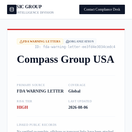
SIC GROUP
Contact Compliance Desk
INTELLIGENCE DIVISION
FDA WARNING LETTERS
ORGANIZATION
ID:
fda-warning-letter-ee3fd4e3034cedc4
Compass Group USA
PRIMARY SOURCE
COVERAGE
FDA WARNING LETTER
Global
RISK TIER
LAST UPDATED
HIGH
2026-08-06
LINKED PUBLIC RECORDS
No verified ownership, offshore or transport links have been attached