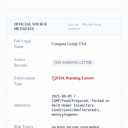
OFFICIAL SOURCE
Source:
FDA Warning
METADATA
Letters
Full Legal
Compass Group USA
Name
Source
FDA WARNING LETTER
Records
Enforcement
FDA Warning Letters
Type
2025-09-05 /
CGMP/Food/Prepared, Packed or
Identifiers
Held Under Insanitary
Conditions/Adulterated/L.
monocytogenes
Risk Topics
reg.action, reg.warn, sector.medical