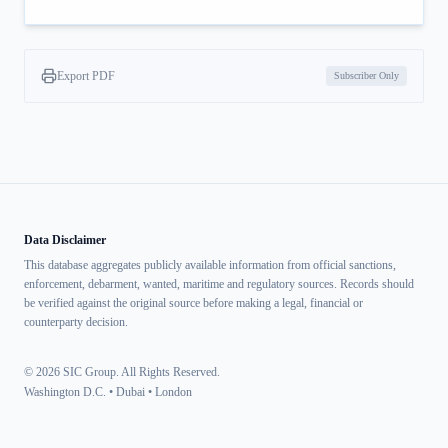
Export PDF
Subscriber Only
Data Disclaimer
This database aggregates publicly available information from official sanctions,
enforcement, debarment, wanted, maritime and regulatory sources. Records should
be verified against the original source before making a legal, financial or
counterparty decision.
© 2026 SIC Group. All Rights Reserved.
Washington D.C. • Dubai • London