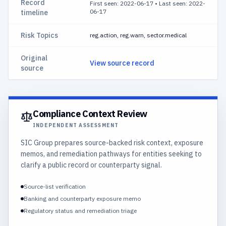
Record
First seen: 2022-06-17
•
Last seen: 2022-
06-17
timeline
Risk Topics
reg.action, reg.warn, sector.medical
Original
View source record
source
Compliance Context Review
INDEPENDENT ASSESSMENT
SIC Group prepares source-backed risk context, exposure
memos, and remediation pathways for entities seeking to
clarify a public record or counterparty signal.
Source-list verification
Banking and counterparty exposure memo
Regulatory status and remediation triage