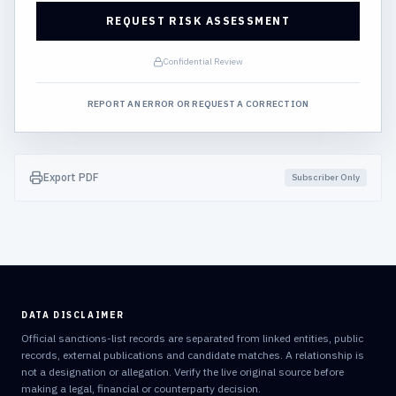
REQUEST RISK ASSESSMENT
Confidential Review
REPORT AN ERROR OR REQUEST A CORRECTION
Export PDF
Subscriber Only
DATA DISCLAIMER
Official sanctions-list records are separated from linked entities, public
records, external publications and candidate matches. A relationship is
not a designation or allegation. Verify the live original source before
making a legal, financial or counterparty decision.