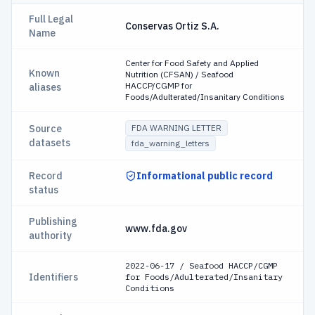
Full Legal
Conservas Ortiz S.A.
Name
Center for Food Safety and Applied
Known
Nutrition (CFSAN) / Seafood
HACCP/CGMP for
aliases
Foods/Adulterated/Insanitary Conditions
Source
FDA WARNING LETTER
datasets
fda_warning_letters
Record
Informational public record
status
Publishing
www.fda.gov
authority
2022-06-17 / Seafood HACCP/CGMP
Identifiers
for Foods/Adulterated/Insanitary
Conditions