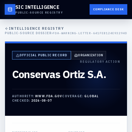
SIC INTELLIGENCE
COMPLIANCE DESK
PUBLIC-SOURCE REGISTRY
INTELLIGENCE REGISTRY
PUBLIC-SOURCE DOSSIER
FDA-WARNING-LETTER-641FEB124E93294D
OFFICIAL PUBLIC RECORD
ORGANIZATION
REGULATORY ACTION
Conservas Ortiz S.A.
AUTHORITY:
WWW.FDA.GOV
COVERAGE:
GLOBAL
CHECKED:
2026-08-07