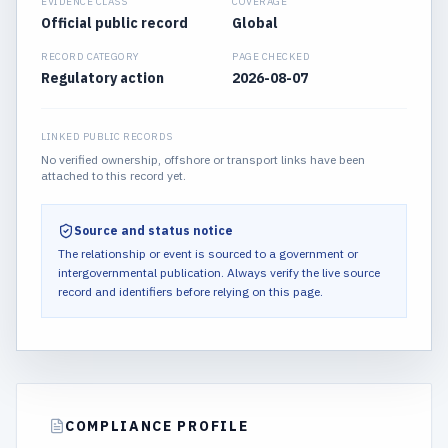
EVIDENCE CLASS
COVERAGE
Official public record
Global
RECORD CATEGORY
PAGE CHECKED
Regulatory action
2026-08-07
LINKED PUBLIC RECORDS
No verified ownership, offshore or transport links have been
attached to this record yet.
Source and status notice
The relationship or event is sourced to a government or
intergovernmental publication.
Always verify the live source
record and identifiers before relying on this page.
COMPLIANCE PROFILE