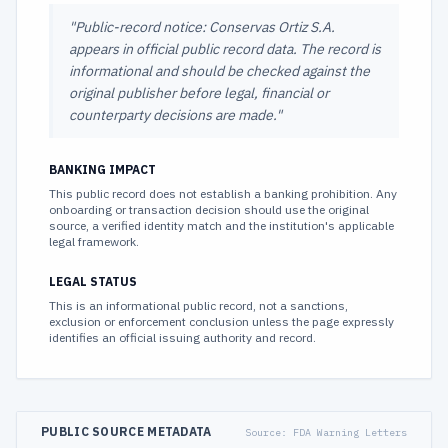
"
Public-record notice: Conservas Ortiz S.A.
appears in official public record data. The record is
informational and should be checked against the
original publisher before legal, financial or
counterparty decisions are made.
"
BANKING IMPACT
This public record does not establish a banking prohibition. Any
onboarding or transaction decision should use the original
source, a verified identity match and the institution's applicable
legal framework.
LEGAL STATUS
This is an informational public record, not a sanctions,
exclusion or enforcement conclusion unless the page expressly
identifies an official issuing authority and record.
PUBLIC SOURCE METADATA
Source:
FDA Warning Letters