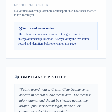
LINKED PUBLIC RECORDS
No verified ownership, offshore or transport links have been attached
to this record yet.
Source and status notice
The relationship or event is sourced to a government or
intergovernmental publication.
Always verify the live source
record and identifiers before relying on this page.
COMPLIANCE PROFILE
"
Public-record notice: Crystal Clear Supplements
appears in official public record data. The record is
informational and should be checked against the
original publisher before legal, financial or
counterparty decisions are made.
"