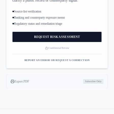
clarify a public record or counterparty signal.
Source-list verification
Banking and counterparty exposure memo
Regulatory status and remediation triage
REQUEST RISK ASSESSMENT
Confidential Review
REPORT AN ERROR OR REQUEST A CORRECTION
Export PDF
Subscriber Only