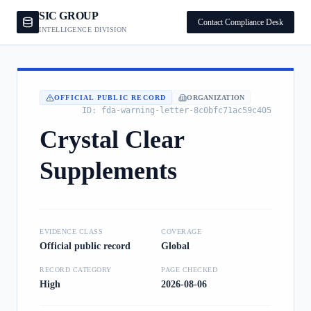
SIC GROUP
Contact Compliance Desk
INTELLIGENCE DIVISION
OFFICIAL PUBLIC RECORD
ORGANIZATION
ID:
fda-warning-letter-8c0bfc71ac59c405
Crystal Clear
Supplements
EVIDENCE CLASS
COVERAGE
Official public record
Global
RECORD CATEGORY
PAGE CHECKED
High
2026-08-06