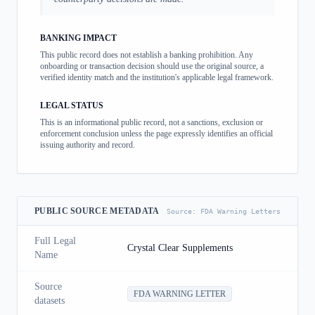
BANKING IMPACT
This public record does not establish a banking prohibition. Any
onboarding or transaction decision should use the original source, a
verified identity match and the institution's applicable legal framework.
LEGAL STATUS
This is an informational public record, not a sanctions, exclusion or
enforcement conclusion unless the page expressly identifies an official
issuing authority and record.
PUBLIC SOURCE METADATA
Source:
FDA Warning Letters
Full Legal
Crystal Clear Supplements
Name
Source
FDA WARNING LETTER
datasets