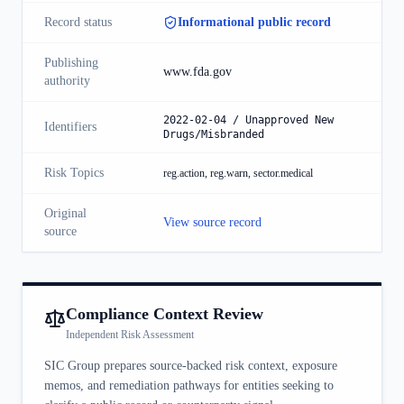
Record status
Informational public record
Publishing
www.fda.gov
authority
2022-02-04 / Unapproved New
Identifiers
Drugs/Misbranded
Risk Topics
reg.action, reg.warn, sector.medical
Original
View source record
source
Compliance Context Review
Independent Risk Assessment
SIC Group prepares source-backed risk context, exposure
memos, and remediation pathways for entities seeking to