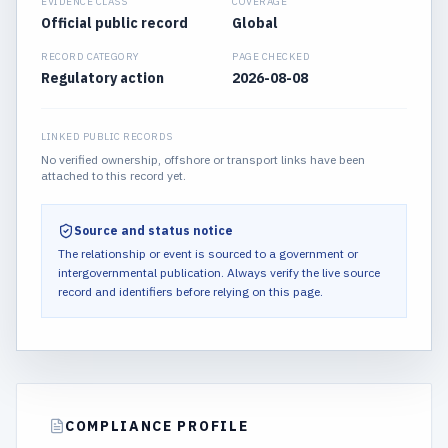
EVIDENCE CLASS
COVERAGE
Official public record
Global
RECORD CATEGORY
PAGE CHECKED
Regulatory action
2026-08-08
LINKED PUBLIC RECORDS
No verified ownership, offshore or transport links have been
attached to this record yet.
Source and status notice
The relationship or event is sourced to a government or
intergovernmental publication.
Always verify the live source
record and identifiers before relying on this page.
COMPLIANCE PROFILE