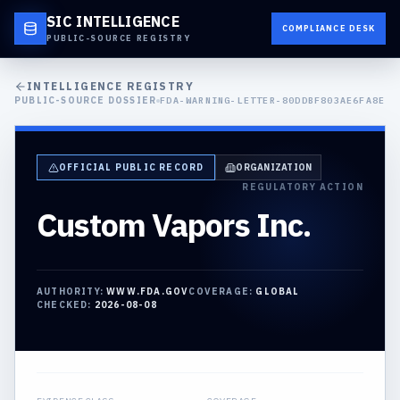
SIC INTELLIGENCE
COMPLIANCE DESK
PUBLIC-SOURCE REGISTRY
INTELLIGENCE REGISTRY
PUBLIC-SOURCE DOSSIER
FDA-WARNING-LETTER-80DDBF803AE6FA8E
OFFICIAL PUBLIC RECORD
ORGANIZATION
REGULATORY ACTION
Custom Vapors Inc.
AUTHORITY:
WWW.FDA.GOV
COVERAGE:
GLOBAL
CHECKED:
2026-08-08