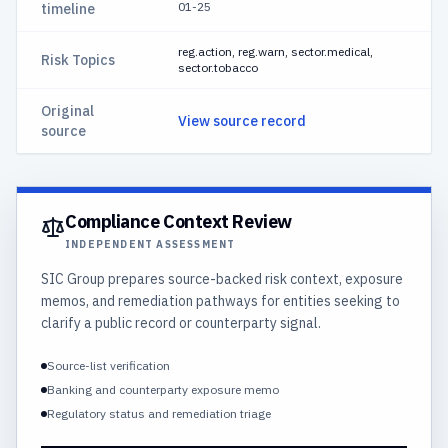
01-25
timeline
reg.action, reg.warn, sector.medical,
Risk Topics
sector.tobacco
Original
View source record
source
Compliance Context Review
INDEPENDENT ASSESSMENT
SIC Group prepares source-backed risk context, exposure
memos, and remediation pathways for entities seeking to
clarify a public record or counterparty signal.
Source-list verification
Banking and counterparty exposure memo
Regulatory status and remediation triage