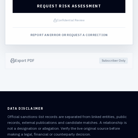
REQUEST RISK ASSESSMENT
Confidential Review
REPORT AN ERROR OR REQUEST A CORRECTION
Export PDF
Subscriber Only
DATA DISCLAIMER
Official sanctions-list records are separated from linked entities, public
records, external publications and candidate matches. A relationship is
not a designation or allegation. Verify the live original source before
making a legal, financial or counterparty decision.