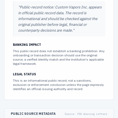
"
Public-record notice: Custom Vapors Inc. appears
in official public record data. The record is
informational and should be checked against the
original publisher before legal, financial or
counterparty decisions are made.
"
BANKING IMPACT
This public record does not establish a banking prohibition. Any
onboarding or transaction decision should use the original
source, a verified identity match and the institution's applicable
legal framework.
LEGAL STATUS
This is an informational public record, not a sanctions,
exclusion or enforcement conclusion unless the page expressly
identifies an official issuing authority and record.
PUBLIC SOURCE METADATA
Source:
FDA Warning Letters