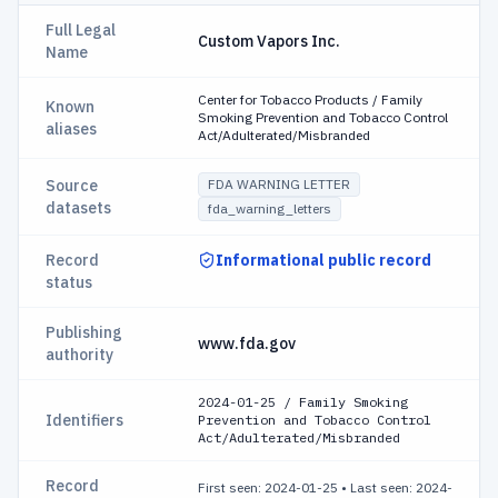
Full Legal
Custom Vapors Inc.
Name
Center for Tobacco Products / Family
Known
Smoking Prevention and Tobacco Control
aliases
Act/Adulterated/Misbranded
Source
FDA WARNING LETTER
datasets
fda_warning_letters
Record
Informational public record
status
Publishing
www.fda.gov
authority
2024-01-25 / Family Smoking
Identifiers
Prevention and Tobacco Control
Act/Adulterated/Misbranded
Record
First seen: 2024-01-25
•
Last seen: 2024-