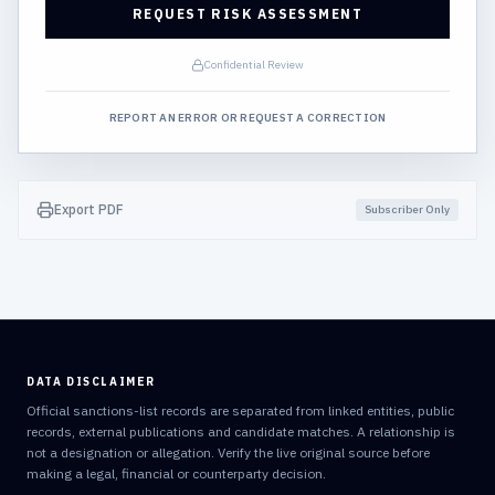
REQUEST RISK ASSESSMENT
Confidential Review
REPORT AN ERROR OR REQUEST A CORRECTION
Export PDF
Subscriber Only
DATA DISCLAIMER
Official sanctions-list records are separated from linked entities, public
records, external publications and candidate matches. A relationship is
not a designation or allegation. Verify the live original source before
making a legal, financial or counterparty decision.