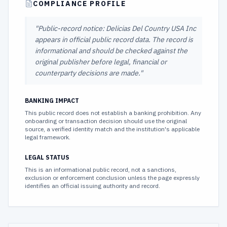
COMPLIANCE PROFILE
"
Public-record notice: Delicias Del Country USA Inc
appears in official public record data. The record is
informational and should be checked against the
original publisher before legal, financial or
counterparty decisions are made.
"
BANKING IMPACT
This public record does not establish a banking prohibition. Any
onboarding or transaction decision should use the original
source, a verified identity match and the institution's applicable
legal framework.
LEGAL STATUS
This is an informational public record, not a sanctions,
exclusion or enforcement conclusion unless the page expressly
identifies an official issuing authority and record.