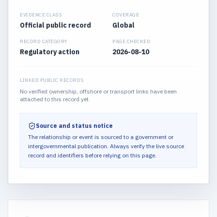
EVIDENCE CLASS
COVERAGE
Official public record
Global
RECORD CATEGORY
PAGE CHECKED
Regulatory action
2026-08-10
LINKED PUBLIC RECORDS
No verified ownership, offshore or transport links have been
attached to this record yet.
Source and status notice
The relationship or event is sourced to a government or
intergovernmental publication.
Always verify the live source
record and identifiers before relying on this page.