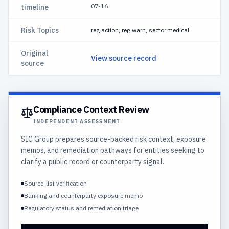
07-16
timeline
Risk Topics
reg.action, reg.warn, sector.medical
Original
View source record
source
Compliance Context Review
INDEPENDENT ASSESSMENT
SIC Group prepares source-backed risk context, exposure
memos, and remediation pathways for entities seeking to
clarify a public record or counterparty signal.
Source-list verification
Banking and counterparty exposure memo
Regulatory status and remediation triage