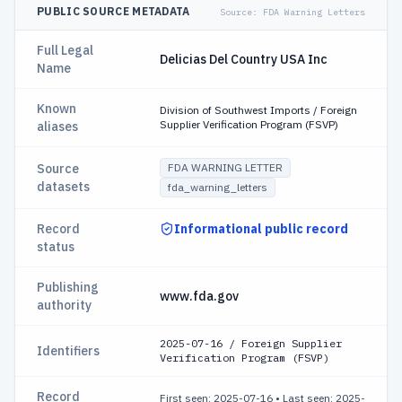
PUBLIC SOURCE METADATA
Source:
FDA Warning Letters
Full Legal
Delicias Del Country USA Inc
Name
Known
Division of Southwest Imports / Foreign
Supplier Verification Program (FSVP)
aliases
Source
FDA WARNING LETTER
datasets
fda_warning_letters
Record
Informational public record
status
Publishing
www.fda.gov
authority
2025-07-16 / Foreign Supplier
Identifiers
Verification Program (FSVP)
Record
First seen: 2025-07-16
•
Last seen: 2025-