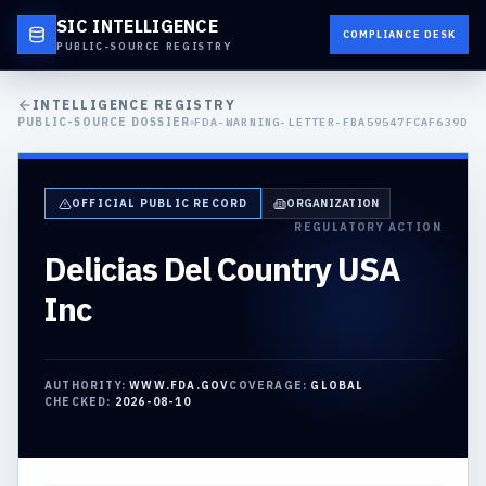
SIC INTELLIGENCE
COMPLIANCE DESK
PUBLIC-SOURCE REGISTRY
INTELLIGENCE REGISTRY
PUBLIC-SOURCE DOSSIER
FDA-WARNING-LETTER-FBA59547FCAF639D
OFFICIAL PUBLIC RECORD
ORGANIZATION
REGULATORY ACTION
Delicias Del Country USA
Inc
AUTHORITY:
WWW.FDA.GOV
COVERAGE:
GLOBAL
CHECKED:
2026-08-10