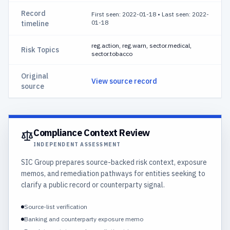
Record
First seen: 2022-01-18
•
Last seen: 2022-
01-18
timeline
reg.action, reg.warn, sector.medical,
Risk Topics
sector.tobacco
Original
View source record
source
Compliance Context Review
INDEPENDENT ASSESSMENT
SIC Group prepares source-backed risk context, exposure
memos, and remediation pathways for entities seeking to
clarify a public record or counterparty signal.
Source-list verification
Banking and counterparty exposure memo