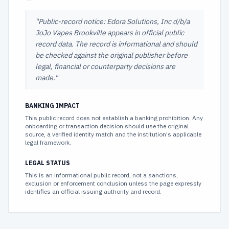
"
Public-record notice: Edora Solutions, Inc d/b/a
JoJo Vapes Brookville appears in official public
record data. The record is informational and should
be checked against the original publisher before
legal, financial or counterparty decisions are
made.
"
BANKING IMPACT
This public record does not establish a banking prohibition. Any
onboarding or transaction decision should use the original
source, a verified identity match and the institution's applicable
legal framework.
LEGAL STATUS
This is an informational public record, not a sanctions,
exclusion or enforcement conclusion unless the page expressly
identifies an official issuing authority and record.