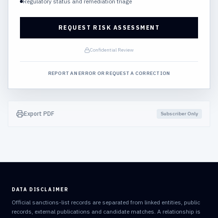
Regulatory status and remediation triage
REQUEST RISK ASSESSMENT
Confidential Review
REPORT AN ERROR OR REQUEST A CORRECTION
Export PDF
Subscriber Only
DATA DISCLAIMER
Official sanctions-list records are separated from linked entities, public
records, external publications and candidate matches. A relationship is