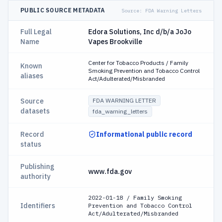
PUBLIC SOURCE METADATA
Source:
FDA Warning Letters
Full Legal
Edora Solutions, Inc d/b/a JoJo
Name
Vapes Brookville
Center for Tobacco Products / Family
Known
Smoking Prevention and Tobacco Control
aliases
Act/Adulterated/Misbranded
Source
FDA WARNING LETTER
datasets
fda_warning_letters
Record
Informational public record
status
Publishing
www.fda.gov
authority
2022-01-18 / Family Smoking
Identifiers
Prevention and Tobacco Control
Act/Adulterated/Misbranded