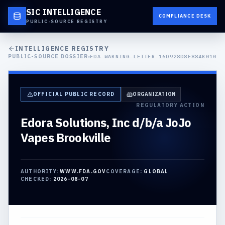
SIC INTELLIGENCE
COMPLIANCE DESK
PUBLIC-SOURCE REGISTRY
INTELLIGENCE REGISTRY
PUBLIC-SOURCE DOSSIER
FDA-WARNING-LETTER-16D928D8E884B010
OFFICIAL PUBLIC RECORD
ORGANIZATION
REGULATORY ACTION
Edora Solutions, Inc d/b/a JoJo
Vapes Brookville
AUTHORITY:
WWW.FDA.GOV
COVERAGE:
GLOBAL
CHECKED:
2026-08-07