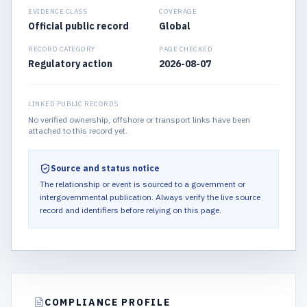
EVIDENCE CLASS
COVERAGE
Official public record
Global
RECORD CATEGORY
PAGE CHECKED
Regulatory action
2026-08-07
LINKED PUBLIC RECORDS
No verified ownership, offshore or transport links have been
attached to this record yet.
Source and status notice
The relationship or event is sourced to a government or
intergovernmental publication.
Always verify the live source
record and identifiers before relying on this page.
COMPLIANCE PROFILE