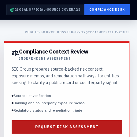
GLOBAL OFFICIAL-SOURCE COVERAGE
COMPLIANCE DESK
PUBLIC-SOURCE DOSSIER
NK-3XQTCCAEWFDHIBLTVZJBSU
Compliance Context Review
INDEPENDENT ASSESSMENT
SIC Group prepares source-backed risk context,
exposure memos, and remediation pathways for entities
seeking to clarify a public record or counterparty signal.
Source-list verification
Banking and counterparty exposure memo
Regulatory status and remediation triage
REQUEST RISK ASSESSMENT