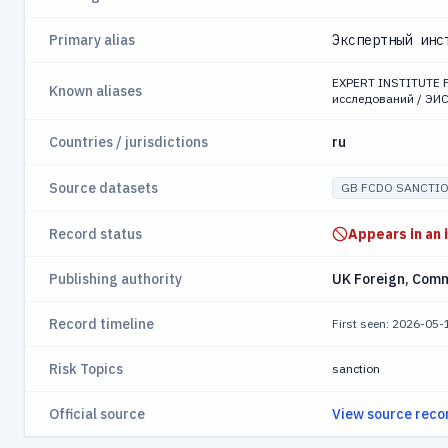
Primary alias
Экспертный инс
EXPERT INSTITUTE 
Known aliases
исследований / ЭИ
Countries / jurisdictions
ru
Source datasets
GB FCDO SANCTI
Record status
Appears in an 
Publishing authority
UK Foreign, Com
Record timeline
First seen: 2026-05
Risk Topics
sanction
Official source
View source reco