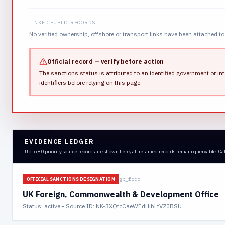
LINKED PUBLIC RECORDS
No verified ownership, offshore or transport links have been attached to 
Official record — verify before action
The sanctions status is attributed to an identified government or int
identifiers before relying on this page.
EVIDENCE LEDGER
Up to 80 priority source records are shown here; all retained records remain queryable. Ca
gb_fcdo
OFFICIAL SANCTIONS DESIGNATION
UK Foreign, Commonwealth & Development Office
Status:
active
• Source ID: NK-3XQtcCaeWFdHibLtVZJBSU