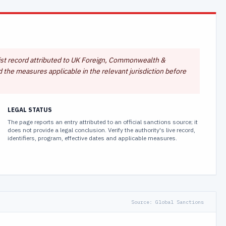
s-list record attributed to UK Foreign, Commonwealth &
d the measures applicable in the relevant jurisdiction before
LEGAL STATUS
The page reports an entry attributed to an official sanctions source; it
does not provide a legal conclusion. Verify the authority's live record,
identifiers, program, effective dates and applicable measures.
Source:
Global Sanctions