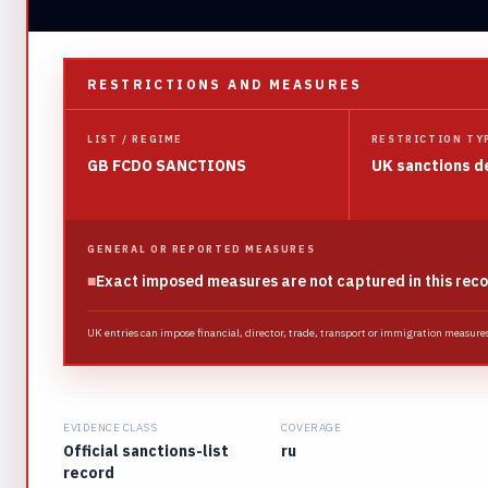
RESTRICTIONS AND MEASURES
LIST / REGIME
RESTRICTION TY
GB FCDO SANCTIONS
UK sanctions d
GENERAL OR REPORTED MEASURES
■
Exact imposed measures are not captured in this reco
UK entries can impose financial, director, trade, transport or immigration measures.
EVIDENCE CLASS
COVERAGE
Official sanctions-list
ru
record