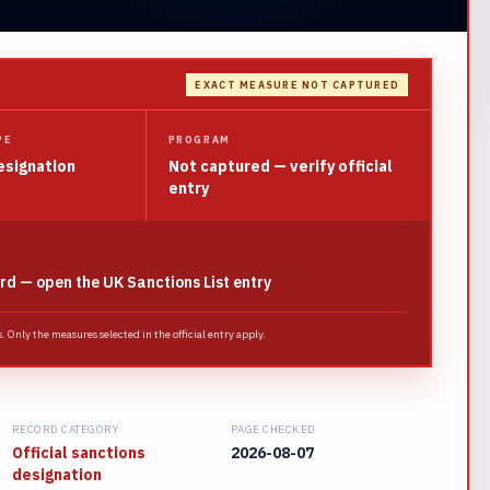
EXACT MEASURE NOT CAPTURED
PE
PROGRAM
esignation
Not captured — verify official
entry
rd — open the UK Sanctions List entry
 Only the measures selected in the official entry apply.
RECORD CATEGORY
PAGE CHECKED
Official sanctions
2026-08-07
designation