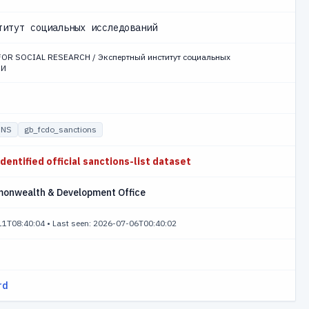
титут социальных исследований
FOR SOCIAL RESEARCH / Экспертный институт социальных
СИ
ONS
gb_fcdo_sanctions
identified official sanctions-list dataset
monwealth & Development Office
-11T08:40:04
•
Last seen: 2026-07-06T00:40:02
rd