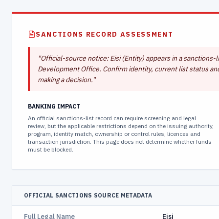
SANCTIONS RECORD ASSESSMENT
"
Official-source notice: Eisi (Entity) appears in a sanction
Development Office. Confirm identity, current list status an
making a decision.
"
BANKING IMPACT
An official sanctions-list record can require screening and legal
review, but the applicable restrictions depend on the issuing authority,
program, identity match, ownership or control rules, licences and
transaction jurisdiction. This page does not determine whether funds
must be blocked.
OFFICIAL SANCTIONS SOURCE METADATA
Full Legal Name
Eisi