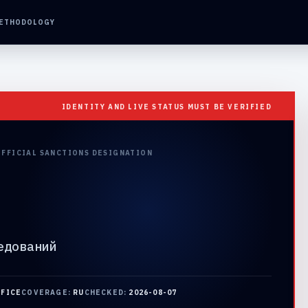
ETHODOLOGY
IDENTITY AND LIVE STATUS MUST BE VERIFIED
OFFICIAL SANCTIONS DESIGNATION
едований
FFICE
COVERAGE:
RU
CHECKED:
2026-08-07