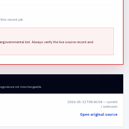
this record yet.
ergovernmental list.
Always verify the live source record and
tegories are not interchangeable.
2026-05-11T08:40:04
—
current
/ unknown
Open original source