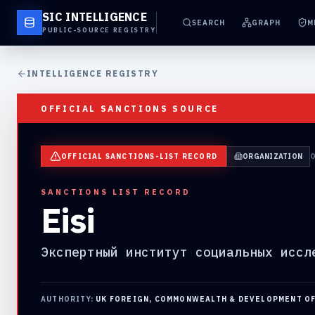
SIC INTELLIGENCE
SEARCH
GRAPH
M
PUBLIC-SOURCE REGISTRY
INTELLIGENCE REGISTRY
OFFICIAL SANCTIONS SOURCE
OFFICIAL SANCTIONS-LIST RECORD
ORGANIZATION
SANCTIONS LIST RECORD
Eisi
Экспертный институт социальных иссл
AUTHORITY:
UK FOREIGN, COMMONWEALTH & DEVELOPMENT O