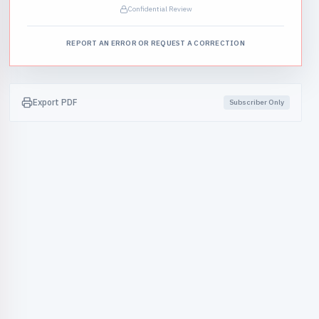
Confidential Review
REPORT AN ERROR OR REQUEST A CORRECTION
Export PDF
Subscriber Only