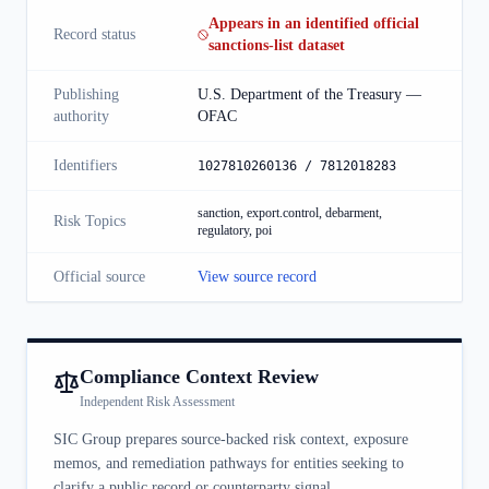
Appears in an identified official
Record status
sanctions-list dataset
Publishing
U.S. Department of the Treasury —
authority
OFAC
Identifiers
1027810260136 / 7812018283
sanction, export.control, debarment,
Risk Topics
regulatory, poi
Official source
View source record
Compliance Context Review
Independent Risk Assessment
SIC Group prepares source-backed risk context, exposure
memos, and remediation pathways for entities seeking to
clarify a public record or counterparty signal.