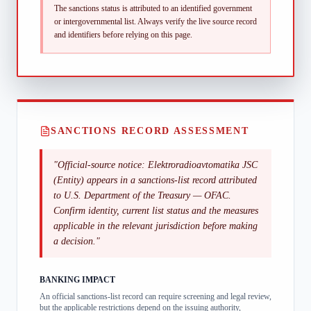
The sanctions status is attributed to an identified government
or intergovernmental list.
Always verify the live source record
and identifiers before relying on this page.
SANCTIONS RECORD ASSESSMENT
"
Official-source notice: Elektroradioavtomatika JSC
(Entity) appears in a sanctions-list record attributed
to U.S. Department of the Treasury — OFAC.
Confirm identity, current list status and the measures
applicable in the relevant jurisdiction before making
a decision.
"
BANKING IMPACT
An official sanctions-list record can require screening and legal review,
but the applicable restrictions depend on the issuing authority,