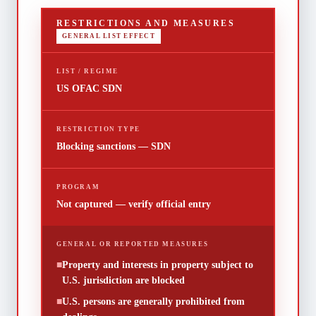
RESTRICTIONS AND MEASURES
GENERAL LIST EFFECT
LIST / REGIME
US OFAC SDN
RESTRICTION TYPE
Blocking sanctions — SDN
PROGRAM
Not captured — verify official entry
GENERAL OR REPORTED MEASURES
■
Property and interests in property subject to
U.S. jurisdiction are blocked
■
U.S. persons are generally prohibited from