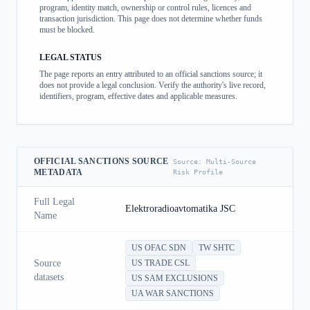
program, identity match, ownership or control rules, licences and
transaction jurisdiction. This page does not determine whether funds
must be blocked.
LEGAL STATUS
The page reports an entry attributed to an official sanctions source; it
does not provide a legal conclusion. Verify the authority's live record,
identifiers, program, effective dates and applicable measures.
OFFICIAL SANCTIONS SOURCE
Source:
Multi-Source
METADATA
Risk Profile
Full Legal
Elektroradioavtomatika JSC
Name
US OFAC SDN
TW SHTC
Source
US TRADE CSL
datasets
US SAM EXCLUSIONS
UA WAR SANCTIONS