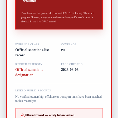
dealings
This describes the general effect of an OFAC SDN listing. The exact
program, licences, exceptions and transaction-specific result must be
checked in the live OFAC record.
EVIDENCE CLASS
COVERAGE
Official sanctions-list
ru
record
RECORD CATEGORY
PAGE CHECKED
Official sanctions
2026-08-06
designation
LINKED PUBLIC RECORDS
No verified ownership, offshore or transport links have been attached
to this record yet.
Official record — verify before action