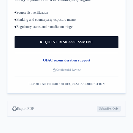
Source-list verification
Banking and counterparty exposure memo
Regulatory status and remediation triage
REQUEST RISK ASSESSMENT
OFAC reconsideration support
Confidential Review
REPORT AN ERROR OR REQUEST A CORRECTION
Export PDF
Subscriber Only