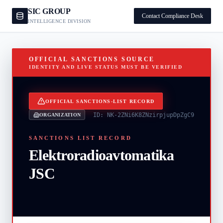
SIC GROUP
Contact Compliance Desk
INTELLIGENCE DIVISION
OFFICIAL SANCTIONS SOURCE
IDENTITY AND LIVE STATUS MUST BE VERIFIED
OFFICIAL SANCTIONS-LIST RECORD
ID:
NK-2ZNi6K8ZNzirpjupDpZgC9
ORGANIZATION
SANCTIONS LIST RECORD
Elektroradioavtomatika
JSC