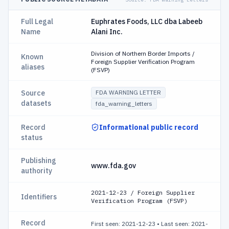
Full Legal
Euphrates Foods, LLC dba Labeeb
Name
Alani Inc.
Division of Northern Border Imports /
Known
Foreign Supplier Verification Program
aliases
(FSVP)
Source
FDA WARNING LETTER
datasets
fda_warning_letters
Record
Informational public record
status
Publishing
www.fda.gov
authority
2021-12-23 / Foreign Supplier
Identifiers
Verification Program (FSVP)
Record
First seen: 2021-12-23
•
Last seen: 2021-