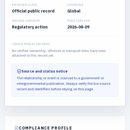
EVIDENCE CLASS
COVERAGE
Official public record
Global
RECORD CATEGORY
PAGE CHECKED
Regulatory action
2026-08-09
LINKED PUBLIC RECORDS
No verified ownership, offshore or transport links have been
attached to this record yet.
Source and status notice
The relationship or event is sourced to a government or
intergovernmental publication.
Always verify the live source
record and identifiers before relying on this page.
COMPLIANCE PROFILE