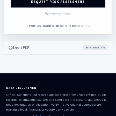
REQUEST RISK ASSESSMENT
Confidential Review
REPORT AN ERROR OR REQUEST A CORRECTION
Export PDF
Subscriber Only
DATA DISCLAIMER
Official sanctions-list records are separated from linked entities, public
records, external publications and candidate matches. A relationship is
not a designation or allegation. Verify the live original source before
making a legal, financial or counterparty decision.