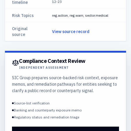
12-23
timeline
Risk Topics
reg.action, reg.warn, sector.medical
Original
View source record
source
Compliance Context Review
INDEPENDENT ASSESSMENT
SIC Group prepares source-backed risk context, exposure
memos, and remediation pathways for entities seeking to
clarify a public record or counterparty signal.
Source-list verification
Banking and counterparty exposure memo
Regulatory status and remediation triage