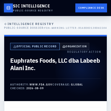
SIC INTELLIGENCE
COMPLIANCE DESK
PUBLIC-SOURCE REGISTRY
INTELLIGENCE REGISTRY
PUBLIC-SOURCE DOSSIER
FDA-WARNING-LETTER-8168D83138D65504
OFFICIAL PUBLIC RECORD
ORGANIZATION
REGULATORY ACTION
Euphrates Foods, LLC dba Labeeb
Alani Inc.
AUTHORITY:
WWW.FDA.GOV
COVERAGE:
GLOBAL
CHECKED:
2026-08-09