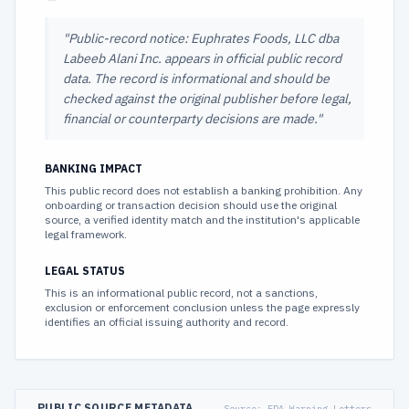
"
Public-record notice: Euphrates Foods, LLC dba
Labeeb Alani Inc. appears in official public record
data. The record is informational and should be
checked against the original publisher before legal,
financial or counterparty decisions are made.
"
BANKING IMPACT
This public record does not establish a banking prohibition. Any
onboarding or transaction decision should use the original
source, a verified identity match and the institution's applicable
legal framework.
LEGAL STATUS
This is an informational public record, not a sanctions,
exclusion or enforcement conclusion unless the page expressly
identifies an official issuing authority and record.
PUBLIC SOURCE METADATA
Source:
FDA Warning Letters