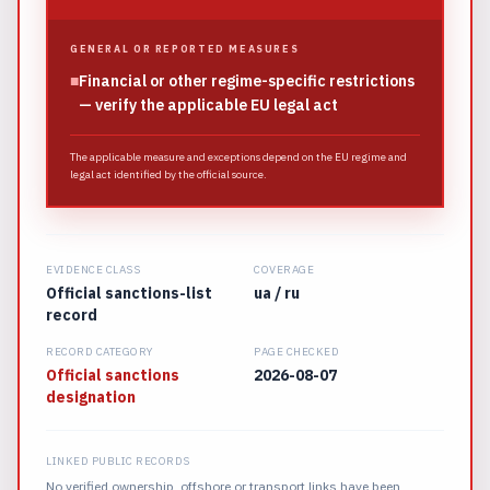
GENERAL OR REPORTED MEASURES
■
Financial or other regime-specific restrictions
— verify the applicable EU legal act
The applicable measure and exceptions depend on the EU regime and
legal act identified by the official source.
EVIDENCE CLASS
COVERAGE
Official sanctions-list
ua / ru
record
RECORD CATEGORY
PAGE CHECKED
Official sanctions
2026-08-07
designation
LINKED PUBLIC RECORDS
No verified ownership, offshore or transport links have been