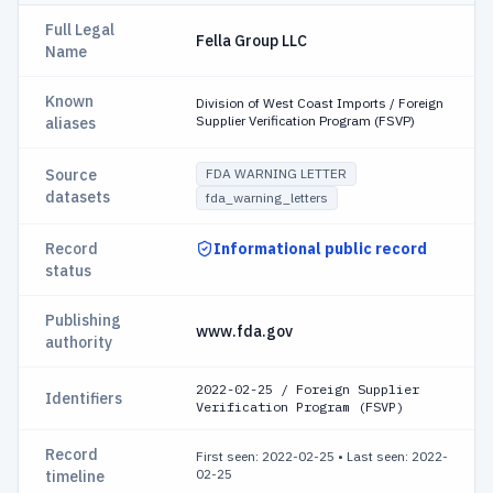
Full Legal
Fella Group LLC
Name
Known
Division of West Coast Imports / Foreign
Supplier Verification Program (FSVP)
aliases
Source
FDA WARNING LETTER
datasets
fda_warning_letters
Record
Informational public record
status
Publishing
www.fda.gov
authority
2022-02-25 / Foreign Supplier
Identifiers
Verification Program (FSVP)
Record
First seen: 2022-02-25
•
Last seen: 2022-
02-25
timeline