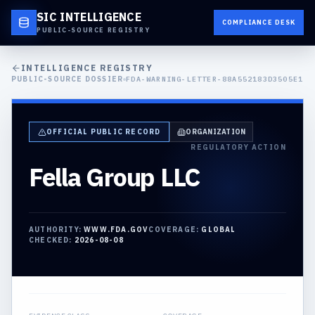
SIC INTELLIGENCE
COMPLIANCE DESK
PUBLIC-SOURCE REGISTRY
INTELLIGENCE REGISTRY
PUBLIC-SOURCE DOSSIER
FDA-WARNING-LETTER-88A552183D3505E1
OFFICIAL PUBLIC RECORD
ORGANIZATION
REGULATORY ACTION
Fella Group LLC
AUTHORITY:
WWW.FDA.GOV
COVERAGE:
GLOBAL
CHECKED:
2026-08-08