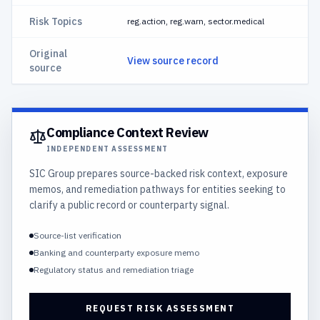
Risk Topics
reg.action, reg.warn, sector.medical
Original
View source record
source
Compliance Context Review
INDEPENDENT ASSESSMENT
SIC Group prepares source-backed risk context, exposure
memos, and remediation pathways for entities seeking to
clarify a public record or counterparty signal.
Source-list verification
Banking and counterparty exposure memo
Regulatory status and remediation triage
REQUEST RISK ASSESSMENT