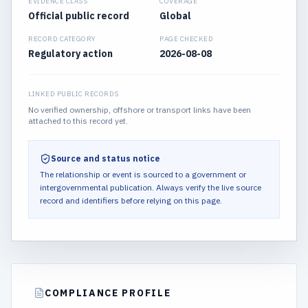
EVIDENCE CLASS
COVERAGE
Official public record
Global
RECORD CATEGORY
PAGE CHECKED
Regulatory action
2026-08-08
LINKED PUBLIC RECORDS
No verified ownership, offshore or transport links have been
attached to this record yet.
Source and status notice
The relationship or event is sourced to a government or
intergovernmental publication.
Always verify the live source
record and identifiers before relying on this page.
COMPLIANCE PROFILE