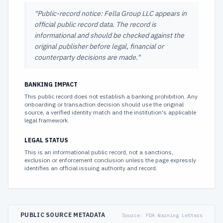
"
Public-record notice: Fella Group LLC appears in
official public record data. The record is
informational and should be checked against the
original publisher before legal, financial or
counterparty decisions are made.
"
BANKING IMPACT
This public record does not establish a banking prohibition. Any
onboarding or transaction decision should use the original
source, a verified identity match and the institution's applicable
legal framework.
LEGAL STATUS
This is an informational public record, not a sanctions,
exclusion or enforcement conclusion unless the page expressly
identifies an official issuing authority and record.
PUBLIC SOURCE METADATA
Source:
FDA Warning Letters