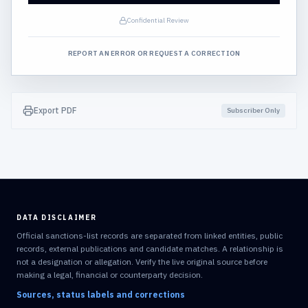
Confidential Review
REPORT AN ERROR OR REQUEST A CORRECTION
Export PDF
Subscriber Only
DATA DISCLAIMER
Official sanctions-list records are separated from linked entities, public
records, external publications and candidate matches. A relationship is
not a designation or allegation. Verify the live original source before
making a legal, financial or counterparty decision.
Sources, status labels and corrections