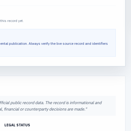
this record yet.
ental publication.
Always verify the live source record and identifiers
icial public record data. The record is informational and
l, financial or counterparty decisions are made.
"
LEGAL STATUS