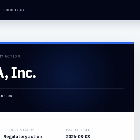
ETHODOLOGY
RY ACTION
 Inc.
-08-08
RECORD CATEGORY
PAGE CHECKED
Regulatory action
2026-08-08