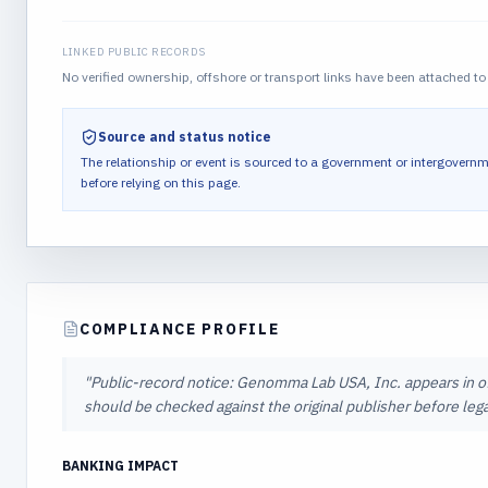
LINKED PUBLIC RECORDS
No verified ownership, offshore or transport links have been attached to 
Source and status notice
The relationship or event is sourced to a government or intergovernm
before relying on this page.
COMPLIANCE PROFILE
"
Public-record notice: Genomma Lab USA, Inc. appears in off
should be checked against the original publisher before lega
BANKING IMPACT