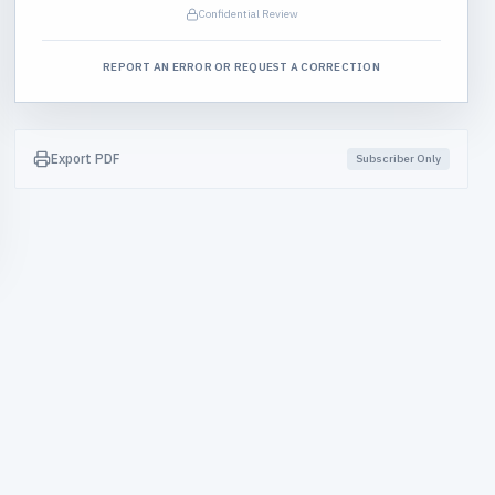
Confidential Review
REPORT AN ERROR OR REQUEST A CORRECTION
Export PDF
Subscriber Only