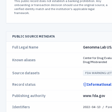
This public record does not establish a banking prohibition. Any
onboarding or transaction decision should use the original source, a
verified identity match and the institution's applicable legal
framework.
PUBLIC SOURCE METADATA
Full Legal Name
Genomma Lab USA
Center for Drug Eva
Known aliases
Drug/Misbranded
Source datasets
FDA WARNING LET
Record status
Informational
Publishing authority
www.fda.gov
Identifiers
2022-04-13 / Fin