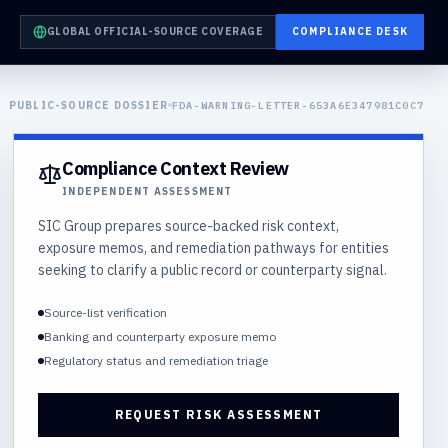
GLOBAL OFFICIAL-SOURCE COVERAGE
COMPLIANCE DESK
PUBLIC-SOURCE DOSSIER
FDA-WARNING-LETTER-653A6E347981C0C7
Compliance Context Review
INDEPENDENT ASSESSMENT
SIC Group prepares source-backed risk context,
exposure memos, and remediation pathways for entities
seeking to clarify a public record or counterparty signal.
Source-list verification
Banking and counterparty exposure memo
Regulatory status and remediation triage
REQUEST RISK ASSESSMENT