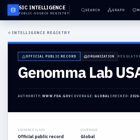
SIC INTELLIGENCE
SEARCH
GRAPH
M
PUBLIC-SOURCE REGISTRY
INTELLIGENCE REGISTRY
OFFICIAL PUBLIC RECORD
ORGANIZATION
REGULATO
Genomma Lab USA,
AUTHORITY:
WWW.FDA.GOV
COVERAGE:
GLOBAL
CHECKED:
2026
EVIDENCE CLASS
COVERAGE
Official public record
Global