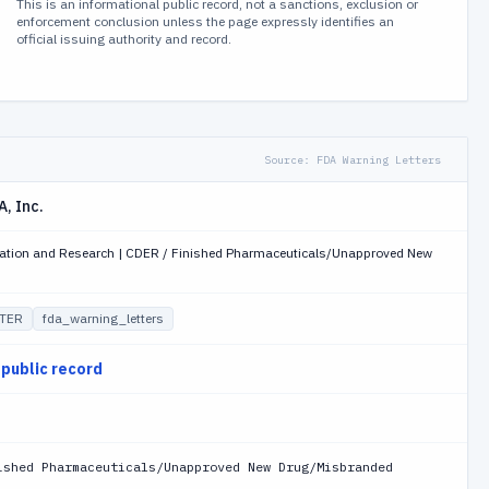
This is an informational public record, not a sanctions, exclusion or
enforcement conclusion unless the page expressly identifies an
official issuing authority and record.
Source:
FDA Warning Letters
, Inc.
luation and Research | CDER / Finished Pharmaceuticals/Unapproved New
TER
fda_warning_letters
 public record
ished Pharmaceuticals/Unapproved New Drug/Misbranded