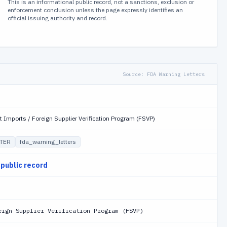
This is an informational public record, not a sanctions, exclusion or
enforcement conclusion unless the page expressly identifies an
official issuing authority and record.
Source:
FDA Warning Letters
t Imports / Foreign Supplier Verification Program (FSVP)
TER
fda_warning_letters
 public record
eign Supplier Verification Program (FSVP)