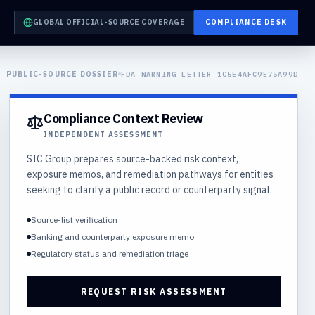
GLOBAL OFFICIAL-SOURCE COVERAGE
COMPLIANCE DESK
PUBLIC-SOURCE DOSSIER
FDA-WARNING-LETTER-1C5E4AFC9E75A99D
Compliance Context Review
INDEPENDENT ASSESSMENT
SIC Group prepares source-backed risk context,
exposure memos, and remediation pathways for entities
seeking to clarify a public record or counterparty signal.
Source-list verification
Banking and counterparty exposure memo
Regulatory status and remediation triage
REQUEST RISK ASSESSMENT