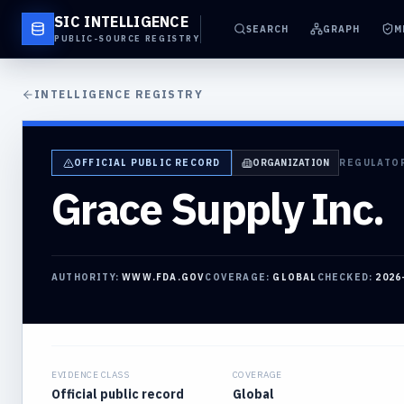
SIC INTELLIGENCE
SEARCH
GRAPH
M
PUBLIC-SOURCE REGISTRY
INTELLIGENCE REGISTRY
OFFICIAL PUBLIC RECORD
ORGANIZATION
REGULATO
Grace Supply Inc.
AUTHORITY:
WWW.FDA.GOV
COVERAGE:
GLOBAL
CHECKED:
2026
EVIDENCE CLASS
COVERAGE
Official public record
Global