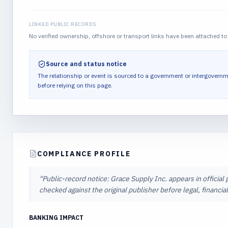
LINKED PUBLIC RECORDS
No verified ownership, offshore or transport links have been attached to 
Source and status notice
The relationship or event is sourced to a government or intergovernm
before relying on this page.
COMPLIANCE PROFILE
"
Public-record notice: Grace Supply Inc. appears in official
checked against the original publisher before legal, financi
BANKING IMPACT