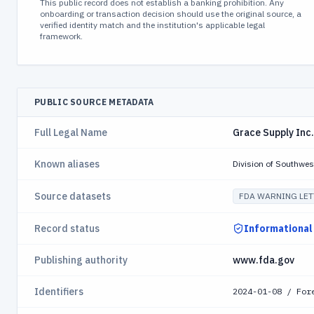
This public record does not establish a banking prohibition. Any
onboarding or transaction decision should use the original source, a
verified identity match and the institution's applicable legal
framework.
PUBLIC SOURCE METADATA
Full Legal Name
Grace Supply Inc.
Known aliases
Division of Southwes
Source datasets
FDA WARNING LET
Record status
Informational
Publishing authority
www.fda.gov
Identifiers
2024-01-08 / For