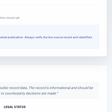
this record yet.
ental publication.
Always verify the live source record and identifiers
 public record data. The record is informational and should be
al or counterparty decisions are made.
"
LEGAL STATUS