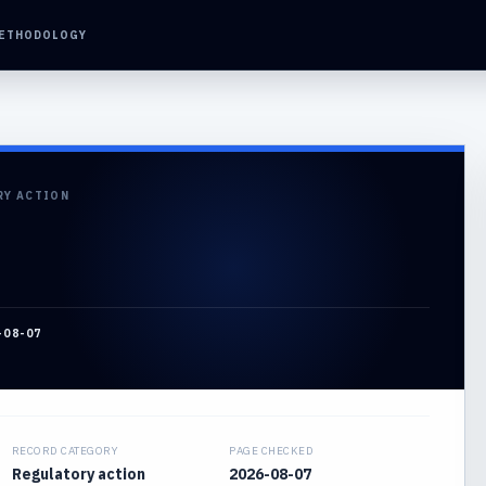
ETHODOLOGY
RY ACTION
-08-07
RECORD CATEGORY
PAGE CHECKED
Regulatory action
2026-08-07