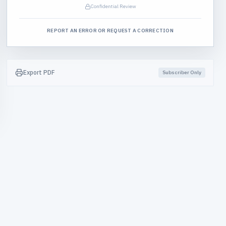
Confidential Review
REPORT AN ERROR OR REQUEST A CORRECTION
Export PDF
Subscriber Only