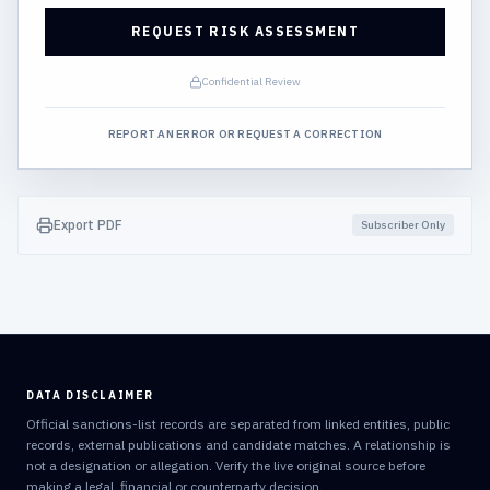
REQUEST RISK ASSESSMENT
Confidential Review
REPORT AN ERROR OR REQUEST A CORRECTION
Export PDF
Subscriber Only
DATA DISCLAIMER
Official sanctions-list records are separated from linked entities, public
records, external publications and candidate matches. A relationship is
not a designation or allegation. Verify the live original source before
making a legal, financial or counterparty decision.