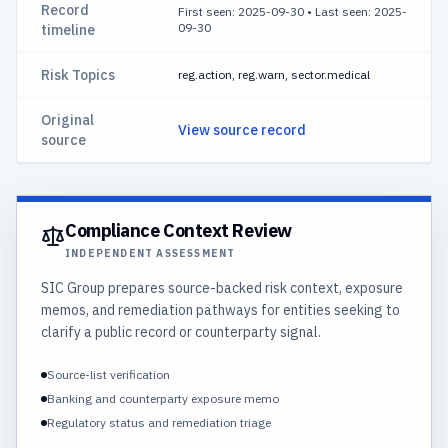
Record
First seen: 2025-09-30
•
Last seen: 2025-
09-30
timeline
Risk Topics
reg.action, reg.warn, sector.medical
Original
View source record
source
Compliance Context Review
INDEPENDENT ASSESSMENT
SIC Group prepares source-backed risk context, exposure
memos, and remediation pathways for entities seeking to
clarify a public record or counterparty signal.
Source-list verification
Banking and counterparty exposure memo
Regulatory status and remediation triage