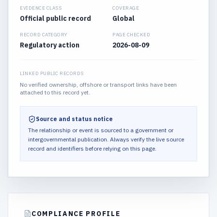
EVIDENCE CLASS
COVERAGE
Official public record
Global
RECORD CATEGORY
PAGE CHECKED
Regulatory action
2026-08-09
LINKED PUBLIC RECORDS
No verified ownership, offshore or transport links have been
attached to this record yet.
Source and status notice
The relationship or event is sourced to a government or
intergovernmental publication.
Always verify the live source
record and identifiers before relying on this page.
COMPLIANCE PROFILE