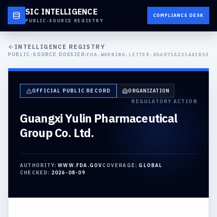
SIC INTELLIGENCE
COMPLIANCE DESK
PUBLIC-SOURCE REGISTRY
INTELLIGENCE REGISTRY
PUBLIC-SOURCE DOSSIER
FDA-WARNING-LETTER-856871A231441B53
OFFICIAL PUBLIC RECORD
ORGANIZATION
REGULATORY ACTION
Guangxi Yulin Pharmaceutical
Group Co. Ltd.
AUTHORITY:
WWW.FDA.GOV
COVERAGE:
GLOBAL
CHECKED:
2026-08-09