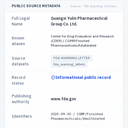
PUBLIC SOURCE METADATA
Source:
FDA Warning Letters
Full Legal
Guangxi Yulin Pharmaceutical
Name
Group Co. Ltd.
Center for Drug Evaluation and Research
Known
(CDER) / CGMP/Finished
aliases
Pharmaceuticals/Adulterated
Source
FDA WARNING LETTER
datasets
fda_warning_letters
Record
Informational public record
status
Publishing
www.fda.gov
authority
2025-09-30 / CGMP/Finished
Identifiers
Pharmaceuticals/Adulterated