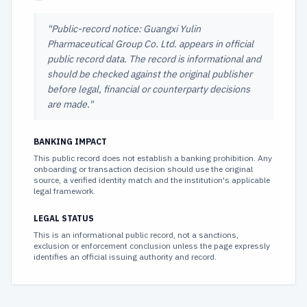
"
Public-record notice: Guangxi Yulin
Pharmaceutical Group Co. Ltd. appears in official
public record data. The record is informational and
should be checked against the original publisher
before legal, financial or counterparty decisions
are made.
"
BANKING IMPACT
This public record does not establish a banking prohibition. Any
onboarding or transaction decision should use the original
source, a verified identity match and the institution's applicable
legal framework.
LEGAL STATUS
This is an informational public record, not a sanctions,
exclusion or enforcement conclusion unless the page expressly
identifies an official issuing authority and record.