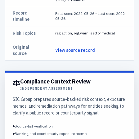
Record
First seen: 2022-05-26
•
Last seen: 2022-
05-26
timeline
Risk Topics
reg.action, reg.warn, sector.medical
Original
View source record
source
Compliance Context Review
INDEPENDENT ASSESSMENT
SIC Group prepares source-backed risk context, exposure
memos, and remediation pathways for entities seeking to
clarify a public record or counterparty signal.
Source-list verification
Banking and counterparty exposure memo