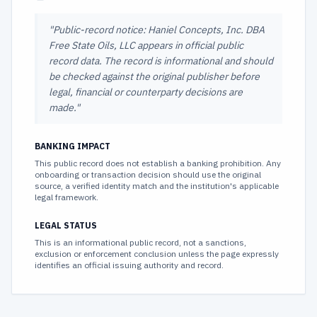
"
Public-record notice: Haniel Concepts, Inc. DBA
Free State Oils, LLC appears in official public
record data. The record is informational and should
be checked against the original publisher before
legal, financial or counterparty decisions are
made.
"
BANKING IMPACT
This public record does not establish a banking prohibition. Any
onboarding or transaction decision should use the original
source, a verified identity match and the institution's applicable
legal framework.
LEGAL STATUS
This is an informational public record, not a sanctions,
exclusion or enforcement conclusion unless the page expressly
identifies an official issuing authority and record.