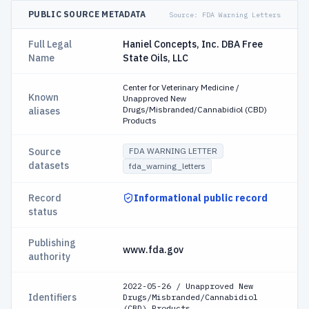
PUBLIC SOURCE METADATA
Source:
FDA Warning Letters
Full Legal
Haniel Concepts, Inc. DBA Free
Name
State Oils, LLC
Center for Veterinary Medicine /
Known
Unapproved New
Drugs/Misbranded/Cannabidiol (CBD)
aliases
Products
Source
FDA WARNING LETTER
datasets
fda_warning_letters
Record
Informational public record
status
Publishing
www.fda.gov
authority
2022-05-26 / Unapproved New
Identifiers
Drugs/Misbranded/Cannabidiol
(CBD) Products