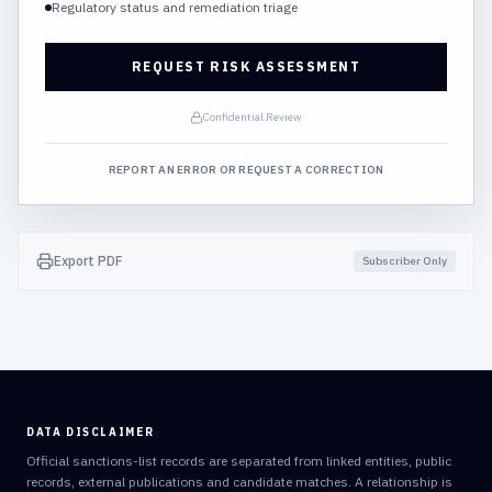
Regulatory status and remediation triage
REQUEST RISK ASSESSMENT
Confidential Review
REPORT AN ERROR OR REQUEST A CORRECTION
Export PDF
Subscriber Only
DATA DISCLAIMER
Official sanctions-list records are separated from linked entities, public
records, external publications and candidate matches. A relationship is