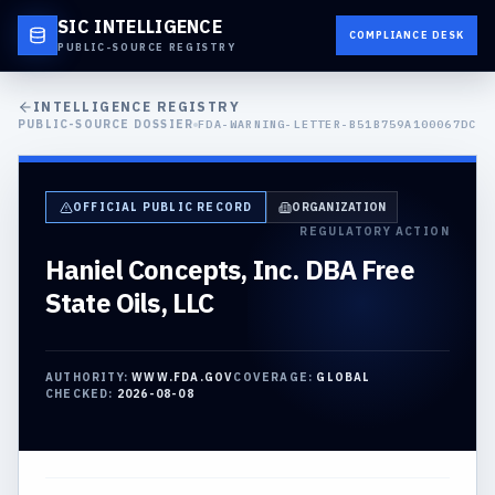
SIC INTELLIGENCE
COMPLIANCE DESK
PUBLIC-SOURCE REGISTRY
INTELLIGENCE REGISTRY
PUBLIC-SOURCE DOSSIER
FDA-WARNING-LETTER-B51B759A100067DC
OFFICIAL PUBLIC RECORD
ORGANIZATION
REGULATORY ACTION
Haniel Concepts, Inc. DBA Free
State Oils, LLC
AUTHORITY:
WWW.FDA.GOV
COVERAGE:
GLOBAL
CHECKED:
2026-08-08