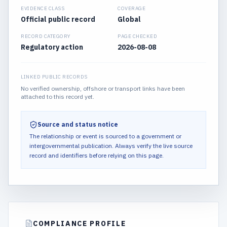
EVIDENCE CLASS
COVERAGE
Official public record
Global
RECORD CATEGORY
PAGE CHECKED
Regulatory action
2026-08-08
LINKED PUBLIC RECORDS
No verified ownership, offshore or transport links have been
attached to this record yet.
Source and status notice
The relationship or event is sourced to a government or
intergovernmental publication.
Always verify the live source
record and identifiers before relying on this page.
COMPLIANCE PROFILE