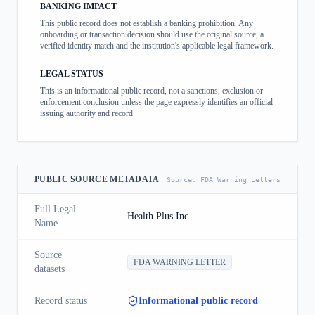
BANKING IMPACT
This public record does not establish a banking prohibition. Any
onboarding or transaction decision should use the original source, a
verified identity match and the institution's applicable legal framework.
LEGAL STATUS
This is an informational public record, not a sanctions, exclusion or
enforcement conclusion unless the page expressly identifies an official
issuing authority and record.
PUBLIC SOURCE METADATA
Source:
FDA Warning Letters
Full Legal
Health Plus Inc.
Name
Source
FDA WARNING LETTER
datasets
Record status
Informational public record