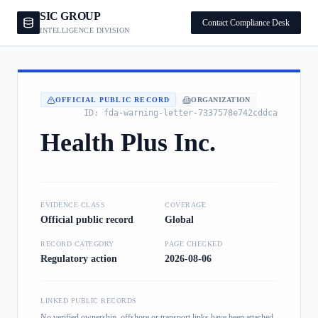
SIC GROUP
Contact Compliance Desk
INTELLIGENCE DIVISION
OFFICIAL PUBLIC RECORD
ORGANIZATION
ID:
fda-warning-letter-7337578e742cddca
Health Plus Inc.
EVIDENCE CLASS
COVERAGE
Official public record
Global
RECORD CATEGORY
PAGE CHECKED
Regulatory action
2026-08-06
LINKED PUBLIC RECORDS
No verified ownership, offshore or transport links have been attached