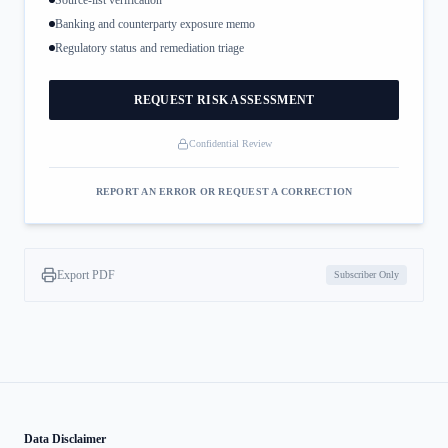
Source-list verification
Banking and counterparty exposure memo
Regulatory status and remediation triage
REQUEST RISK ASSESSMENT
Confidential Review
REPORT AN ERROR OR REQUEST A CORRECTION
Export PDF
Subscriber Only
Data Disclaimer