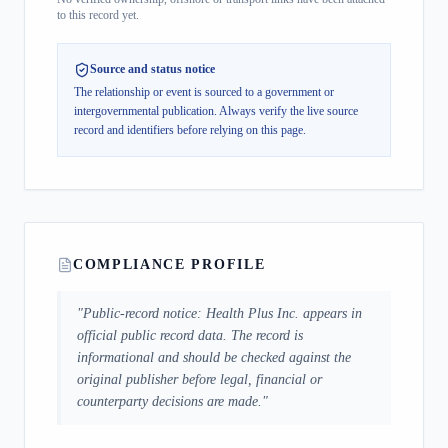
to this record yet.
Source and status notice
The relationship or event is sourced to a government or
intergovernmental publication.
Always verify the live source
record and identifiers before relying on this page.
COMPLIANCE PROFILE
"
Public-record notice: Health Plus Inc. appears in
official public record data. The record is
informational and should be checked against the
original publisher before legal, financial or
counterparty decisions are made.
"