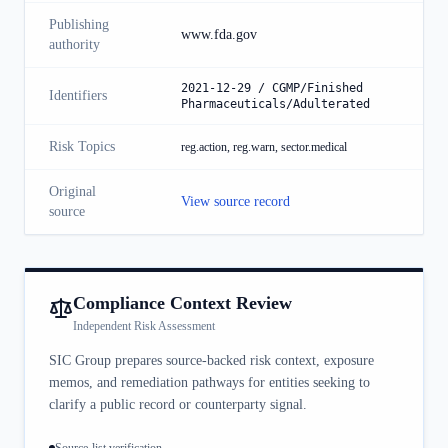
Publishing
www.fda.gov
authority
2021-12-29 / CGMP/Finished
Identifiers
Pharmaceuticals/Adulterated
Risk Topics
reg.action, reg.warn, sector.medical
Original
View source record
source
Compliance Context Review
Independent Risk Assessment
SIC Group prepares source-backed risk context, exposure
memos, and remediation pathways for entities seeking to
clarify a public record or counterparty signal.