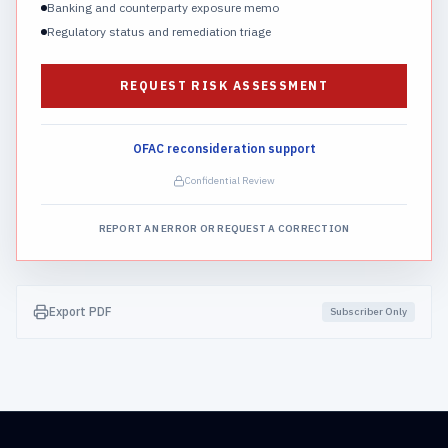
Banking and counterparty exposure memo
Regulatory status and remediation triage
REQUEST RISK ASSESSMENT
OFAC reconsideration support
Confidential Review
REPORT AN ERROR OR REQUEST A CORRECTION
Export PDF
Subscriber Only