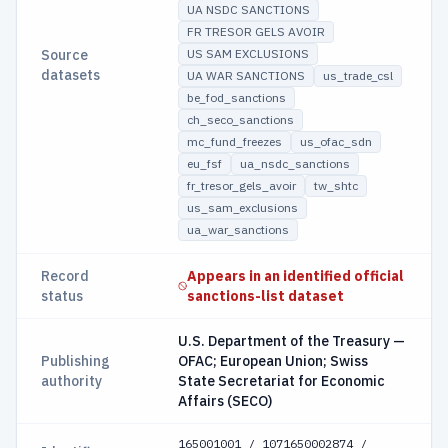
UA NSDC SANCTIONS
FR TRESOR GELS AVOIR
Source
US SAM EXCLUSIONS
datasets
UA WAR SANCTIONS
us_trade_csl
be_fod_sanctions
ch_seco_sanctions
mc_fund_freezes
us_ofac_sdn
eu_fsf
ua_nsdc_sanctions
fr_tresor_gels_avoir
tw_shtc
us_sam_exclusions
ua_war_sanctions
Record
Appears in an identified official
status
sanctions-list dataset
U.S. Department of the Treasury —
Publishing
OFAC; European Union; Swiss
authority
State Secretariat for Economic
Affairs (SECO)
165001001 / 1071650002874 /