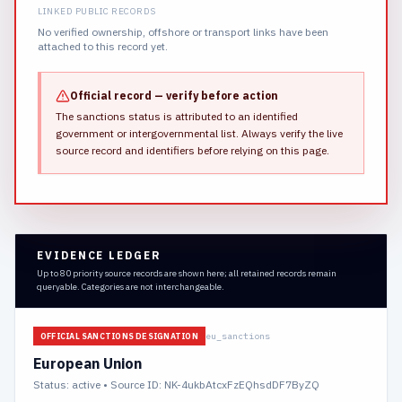
LINKED PUBLIC RECORDS
No verified ownership, offshore or transport links have been
attached to this record yet.
Official record — verify before action
The sanctions status is attributed to an identified
government or intergovernmental list.
Always verify the live
source record and identifiers before relying on this page.
EVIDENCE LEDGER
Up to 80 priority source records are shown here; all retained records remain
queryable. Categories are not interchangeable.
eu_sanctions
OFFICIAL SANCTIONS DESIGNATION
European Union
Status:
active
• Source ID: NK-4ukbAtcxFzEQhsdDF7ByZQ