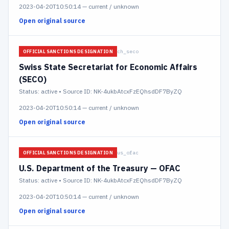
2023-04-20T10:50:14
—
current / unknown
Open original source
ch_seco
OFFICIAL SANCTIONS DESIGNATION
Swiss State Secretariat for Economic Affairs
(SECO)
Status:
active
• Source ID: NK-4ukbAtcxFzEQhsdDF7ByZQ
2023-04-20T10:50:14
—
current / unknown
Open original source
us_ofac
OFFICIAL SANCTIONS DESIGNATION
U.S. Department of the Treasury — OFAC
Status:
active
• Source ID: NK-4ukbAtcxFzEQhsdDF7ByZQ
2023-04-20T10:50:14
—
current / unknown
Open original source