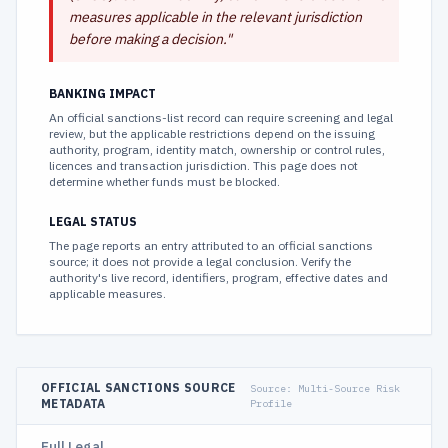
measures applicable in the relevant jurisdiction
before making a decision.
"
BANKING IMPACT
An official sanctions-list record can require screening and legal
review, but the applicable restrictions depend on the issuing
authority, program, identity match, ownership or control rules,
licences and transaction jurisdiction. This page does not
determine whether funds must be blocked.
LEGAL STATUS
The page reports an entry attributed to an official sanctions
source; it does not provide a legal conclusion. Verify the
authority's live record, identifiers, program, effective dates and
applicable measures.
OFFICIAL SANCTIONS SOURCE
Source:
Multi-Source Risk
METADATA
Profile
Full Legal