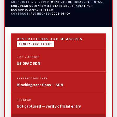
AUTHORITY:
U.S. DEPARTMENT OF THE TREASURY — OFAC;
EUROPEAN UNION; SWISS STATE SECRETARIAT FOR
ECONOMIC AFFAIRS (SECO)
COVERAGE:
RU
CHECKED:
2026-08-09
RESTRICTIONS AND MEASURES
GENERAL LIST EFFECT
LIST / REGIME
US OFAC SDN
RESTRICTION TYPE
Blocking sanctions — SDN
PROGRAM
Not captured — verify official entry