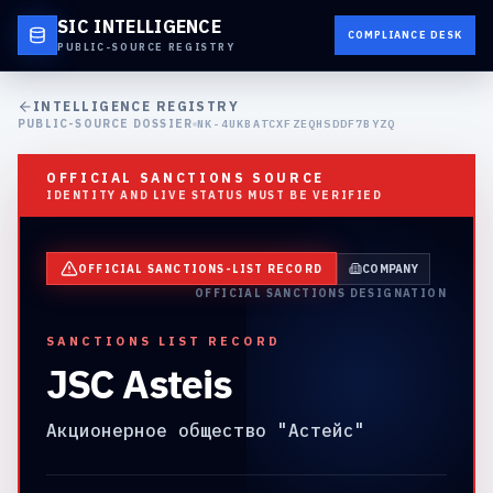
SIC INTELLIGENCE
COMPLIANCE DESK
PUBLIC-SOURCE REGISTRY
INTELLIGENCE REGISTRY
PUBLIC-SOURCE DOSSIER
NK-4UKBATCXFZEQHSDDF7BYZQ
OFFICIAL SANCTIONS SOURCE
IDENTITY AND LIVE STATUS MUST BE VERIFIED
OFFICIAL SANCTIONS-LIST RECORD
COMPANY
OFFICIAL SANCTIONS DESIGNATION
SANCTIONS LIST RECORD
JSC Asteis
Акционерное общество "Астейс"