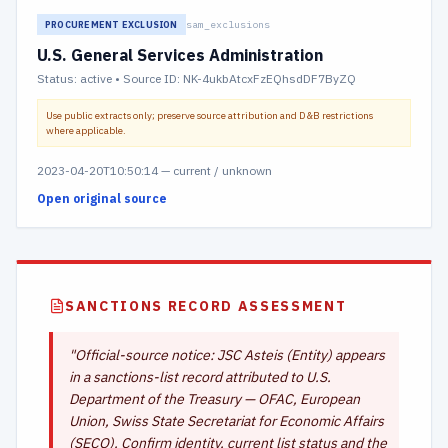
sam_exclusions
PROCUREMENT EXCLUSION
U.S. General Services Administration
Status:
active
• Source ID: NK-4ukbAtcxFzEQhsdDF7ByZQ
Use public extracts only; preserve source attribution and D&B restrictions
where applicable.
2023-04-20T10:50:14
—
current / unknown
Open original source
SANCTIONS RECORD ASSESSMENT
"
Official-source notice: JSC Asteis (Entity) appears
in a sanctions-list record attributed to U.S.
Department of the Treasury — OFAC, European
Union, Swiss State Secretariat for Economic Affairs
(SECO). Confirm identity, current list status and the