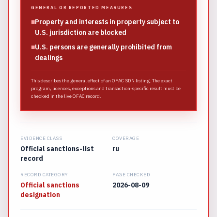
GENERAL OR REPORTED MEASURES
■
Property and interests in property subject to
U.S. jurisdiction are blocked
■
U.S. persons are generally prohibited from
dealings
This describes the general effect of an OFAC SDN listing. The exact
program, licences, exceptions and transaction-specific result must be
checked in the live OFAC record.
EVIDENCE CLASS
COVERAGE
Official sanctions-list
ru
record
RECORD CATEGORY
PAGE CHECKED
Official sanctions
2026-08-09
designation