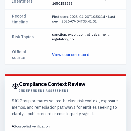
Identifiers
1650153253
Record
First seen: 2023-04-20T10:50:14
•
Last
seen: 2026-07-04T05:41:01
timeline
sanction, export.control, debarment,
Risk Topics
regulatory, poi
Official
View source record
source
Compliance Context Review
INDEPENDENT ASSESSMENT
SIC Group prepares source-backed risk context, exposure
memos, and remediation pathways for entities seeking to
clarify a public record or counterparty signal.
Source-list verification