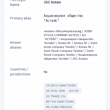
JSC Asteis
Name
Акционерное общество
Primary alias
"Астейс"
»Asteis« Részvénytársaság / JOINT
STOCK COMPANY ASTEIS / АО
“АСТЕЙС” / Акціонерне товариство
Known
"Астейс" / Asteis Rt. / Asteys Rt. / Joint-
stock company "Asteis" / Astais Rt. /
aliases
Joint Stock Company "Asteis" / Joint-
Stock Company ‘Asteis’ / Акционерное
общество "Астейс" / JSC Asteys
Countries /
ru
jurisdictions
CH SECO SANCTIONS
US OFAC SDN
EU FSF
US TRADE CSL
BE FOD SANCTIONS
MC FUND FREEZES