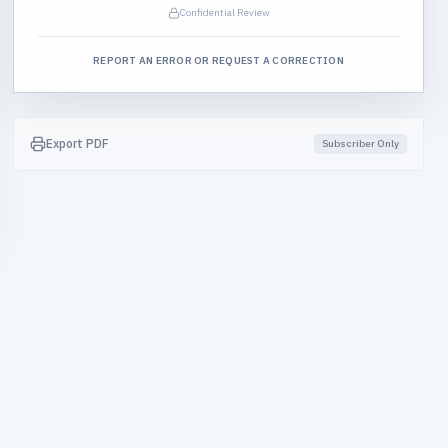
Confidential Review
REPORT AN ERROR OR REQUEST A CORRECTION
Export PDF
Subscriber Only