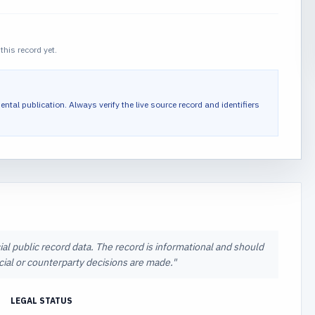
this record yet.
ental publication.
Always verify the live source record and identifiers
ial public record data. The record is informational and should
ncial or counterparty decisions are made.
"
LEGAL STATUS