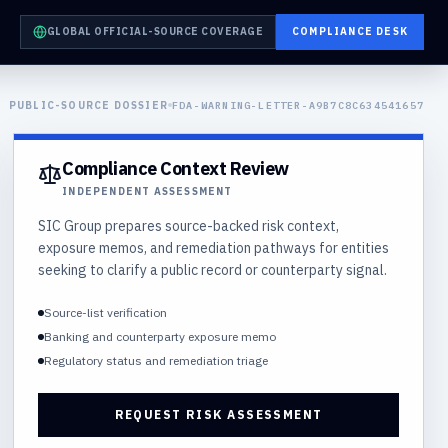
GLOBAL OFFICIAL-SOURCE COVERAGE
COMPLIANCE DESK
PUBLIC-SOURCE DOSSIER
FDA-WARNING-LETTER-A9B7C8C634541657
Compliance Context Review
INDEPENDENT ASSESSMENT
SIC Group prepares source-backed risk context,
exposure memos, and remediation pathways for entities
seeking to clarify a public record or counterparty signal.
Source-list verification
Banking and counterparty exposure memo
Regulatory status and remediation triage
REQUEST RISK ASSESSMENT