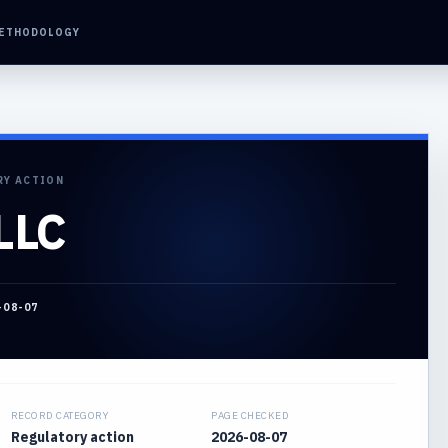
ETHODOLOGY
RY ACTION
LLC
-08-07
RECORD CATEGORY
PAGE CHECKED
Regulatory action
2026-08-07