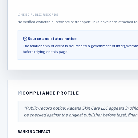
LINKED PUBLIC RECORDS
No verified ownership, offshore or transport links have been attached to 
Source and status notice
The relationship or event is sourced to a government or intergovernm
before relying on this page.
COMPLIANCE PROFILE
"
Public-record notice: Kabana Skin Care LLC appears in offic
be checked against the original publisher before legal, fina
BANKING IMPACT