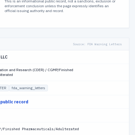
This is an informational public record, not a sanctions, exclusion or
enforcement conclusion unless the page expressly identifies an
official issuing authority and record.
Source:
FDA Warning Letters
 LLC
uation and Research (CDER) / CGMP/Finished
lterated
TER
fda_warning_letters
 public record
P/Finished Pharmaceuticals/Adulterated