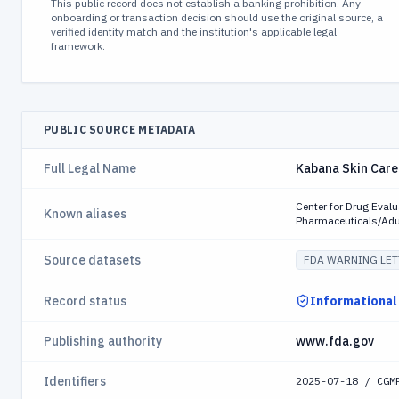
This public record does not establish a banking prohibition. Any
onboarding or transaction decision should use the original source, a
verified identity match and the institution's applicable legal
framework.
PUBLIC SOURCE METADATA
Full Legal Name
Kabana Skin Care
Center for Drug Eval
Known aliases
Pharmaceuticals/Adu
Source datasets
FDA WARNING LET
Record status
Informational
Publishing authority
www.fda.gov
Identifiers
2025-07-18 / CGM