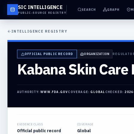
SIC INTELLIGENCE
SEARCH
GRAPH
M
PUBLIC-SOURCE REGISTRY
INTELLIGENCE REGISTRY
OFFICIAL PUBLIC RECORD
ORGANIZATION
REGULATO
Kabana Skin Care 
AUTHORITY:
WWW.FDA.GOV
COVERAGE:
GLOBAL
CHECKED:
2026
EVIDENCE CLASS
COVERAGE
Official public record
Global