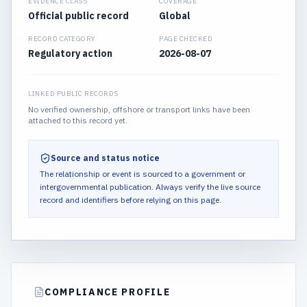
EVIDENCE CLASS
COVERAGE
Official public record
Global
RECORD CATEGORY
PAGE CHECKED
Regulatory action
2026-08-07
LINKED PUBLIC RECORDS
No verified ownership, offshore or transport links have been
attached to this record yet.
Source and status notice
The relationship or event is sourced to a government or
intergovernmental publication.
Always verify the live source
record and identifiers before relying on this page.
COMPLIANCE PROFILE