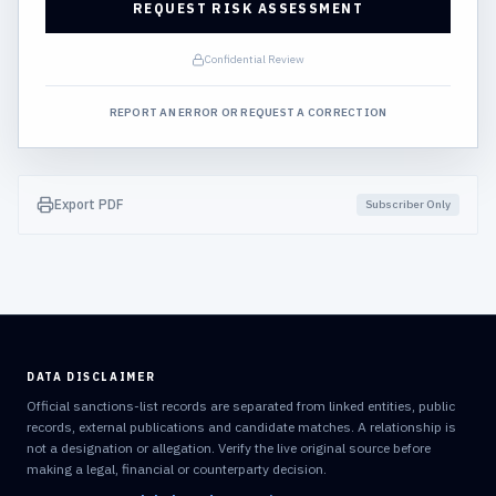
REQUEST RISK ASSESSMENT
Confidential Review
REPORT AN ERROR OR REQUEST A CORRECTION
Export PDF
Subscriber Only
DATA DISCLAIMER
Official sanctions-list records are separated from linked entities, public
records, external publications and candidate matches. A relationship is
not a designation or allegation. Verify the live original source before
making a legal, financial or counterparty decision.