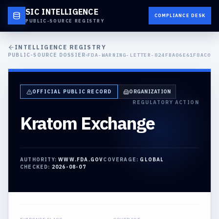
SIC INTELLIGENCE
COMPLIANCE DESK
PUBLIC-SOURCE REGISTRY
INTELLIGENCE REGISTRY
PUBLIC-SOURCE DOSSIER
FDA-WARNING-LETTER-824FBA06E61F8AC0
OFFICIAL PUBLIC RECORD
ORGANIZATION
REGULATORY ACTION
Kratom Exchange
AUTHORITY:
WWW.FDA.GOV
COVERAGE:
GLOBAL
CHECKED:
2026-08-07