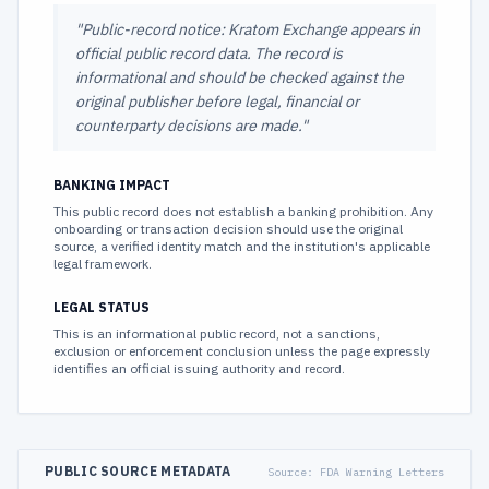
"
Public-record notice: Kratom Exchange appears in
official public record data. The record is
informational and should be checked against the
original publisher before legal, financial or
counterparty decisions are made.
"
BANKING IMPACT
This public record does not establish a banking prohibition. Any
onboarding or transaction decision should use the original
source, a verified identity match and the institution's applicable
legal framework.
LEGAL STATUS
This is an informational public record, not a sanctions,
exclusion or enforcement conclusion unless the page expressly
identifies an official issuing authority and record.
PUBLIC SOURCE METADATA
Source:
FDA Warning Letters