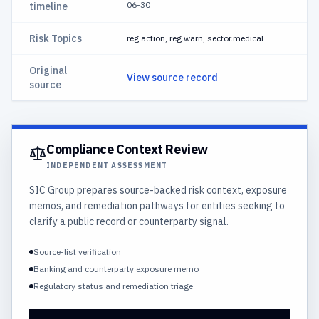
06-30
timeline
Risk Topics
reg.action, reg.warn, sector.medical
Original
View source record
source
Compliance Context Review
INDEPENDENT ASSESSMENT
SIC Group prepares source-backed risk context, exposure
memos, and remediation pathways for entities seeking to
clarify a public record or counterparty signal.
Source-list verification
Banking and counterparty exposure memo
Regulatory status and remediation triage