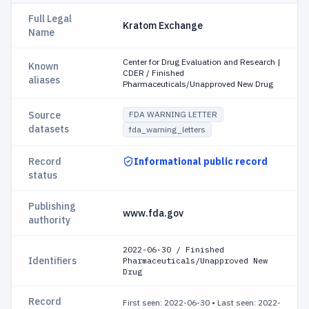
Full Legal
Kratom Exchange
Name
Center for Drug Evaluation and Research |
Known
CDER / Finished
aliases
Pharmaceuticals/Unapproved New Drug
Source
FDA WARNING LETTER
datasets
fda_warning_letters
Record
Informational public record
status
Publishing
www.fda.gov
authority
2022-06-30 / Finished
Identifiers
Pharmaceuticals/Unapproved New
Drug
Record
First seen: 2022-06-30
•
Last seen: 2022-