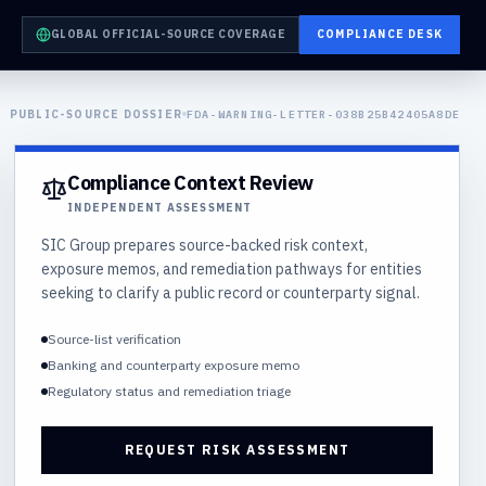
GLOBAL OFFICIAL-SOURCE COVERAGE
COMPLIANCE DESK
PUBLIC-SOURCE DOSSIER
FDA-WARNING-LETTER-038B25B42405A8DE
Compliance Context Review
INDEPENDENT ASSESSMENT
SIC Group prepares source-backed risk context,
exposure memos, and remediation pathways for entities
seeking to clarify a public record or counterparty signal.
Source-list verification
Banking and counterparty exposure memo
Regulatory status and remediation triage
REQUEST RISK ASSESSMENT