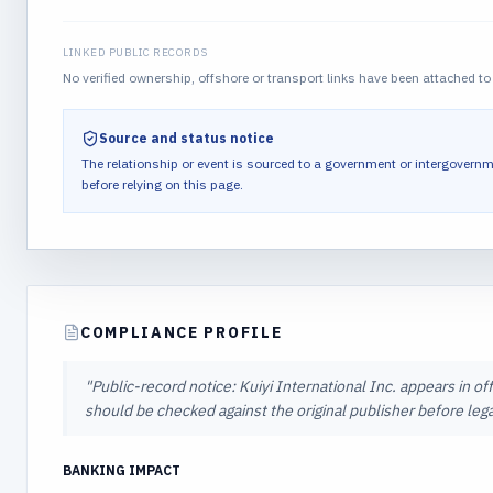
LINKED PUBLIC RECORDS
No verified ownership, offshore or transport links have been attached to 
Source and status notice
The relationship or event is sourced to a government or intergovernm
before relying on this page.
COMPLIANCE PROFILE
"
Public-record notice: Kuiyi International Inc. appears in off
should be checked against the original publisher before lega
BANKING IMPACT