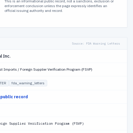
This is an informational public record, not a sanctions, exclusion or
enforcement conclusion unless the page expressly identifies an
official issuing authority and record.
Source:
FDA Warning Letters
l Inc.
st Imports / Foreign Supplier Verification Program (FSVP)
TER
fda_warning_letters
 public record
eign Supplier Verification Program (FSVP)