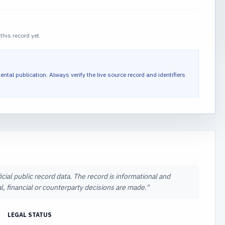
this record yet.
ental publication.
Always verify the live source record and identifiers
icial public record data. The record is informational and
l, financial or counterparty decisions are made.
"
LEGAL STATUS