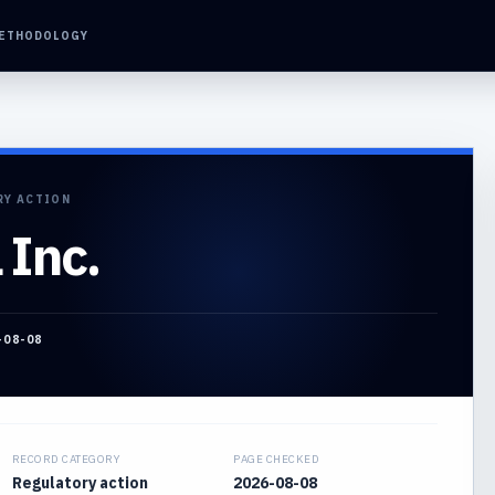
ETHODOLOGY
RY ACTION
 Inc.
-08-08
RECORD CATEGORY
PAGE CHECKED
Regulatory action
2026-08-08