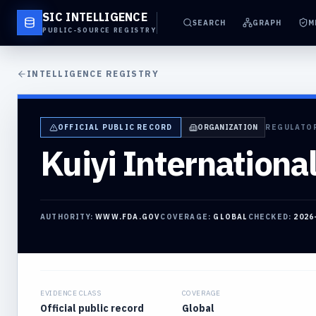
SIC INTELLIGENCE
SEARCH
GRAPH
M
PUBLIC-SOURCE REGISTRY
INTELLIGENCE REGISTRY
OFFICIAL PUBLIC RECORD
ORGANIZATION
REGULATO
Kuiyi International
AUTHORITY:
WWW.FDA.GOV
COVERAGE:
GLOBAL
CHECKED:
2026
EVIDENCE CLASS
COVERAGE
Official public record
Global