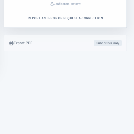
Confidential Review
REPORT AN ERROR OR REQUEST A CORRECTION
Export PDF
Subscriber Only