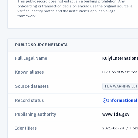
This public record does not establish a banking prohibition. Any
onboarding or transaction decision should use the original source, a
verified identity match and the institution's applicable legal
framework.
PUBLIC SOURCE METADATA
Full Legal Name
Kuiyi Internationa
Known aliases
Division of West Coa
Source datasets
FDA WARNING LET
Record status
Informational
Publishing authority
www.fda.gov
Identifiers
2021-06-29 / For