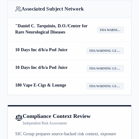
Associated Subject Network
"Daniel C. Tarquinio, D.O./Center for
FDA WARNING LETTER
Rare Neurological Diseases
10 Days Inc d/b/a Pod Juice
FDA WARNING LETTER
10 Days Inc d/b/a Pod Juice
FDA WARNING LETTER
180 Vape E-Cigs & Lounge
FDA WARNING LETTER
Compliance Context Review
Independent Risk Assessment
SIC Group prepares source-backed risk context, exposure