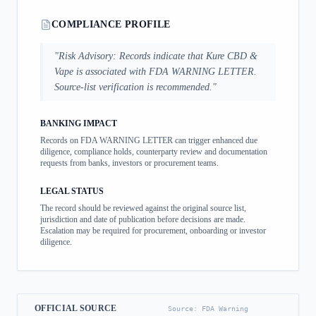
COMPLIANCE PROFILE
"
Risk Advisory: Records indicate that Kure CBD &
Vape is associated with FDA WARNING LETTER.
Source-list verification is recommended.
"
BANKING IMPACT
Records on FDA WARNING LETTER can trigger enhanced due
diligence, compliance holds, counterparty review and documentation
requests from banks, investors or procurement teams.
LEGAL STATUS
The record should be reviewed against the original source list,
jurisdiction and date of publication before decisions are made.
Escalation may be required for procurement, onboarding or investor
diligence.
OFFICIAL SOURCE
Source:
FDA Warning