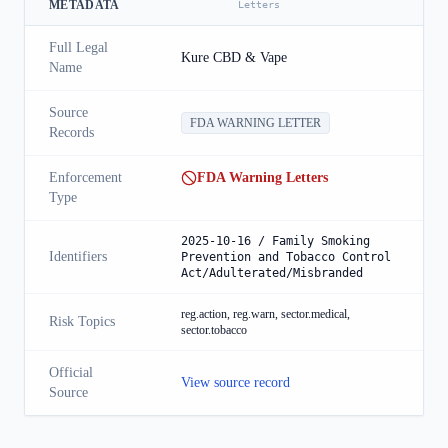
METADATA
Letters
Full Legal
Kure CBD & Vape
Name
Source
FDA WARNING LETTER
Records
Enforcement
FDA Warning Letters
Type
2025-10-16 / Family Smoking
Identifiers
Prevention and Tobacco Control
Act/Adulterated/Misbranded
reg.action, reg.warn, sector.medical,
Risk Topics
sector.tobacco
Official
View source record
Source