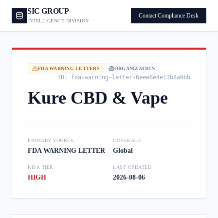
SIC GROUP
Contact Compliance Desk
INTELLIGENCE DIVISION
FDA WARNING LETTERS
ORGANIZATION
ID:
fda-warning-letter-6eee8e4e13b8a9bb
Kure CBD & Vape
PRIMARY SOURCE
COVERAGE
FDA WARNING LETTER
Global
RISK TIER
LAST UPDATED
HIGH
2026-08-06