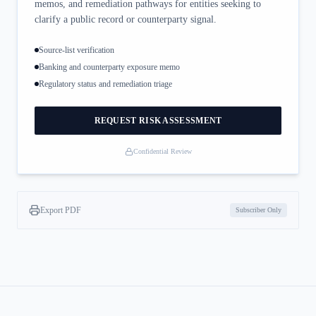
memos, and remediation pathways for entities seeking to
clarify a public record or counterparty signal.
Source-list verification
Banking and counterparty exposure memo
Regulatory status and remediation triage
REQUEST RISK ASSESSMENT
Confidential Review
Export PDF
Subscriber Only