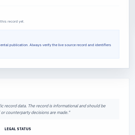
this record yet.
ental publication.
Always verify the live source record and identifiers
lic record data. The record is informational and should be
al or counterparty decisions are made.
"
LEGAL STATUS