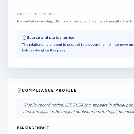
LINKED PUBLIC RECORDS
No verified ownership, offshore or transport links have been attached to 
Source and status notice
The relationship or event is sourced to a government or intergovernm
before relying on this page.
COMPLIANCE PROFILE
"
Public-record notice: LECS USA Inc. appears in official pub
checked against the original publisher before legal, financi
BANKING IMPACT