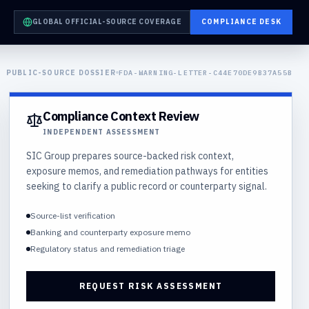
GLOBAL OFFICIAL-SOURCE COVERAGE
COMPLIANCE DESK
PUBLIC-SOURCE DOSSIER
FDA-WARNING-LETTER-C44E70DE9B37A55B
Compliance Context Review
INDEPENDENT ASSESSMENT
SIC Group prepares source-backed risk context,
exposure memos, and remediation pathways for entities
seeking to clarify a public record or counterparty signal.
Source-list verification
Banking and counterparty exposure memo
Regulatory status and remediation triage
REQUEST RISK ASSESSMENT