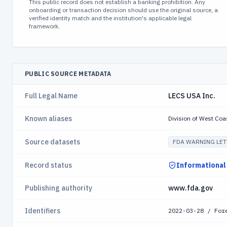
This public record does not establish a banking prohibition. Any
onboarding or transaction decision should use the original source, a
verified identity match and the institution's applicable legal
framework.
PUBLIC SOURCE METADATA
Full Legal Name
LECS USA Inc.
Known aliases
Division of West Coa
Source datasets
FDA WARNING LET
Record status
Informational
Publishing authority
www.fda.gov
Identifiers
2022-03-28 / For