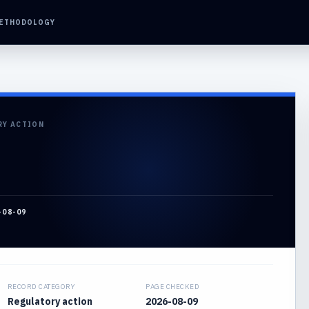
ETHODOLOGY
RY ACTION
-08-09
RECORD CATEGORY
PAGE CHECKED
Regulatory action
2026-08-09