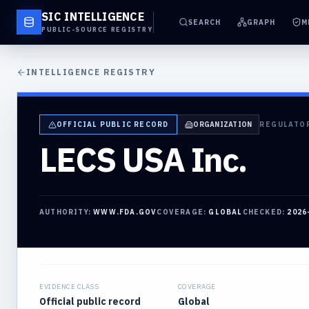
SIC INTELLIGENCE
SEARCH
GRAPH
M
PUBLIC-SOURCE REGISTRY
INTELLIGENCE REGISTRY
OFFICIAL PUBLIC RECORD
ORGANIZATION
REGULATO
LECS USA Inc.
AUTHORITY:
WWW.FDA.GOV
COVERAGE:
GLOBAL
CHECKED:
2026
EVIDENCE CLASS
COVERAGE
Official public record
Global