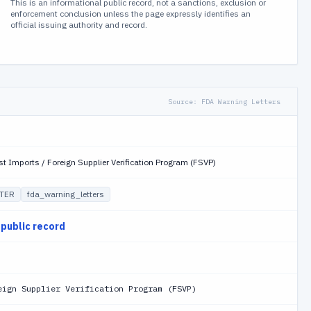
This is an informational public record, not a sanctions, exclusion or
enforcement conclusion unless the page expressly identifies an
official issuing authority and record.
Source:
FDA Warning Letters
st Imports / Foreign Supplier Verification Program (FSVP)
TER
fda_warning_letters
 public record
eign Supplier Verification Program (FSVP)