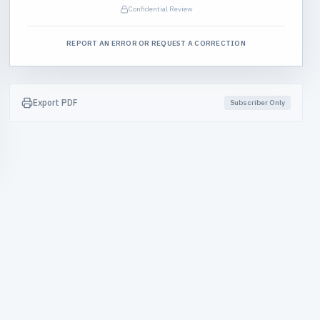
Confidential Review
REPORT AN ERROR OR REQUEST A CORRECTION
Export PDF
Subscriber Only