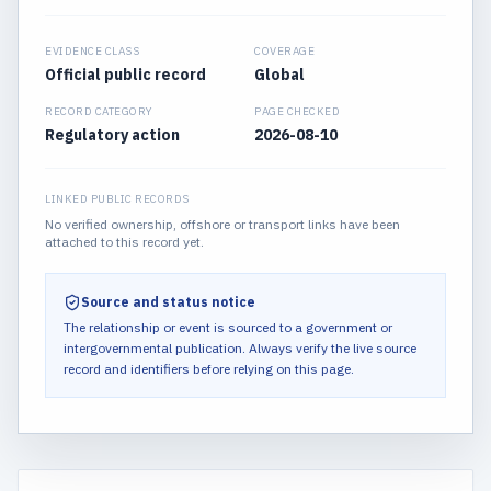
EVIDENCE CLASS
COVERAGE
Official public record
Global
RECORD CATEGORY
PAGE CHECKED
Regulatory action
2026-08-10
LINKED PUBLIC RECORDS
No verified ownership, offshore or transport links have been
attached to this record yet.
Source and status notice
The relationship or event is sourced to a government or
intergovernmental publication.
Always verify the live source
record and identifiers before relying on this page.