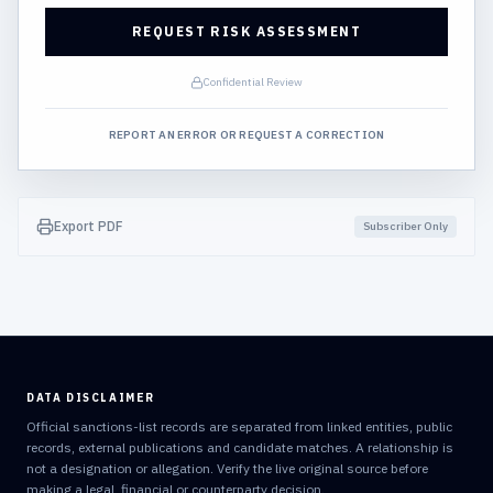
REQUEST RISK ASSESSMENT
Confidential Review
REPORT AN ERROR OR REQUEST A CORRECTION
Export PDF
Subscriber Only
DATA DISCLAIMER
Official sanctions-list records are separated from linked entities, public
records, external publications and candidate matches. A relationship is
not a designation or allegation. Verify the live original source before
making a legal, financial or counterparty decision.