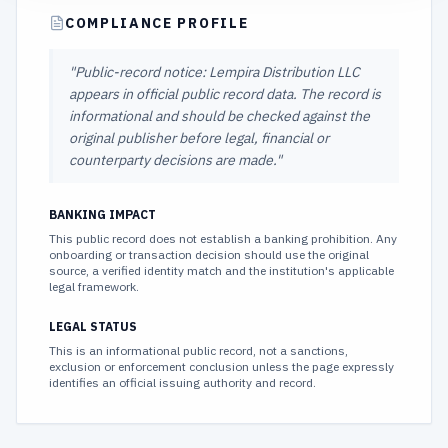
COMPLIANCE PROFILE
"
Public-record notice: Lempira Distribution LLC
appears in official public record data. The record is
informational and should be checked against the
original publisher before legal, financial or
counterparty decisions are made.
"
BANKING IMPACT
This public record does not establish a banking prohibition. Any
onboarding or transaction decision should use the original
source, a verified identity match and the institution's applicable
legal framework.
LEGAL STATUS
This is an informational public record, not a sanctions,
exclusion or enforcement conclusion unless the page expressly
identifies an official issuing authority and record.