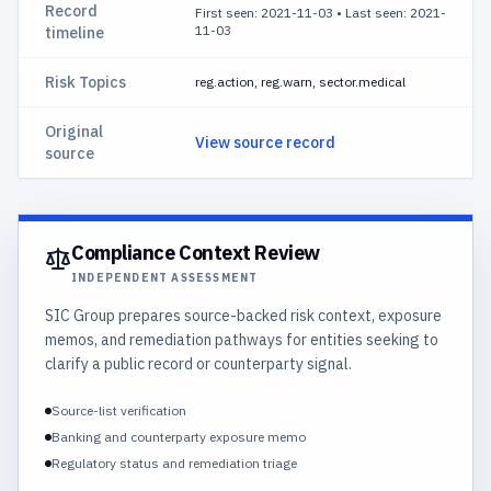
Record
First seen: 2021-11-03
•
Last seen: 2021-
11-03
timeline
Risk Topics
reg.action, reg.warn, sector.medical
Original
View source record
source
Compliance Context Review
INDEPENDENT ASSESSMENT
SIC Group prepares source-backed risk context, exposure
memos, and remediation pathways for entities seeking to
clarify a public record or counterparty signal.
Source-list verification
Banking and counterparty exposure memo
Regulatory status and remediation triage