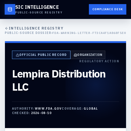
SIC INTELLIGENCE
COMPLIANCE DESK
PUBLIC-SOURCE REGISTRY
INTELLIGENCE REGISTRY
PUBLIC-SOURCE DOSSIER
FDA-WARNING-LETTER-F73CA4F1A868F5E0
OFFICIAL PUBLIC RECORD
ORGANIZATION
REGULATORY ACTION
Lempira Distribution
LLC
AUTHORITY:
WWW.FDA.GOV
COVERAGE:
GLOBAL
CHECKED:
2026-08-10