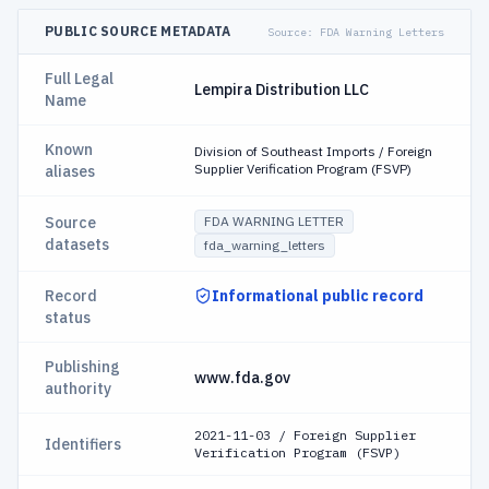
PUBLIC SOURCE METADATA
Source:
FDA Warning Letters
Full Legal
Lempira Distribution LLC
Name
Known
Division of Southeast Imports / Foreign
Supplier Verification Program (FSVP)
aliases
Source
FDA WARNING LETTER
datasets
fda_warning_letters
Record
Informational public record
status
Publishing
www.fda.gov
authority
2021-11-03 / Foreign Supplier
Identifiers
Verification Program (FSVP)