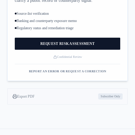
clarify a public record or counterparty signal.
Source-list verification
Banking and counterparty exposure memo
Regulatory status and remediation triage
REQUEST RISK ASSESSMENT
Confidential Review
REPORT AN ERROR OR REQUEST A CORRECTION
Export PDF
Subscriber Only