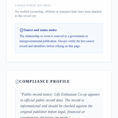
LINKED PUBLIC RECORDS
No verified ownership, offshore or transport links have been attached
to this record yet.
Source and status notice
The relationship or event is sourced to a government or
intergovernmental publication.
Always verify the live source
record and identifiers before relying on this page.
COMPLIANCE PROFILE
"
Public-record notice: Life Enthusiast Co-op appears
in official public record data. The record is
informational and should be checked against the
original publisher before legal, financial or
counterparty decisions are made.
"