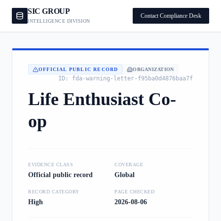
SIC GROUP
Contact Compliance Desk
INTELLIGENCE DIVISION
OFFICIAL PUBLIC RECORD
ORGANIZATION
ID:
fda-warning-letter-f95ba0d4876baa7f
Life Enthusiast Co-
op
EVIDENCE CLASS
COVERAGE
Official public record
Global
RECORD CATEGORY
PAGE CHECKED
High
2026-08-06