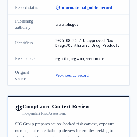
Record status
Informational public record
Publishing
www.fda.gov
authority
2025-08-25 / Unapproved New
Identifiers
Drugs/Ophthalmic Drug Products
Risk Topics
reg.action, reg.warn, sector.medical
Original
View source record
source
Compliance Context Review
Independent Risk Assessment
SIC Group prepares source-backed risk context, exposure
memos, and remediation pathways for entities seeking to