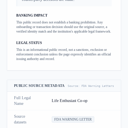
BANKING IMPACT
This public record does not establish a banking prohibition. Any
onboarding or transaction decision should use the original source, a
verified identity match and the institution's applicable legal framework.
LEGAL STATUS
This is an informational public record, not a sanctions, exclusion or
enforcement conclusion unless the page expressly identifies an official
issuing authority and record.
PUBLIC SOURCE METADATA
Source:
FDA Warning Letters
Full Legal
Life Enthusiast Co-op
Name
Source
FDA WARNING LETTER
datasets