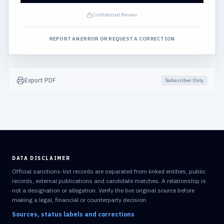
Confidential Review
REPORT AN ERROR OR REQUEST A CORRECTION
Export PDF
Subscriber Only
DATA DISCLAIMER
Official sanctions-list records are separated from linked entities, public
records, external publications and candidate matches. A relationship is
not a designation or allegation. Verify the live original source before
making a legal, financial or counterparty decision.
Sources, status labels and corrections