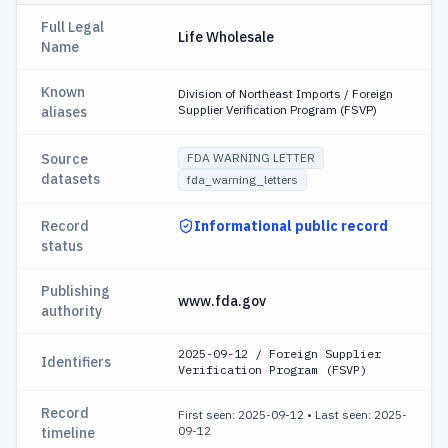
Full Legal
Life Wholesale
Name
Known
Division of Northeast Imports / Foreign
Supplier Verification Program (FSVP)
aliases
Source
FDA WARNING LETTER
datasets
fda_warning_letters
Record
Informational public record
status
Publishing
www.fda.gov
authority
2025-09-12 / Foreign Supplier
Identifiers
Verification Program (FSVP)
Record
First seen: 2025-09-12
•
Last seen: 2025-
09-12
timeline