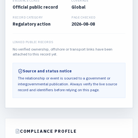
EVIDENCE CLASS
COVERAGE
Official public record
Global
RECORD CATEGORY
PAGE CHECKED
Regulatory action
2026-08-08
LINKED PUBLIC RECORDS
No verified ownership, offshore or transport links have been
attached to this record yet.
Source and status notice
The relationship or event is sourced to a government or
intergovernmental publication.
Always verify the live source
record and identifiers before relying on this page.
COMPLIANCE PROFILE