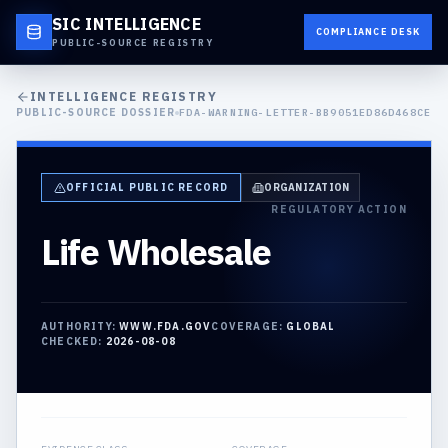
SIC INTELLIGENCE
COMPLIANCE DESK
PUBLIC-SOURCE REGISTRY
INTELLIGENCE REGISTRY
PUBLIC-SOURCE DOSSIER
FDA-WARNING-LETTER-BB9051ED86D468CE
OFFICIAL PUBLIC RECORD
ORGANIZATION
REGULATORY ACTION
Life Wholesale
AUTHORITY:
WWW.FDA.GOV
COVERAGE:
GLOBAL
CHECKED:
2026-08-08