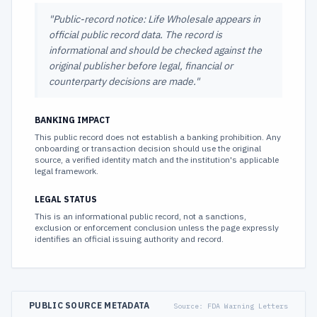
"
Public-record notice: Life Wholesale appears in
official public record data. The record is
informational and should be checked against the
original publisher before legal, financial or
counterparty decisions are made.
"
BANKING IMPACT
This public record does not establish a banking prohibition. Any
onboarding or transaction decision should use the original
source, a verified identity match and the institution's applicable
legal framework.
LEGAL STATUS
This is an informational public record, not a sanctions,
exclusion or enforcement conclusion unless the page expressly
identifies an official issuing authority and record.
PUBLIC SOURCE METADATA
Source:
FDA Warning Letters