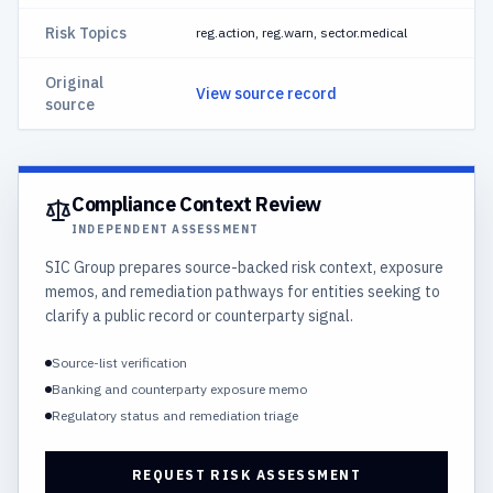
Risk Topics
reg.action, reg.warn, sector.medical
Original
View source record
source
Compliance Context Review
INDEPENDENT ASSESSMENT
SIC Group prepares source-backed risk context, exposure
memos, and remediation pathways for entities seeking to
clarify a public record or counterparty signal.
Source-list verification
Banking and counterparty exposure memo
Regulatory status and remediation triage
REQUEST RISK ASSESSMENT