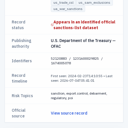
us_trade_csl
us_sam_exclusions
ua_war_sanctions
Record
Appears in an identified official
status
sanctions-list dataset
Publishing
U.S. Department of the Treasury —
authority
OFAC
52120883 / 1231600029825 /
Identifiers
1674005078
Record
First seen: 2024-02-23T14:10:55
•
Last
seen: 2026-07-04T05:41:01
timeline
sanction, export.control, debarment,
Risk Topics
regulatory, poi
Official
View source record
source