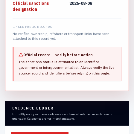
Official sanctions
2026-08-08
designation
LINKED PUBLIC RECORDS
No verified ownership, offshore or transport links have been
attached to this record yet.
Official record — verify before action
The sanctions status is attributed to an identified
government or intergovernmental list.
Always verify the live
source record and identifiers before relying on this page.
EVIDENCE LEDGER
Up to 80 priority source records are shown here; all retained records remain
queryable. Categories are not interchangeable.