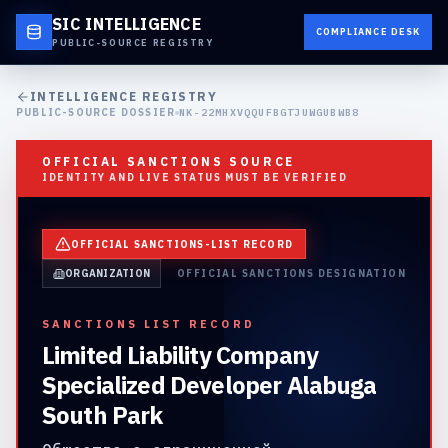
SIC INTELLIGENCE
COMPLIANCE DESK
PUBLIC-SOURCE REGISTRY
INTELLIGENCE REGISTRY
PUBLIC-SOURCE DOSSIER
NK-22MHXVQQUFBGTJUWGUBWB8
OFFICIAL SANCTIONS SOURCE
IDENTITY AND LIVE STATUS MUST BE VERIFIED
OFFICIAL SANCTIONS-LIST RECORD
ORGANIZATION
OFFICIAL SANCTIONS DESIGNATION
SANCTIONS LIST RECORD
Limited Liability Company
Specialized Developer Alabuga
South Park