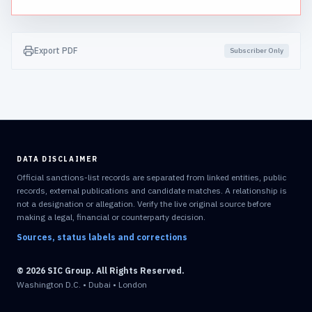
Export PDF
Subscriber Only
DATA DISCLAIMER
Official sanctions-list records are separated from linked entities, public
records, external publications and candidate matches. A relationship is
not a designation or allegation. Verify the live original source before
making a legal, financial or counterparty decision.
Sources, status labels and corrections
© 2026 SIC Group. All Rights Reserved.
Washington D.C. • Dubai • London