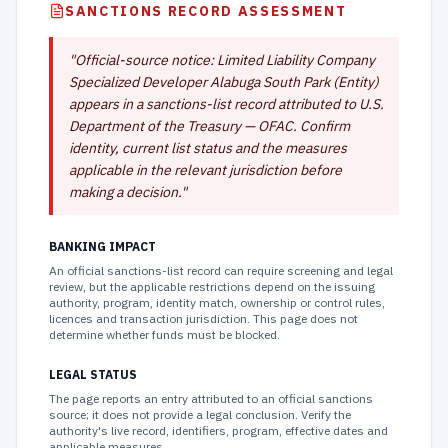
SANCTIONS RECORD ASSESSMENT
"
Official-source notice: Limited Liability Company
Specialized Developer Alabuga South Park (Entity)
appears in a sanctions-list record attributed to U.S.
Department of the Treasury — OFAC. Confirm
identity, current list status and the measures
applicable in the relevant jurisdiction before
making a decision.
"
BANKING IMPACT
An official sanctions-list record can require screening and legal
review, but the applicable restrictions depend on the issuing
authority, program, identity match, ownership or control rules,
licences and transaction jurisdiction. This page does not
determine whether funds must be blocked.
LEGAL STATUS
The page reports an entry attributed to an official sanctions
source; it does not provide a legal conclusion. Verify the
authority's live record, identifiers, program, effective dates and
applicable measures.