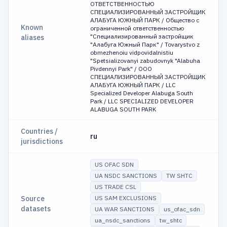
ОТВЕТСТВЕННОСТЬЮ
СПЕЦИАЛИЗИРОВАННЫЙ ЗАСТРОЙЩИК
АЛАБУГА ЮЖНЫЙ ПАРК / Общество с
Known
ограниченной ответственностью
"Специализированный застройщик
aliases
"Алабуга Южный Парк" / Tovarystvo z
obmezhenoiu vidpovidalnistiu
"Spetsializovanyi zabudovnyk "Alabuha
Pivdennyi Park" / OOO
СПЕЦИАЛИЗИРОВАННЫЙ ЗАСТРОЙЩИК
АЛАБУГА ЮЖНЫЙ ПАРК / LLC
Specialized Developer Alabuga South
Park / LLC SPECIALIZED DEVELOPER
ALABUGA SOUTH PARK
Countries /
ru
jurisdictions
US OFAC SDN
UA NSDC SANCTIONS
TW SHTC
US TRADE CSL
Source
US SAM EXCLUSIONS
datasets
UA WAR SANCTIONS
us_ofac_sdn
ua_nsdc_sanctions
tw_shtc