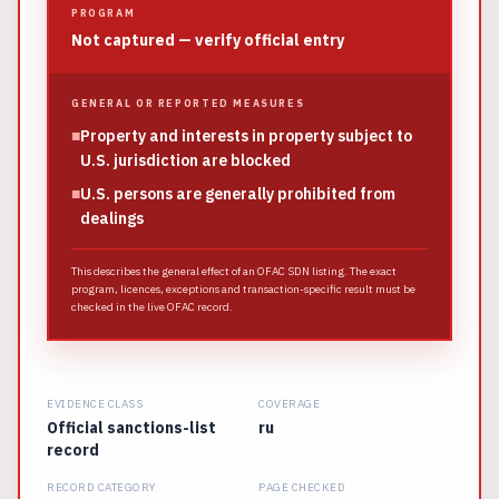
PROGRAM
Not captured — verify official entry
GENERAL OR REPORTED MEASURES
■
Property and interests in property subject to
U.S. jurisdiction are blocked
■
U.S. persons are generally prohibited from
dealings
This describes the general effect of an OFAC SDN listing. The exact
program, licences, exceptions and transaction-specific result must be
checked in the live OFAC record.
EVIDENCE CLASS
COVERAGE
Official sanctions-list
ru
record
RECORD CATEGORY
PAGE CHECKED