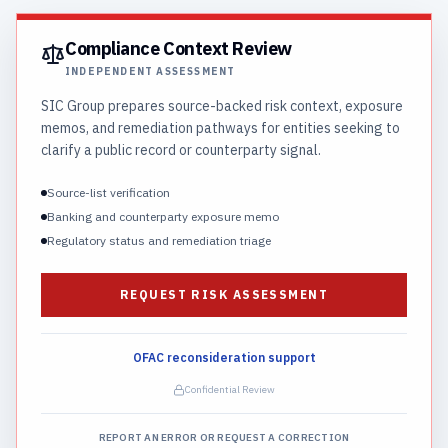
Compliance Context Review
INDEPENDENT ASSESSMENT
SIC Group prepares source-backed risk context, exposure
memos, and remediation pathways for entities seeking to
clarify a public record or counterparty signal.
Source-list verification
Banking and counterparty exposure memo
Regulatory status and remediation triage
REQUEST RISK ASSESSMENT
OFAC reconsideration support
Confidential Review
REPORT AN ERROR OR REQUEST A CORRECTION