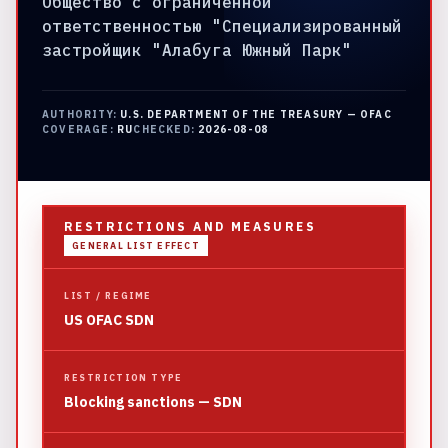
Общество с ограниченной
ответственностью "Специализированный
застройщик "Алабуга Южный Парк"
AUTHORITY:
U.S. DEPARTMENT OF THE TREASURY — OFAC
COVERAGE:
RU
CHECKED:
2026-08-08
RESTRICTIONS AND MEASURES
GENERAL LIST EFFECT
LIST / REGIME
US OFAC SDN
RESTRICTION TYPE
Blocking sanctions — SDN