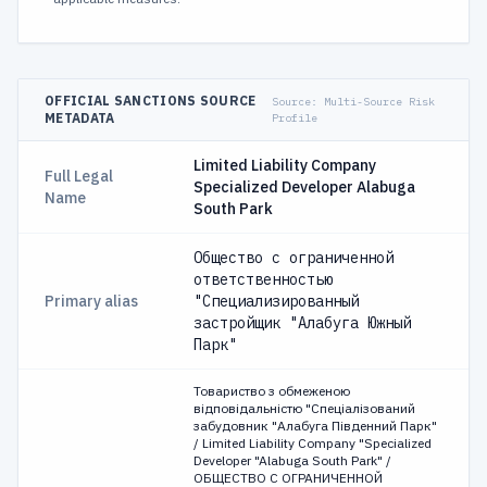
OFFICIAL SANCTIONS SOURCE
Source:
Multi-Source Risk
METADATA
Profile
Limited Liability Company
Full Legal
Specialized Developer Alabuga
Name
South Park
Общество с ограниченной
ответственностью
Primary alias
"Специализированный
застройщик "Алабуга Южный
Парк"
Товариство з обмеженою
відповідальністю "Спеціалізований
забудовник "Алабуга Південний Парк"
/ Limited Liability Company "Specialized
Developer "Alabuga South Park" /
ОБЩЕСТВО С ОГРАНИЧЕННОЙ