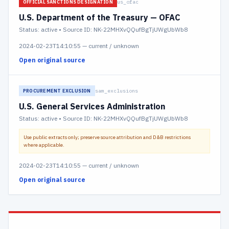
us_ofac
OFFICIAL SANCTIONS DESIGNATION
U.S. Department of the Treasury — OFAC
Status:
active
• Source ID: NK-22MHXvQQufBgTjUWgUbWb8
2024-02-23T14:10:55
—
current / unknown
Open original source
sam_exclusions
PROCUREMENT EXCLUSION
U.S. General Services Administration
Status:
active
• Source ID: NK-22MHXvQQufBgTjUWgUbWb8
Use public extracts only; preserve source attribution and D&B restrictions
where applicable.
2024-02-23T14:10:55
—
current / unknown
Open original source