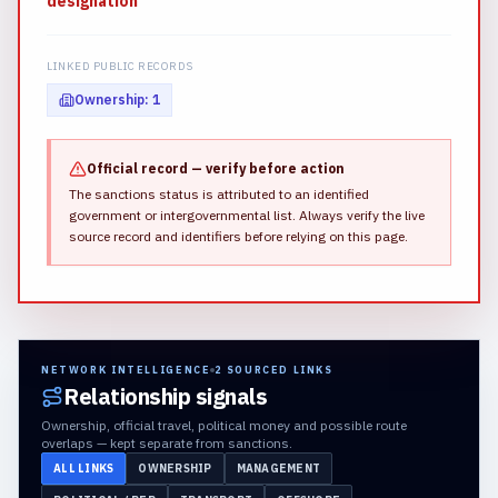
designation
LINKED PUBLIC RECORDS
Ownership
:
1
Official record — verify before action
The sanctions status is attributed to an identified
government or intergovernmental list.
Always verify the live
source record and identifiers before relying on this page.
NETWORK INTELLIGENCE
2
SOURCED LINKS
Relationship signals
Ownership, official travel, political money and possible route
overlaps — kept separate from sanctions.
ALL LINKS
OWNERSHIP
MANAGEMENT