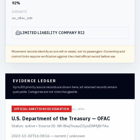
92
%
DATASETS
us_ofac_sdn
LIMITED LIABILITY COMPANY RI2
Movement records identify an aircraft or vessel, not its passengers. Ownership and
control links require verification against the cited official record before use.
EVIDENCE LEDGER
Up to 80 priority source records are shown here; all retained records remain
queryable. Categories are not interchangeable.
us_ofac
OFFICIAL SANCTIONS DESIGNATION
U.S. Department of the Treasury — OFAC
Status:
active
• Source ID: NK-8iwjTruauZGysDNMjBr7Au
2023-11-02T16:38:16
—
current / unknown