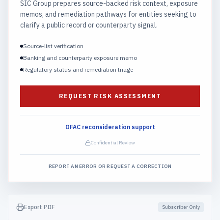
SIC Group prepares source-backed risk context, exposure
memos, and remediation pathways for entities seeking to
clarify a public record or counterparty signal.
Source-list verification
Banking and counterparty exposure memo
Regulatory status and remediation triage
REQUEST RISK ASSESSMENT
OFAC reconsideration support
Confidential Review
REPORT AN ERROR OR REQUEST A CORRECTION
Export PDF
Subscriber Only