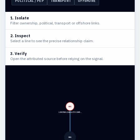
POLITICAL / PEP
TRANSPORT
OFFSHORE
1. Isolate
Filter ownership, political, transport or offshore links.
2. Inspect
Select a line to see the precise relationship claim.
3. Verify
Open the attributed source before relying on the signal.
ORG
LIMITED LIABILITY COMP…
ORG