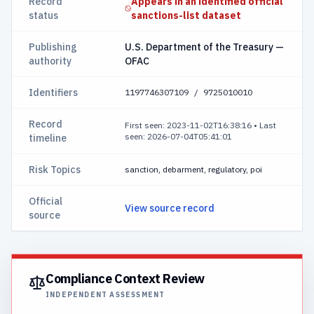
Record
Appears in an identified official
status
sanctions-list dataset
Publishing
U.S. Department of the Treasury —
authority
OFAC
Identifiers
1197746307109 / 9725010010
Record
First seen: 2023-11-02T16:38:16
•
Last
seen: 2026-07-04T05:41:01
timeline
Risk Topics
sanction, debarment, regulatory, poi
Official
View source record
source
Compliance Context Review
INDEPENDENT ASSESSMENT