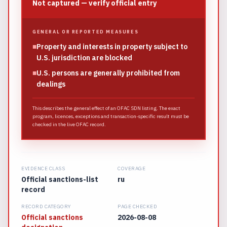
Not captured — verify official entry
GENERAL OR REPORTED MEASURES
■
Property and interests in property subject to
U.S. jurisdiction are blocked
■
U.S. persons are generally prohibited from
dealings
This describes the general effect of an OFAC SDN listing. The exact
program, licences, exceptions and transaction-specific result must be
checked in the live OFAC record.
EVIDENCE CLASS
COVERAGE
Official sanctions-list
ru
record
RECORD CATEGORY
PAGE CHECKED
Official sanctions
2026-08-08