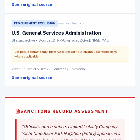
Open original source
sam_exclusions
PROCUREMENT EXCLUSION
U.S. General Services Administration
Status:
active
• Source ID: NK-8iwjTruauZGysDNMjBr7Au
Use public extracts only; preserve source attribution and D&B restrictions
where applicable.
2023-11-02T16:38:16
—
current / unknown
Open original source
SANCTIONS RECORD ASSESSMENT
"
Official-source notice: Limited Liability Company
Yacht Club River Park Nagatino (Entity) appears in a