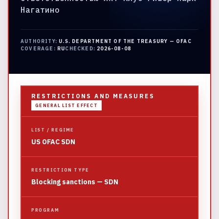
Нагатино
AUTHORITY:
U.S. DEPARTMENT OF THE TREASURY — OFAC
COVERAGE:
RU
CHECKED:
2026-08-08
RESTRICTIONS AND MEASURES
GENERAL LIST EFFECT
LIST / REGIME
US OFAC SDN
RESTRICTION TYPE
Blocking sanctions — SDN
PROGRAM