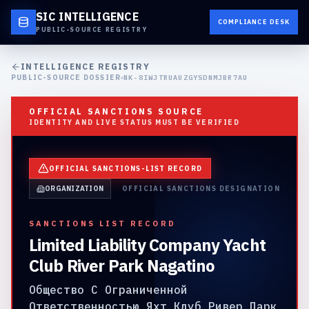
SIC INTELLIGENCE
COMPLIANCE DESK
PUBLIC-SOURCE REGISTRY
INTELLIGENCE REGISTRY
PUBLIC-SOURCE DOSSIER
NK-8IWJTRUAUZGYSDNMJBR7AU
OFFICIAL SANCTIONS SOURCE
IDENTITY AND LIVE STATUS MUST BE VERIFIED
OFFICIAL SANCTIONS-LIST RECORD
ORGANIZATION
OFFICIAL SANCTIONS DESIGNATION
SANCTIONS LIST RECORD
Limited Liability Company Yacht
Club River Park Nagatino
Общество С Ограниченной
Ответственностью Яхт Клуб Ривер Парк