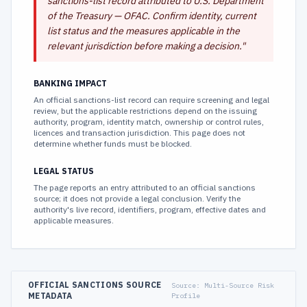
sanctions-list record attributed to U.S. Department
of the Treasury — OFAC. Confirm identity, current
list status and the measures applicable in the
relevant jurisdiction before making a decision.
"
BANKING IMPACT
An official sanctions-list record can require screening and legal
review, but the applicable restrictions depend on the issuing
authority, program, identity match, ownership or control rules,
licences and transaction jurisdiction. This page does not
determine whether funds must be blocked.
LEGAL STATUS
The page reports an entry attributed to an official sanctions
source; it does not provide a legal conclusion. Verify the
authority's live record, identifiers, program, effective dates and
applicable measures.
OFFICIAL SANCTIONS SOURCE
Source:
Multi-Source Risk
METADATA
Profile