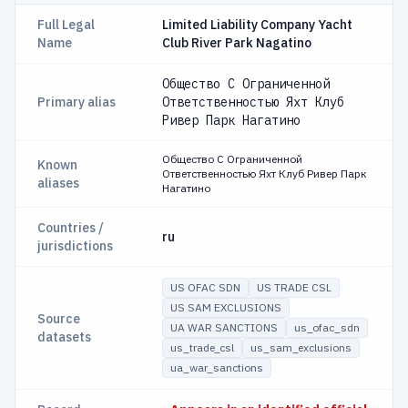
Full Legal
Limited Liability Company Yacht
Name
Club River Park Nagatino
Общество С Ограниченной
Primary alias
Ответственностью Яхт Клуб
Ривер Парк Нагатино
Общество С Ограниченной
Known
Ответственностью Яхт Клуб Ривер Парк
aliases
Нагатино
Countries /
ru
jurisdictions
US OFAC SDN
US TRADE CSL
US SAM EXCLUSIONS
Source
UA WAR SANCTIONS
us_ofac_sdn
datasets
us_trade_csl
us_sam_exclusions
ua_war_sanctions