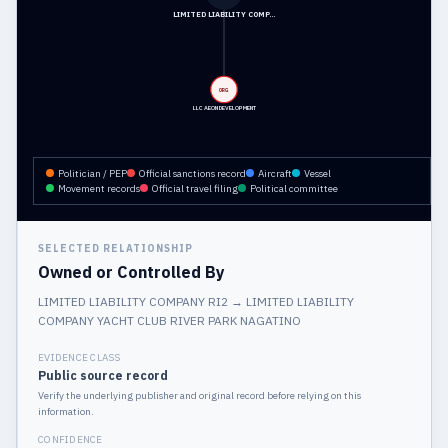
LIMITED LIABILITY COMP…
ORG
LLC AEON DEVELOPMENT
Politician / PEP
Official sanctions record
Aircraft
Vessel
Movement records
Official travel filing
Political committee
SELECTED RELATIONSHIP
Owned or Controlled By
LIMITED LIABILITY COMPANY RI2
→
LIMITED LIABILITY
COMPANY YACHT CLUB RIVER PARK NAGATINO
EVIDENCE CLASS
Public source record
Verify the underlying publisher and original record before relying on this
information.
CONFIDENCE