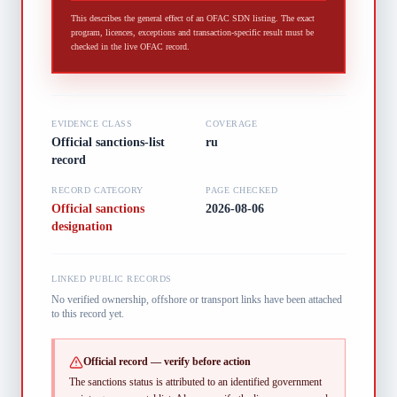
This describes the general effect of an OFAC SDN listing. The exact
program, licences, exceptions and transaction-specific result must be
checked in the live OFAC record.
EVIDENCE CLASS
COVERAGE
Official sanctions-list
ru
record
RECORD CATEGORY
PAGE CHECKED
Official sanctions
2026-08-06
designation
LINKED PUBLIC RECORDS
No verified ownership, offshore or transport links have been attached
to this record yet.
Official record — verify before action
The sanctions status is attributed to an identified government