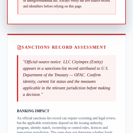
or intergovernmental list.
Always verify the live source record
and identifiers before relying on this page.
SANCTIONS RECORD ASSESSMENT
"
Official-source notice: LLC Cityimpex (Entity)
appears in a sanctions-list record attributed to U.S.
Department of the Treasury — OFAC. Confirm
identity, current list status and the measures
applicable in the relevant jurisdiction before making
a decision.
"
BANKING IMPACT
An official sanctions-list record can require screening and legal review,
but the applicable restrictions depend on the issuing authority,
program, identity match, ownership or control rules, licences and
transaction jurisdiction. This page does not determine whether funds