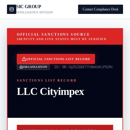
SIC GROUP
Contact Compliance Desk
INTELLIGENCE DIVISION
OFFICIAL SANCTIONS SOURCE
IDENTITY AND LIVE STATUS MUST BE VERIFIED
OFFICIAL SANCTIONS-LIST RECORD
ID:
NK-3gZb2Q6E77zNmGUKiP92RC
ORGANIZATION
SANCTIONS LIST RECORD
LLC Cityimpex