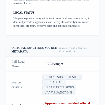
must be blocked.
LEGAL STATUS
The page reports an entry attributed to an official sanctions source; it
does not provide a legal conclusion. Verify the authority's live record,
identifiers, program, effective dates and applicable measures.
OFFICIAL SANCTIONS SOURCE
Source:
Multi-Source
METADATA
Risk Profile
Full Legal
LLC Cityimpex
Name
US OFAC SDN
TW SHTC
Source
US TRADE CSL
datasets
US SAM EXCLUSIONS
UA WAR SANCTIONS
Appears in an identified official