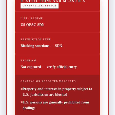
RESTRICTIONS AND MEASURES
GENERAL LIST EFFECT
LIST / REGIME
US OFAC SDN
RESTRICTION TYPE
Blocking sanctions — SDN
PROGRAM
Not captured — verify official entry
GENERAL OR REPORTED MEASURES
■
Property and interests in property subject to
U.S. jurisdiction are blocked
■
U.S. persons are generally prohibited from
dealings