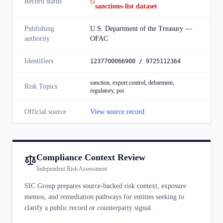
Record status
sanctions-list dataset
Publishing
U.S. Department of the Treasury —
authority
OFAC
Identifiers
1237700066900 / 9725112364
sanction, export.control, debarment,
Risk Topics
regulatory, poi
Official source
View source record
Compliance Context Review
Independent Risk Assessment
SIC Group prepares source-backed risk context, exposure
memos, and remediation pathways for entities seeking to
clarify a public record or counterparty signal.