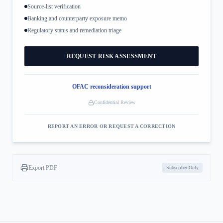
Source-list verification
Banking and counterparty exposure memo
Regulatory status and remediation triage
REQUEST RISK ASSESSMENT
OFAC reconsideration support
Confidential Review
REPORT AN ERROR OR REQUEST A CORRECTION
Export PDF
Subscriber Only