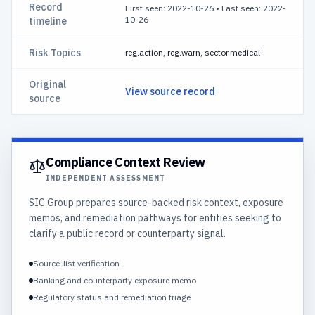
Record
First seen: 2022-10-26
•
Last seen: 2022-
10-26
timeline
Risk Topics
reg.action, reg.warn, sector.medical
Original
View source record
source
Compliance Context Review
INDEPENDENT ASSESSMENT
SIC Group prepares source-backed risk context, exposure
memos, and remediation pathways for entities seeking to
clarify a public record or counterparty signal.
Source-list verification
Banking and counterparty exposure memo
Regulatory status and remediation triage