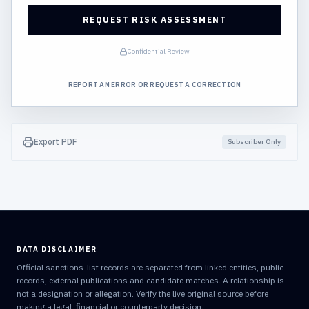
REQUEST RISK ASSESSMENT
Confidential Review
REPORT AN ERROR OR REQUEST A CORRECTION
Export PDF
Subscriber Only
DATA DISCLAIMER
Official sanctions-list records are separated from linked entities, public
records, external publications and candidate matches. A relationship is
not a designation or allegation. Verify the live original source before
making a legal, financial or counterparty decision.