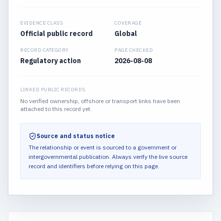
EVIDENCE CLASS
COVERAGE
Official public record
Global
RECORD CATEGORY
PAGE CHECKED
Regulatory action
2026-08-08
LINKED PUBLIC RECORDS
No verified ownership, offshore or transport links have been
attached to this record yet.
Source and status notice
The relationship or event is sourced to a government or
intergovernmental publication.
Always verify the live source
record and identifiers before relying on this page.