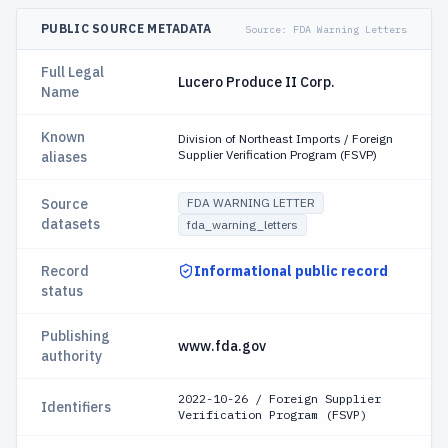
PUBLIC SOURCE METADATA
Source:
FDA Warning Letters
Full Legal
Lucero Produce II Corp.
Name
Known
Division of Northeast Imports / Foreign
Supplier Verification Program (FSVP)
aliases
Source
FDA WARNING LETTER
datasets
fda_warning_letters
Record
Informational public record
status
Publishing
www.fda.gov
authority
2022-10-26 / Foreign Supplier
Identifiers
Verification Program (FSVP)