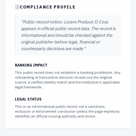
COMPLIANCE PROFILE
"
Public-record notice: Lucero Produce II Corp.
appears in official public record data. The record is
informational and should be checked against the
original publisher before legal, financial or
counterparty decisions are made.
"
BANKING IMPACT
This public record does not establish a banking prohibition. Any
onboarding or transaction decision should use the original
source, a verified identity match and the institution's applicable
legal framework.
LEGAL STATUS
This is an informational public record, not a sanctions,
exclusion or enforcement conclusion unless the page expressly
identifies an official issuing authority and record.