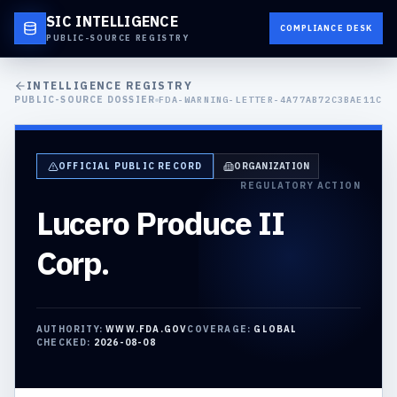
SIC INTELLIGENCE
COMPLIANCE DESK
PUBLIC-SOURCE REGISTRY
INTELLIGENCE REGISTRY
PUBLIC-SOURCE DOSSIER
FDA-WARNING-LETTER-4A77AB72C3BAE11C
OFFICIAL PUBLIC RECORD
ORGANIZATION
REGULATORY ACTION
Lucero Produce II
Corp.
AUTHORITY:
WWW.FDA.GOV
COVERAGE:
GLOBAL
CHECKED:
2026-08-08