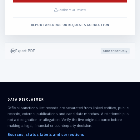
Confidential Review
REPORT AN ERROR OR REQUEST A CORRECTION
Export PDF
Subscriber Only
DATA DISCLAIMER
Official sanctions-list records are separated from linked entities, public
records, external publications and candidate matches. A relationship is
not a designation or allegation. Verify the live original source before
making a legal, financial or counterparty decision.
Sources, status labels and corrections