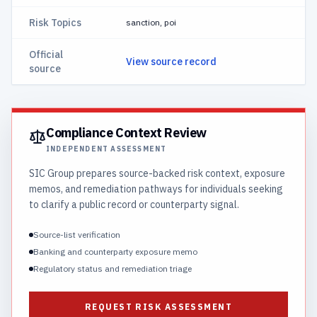
Risk Topics
sanction, poi
Official
View source record
source
Compliance Context Review
INDEPENDENT ASSESSMENT
SIC Group prepares source-backed risk context, exposure
memos, and remediation pathways for individuals seeking
to clarify a public record or counterparty signal.
Source-list verification
Banking and counterparty exposure memo
Regulatory status and remediation triage
REQUEST RISK ASSESSMENT