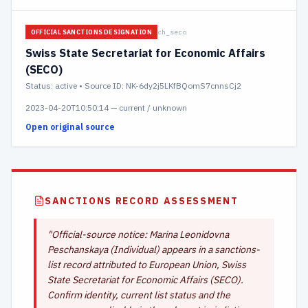
ch_seco
OFFICIAL SANCTIONS DESIGNATION
Swiss State Secretariat for Economic Affairs
(SECO)
Status:
active
• Source ID: NK-6dy2j5LKfBQomS7cnnsCj2
2023-04-20T10:50:14
—
current / unknown
Open original source
SANCTIONS RECORD ASSESSMENT
"
Official-source notice: Marina Leonidovna
Peschanskaya (Individual) appears in a sanctions-
list record attributed to European Union, Swiss
State Secretariat for Economic Affairs (SECO).
Confirm identity, current list status and the