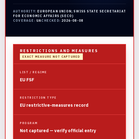
AUTHORITY:
EUROPEAN UNION; SWISS STATE SECRETARIAT
FOR ECONOMIC AFFAIRS (SECO)
COVERAGE:
UA
CHECKED:
2026-08-08
RESTRICTIONS AND MEASURES
EXACT MEASURE NOT CAPTURED
LIST / REGIME
EU FSF
RESTRICTION TYPE
EU restrictive-measures record
PROGRAM
Not captured — verify official entry