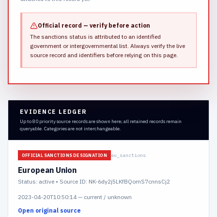
Official record — verify before action
The sanctions status is attributed to an identified
government or intergovernmental list.
Always verify the live
source record and identifiers before relying on this page.
EVIDENCE LEDGER
Up to 80 priority source records are shown here; all retained records remain
queryable. Categories are not interchangeable.
eu_sanctions
OFFICIAL SANCTIONS DESIGNATION
European Union
Status:
active
• Source ID: NK-6dy2j5LKfBQomS7cnnsCj2
2023-04-20T10:50:14
—
current / unknown
Open original source