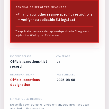
GENERAL OR REPORTED MEASURES
■
Financial or other regime-specific restrictions
— verify the applicable EU legal act
The applicable measure and exceptions depend on the EU regime and
legal act identified by the official source.
EVIDENCE CLASS
COVERAGE
Official sanctions-list
ua
record
RECORD CATEGORY
PAGE CHECKED
Official sanctions
2026-08-08
designation
LINKED PUBLIC RECORDS
No verified ownership, offshore or transport links have been
attached to this record yet.