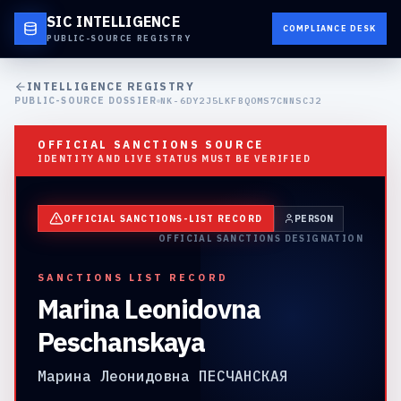
SIC INTELLIGENCE
COMPLIANCE DESK
PUBLIC-SOURCE REGISTRY
INTELLIGENCE REGISTRY
PUBLIC-SOURCE DOSSIER
NK-6DY2J5LKFBQOMS7CNNSCJ2
OFFICIAL SANCTIONS SOURCE
IDENTITY AND LIVE STATUS MUST BE VERIFIED
OFFICIAL SANCTIONS-LIST RECORD
PERSON
OFFICIAL SANCTIONS DESIGNATION
SANCTIONS LIST RECORD
Marina Leonidovna
Peschanskaya
Марина Леонидовна ПЕСЧАНСКАЯ