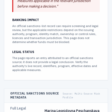
measures applicable in the relevant jurisdiction
before making a decision.
"
BANKING IMPACT
An official sanctions-list record can require screening and legal
review, but the applicable restrictions depend on the issuing
authority, program, identity match, ownership or control rules,
licences and transaction jurisdiction. This page does not
determine whether funds must be blocked.
LEGAL STATUS
The page reports an entry attributed to an official sanctions
source; it does not provide a legal conclusion. Verify the
authority's live record, identifiers, program, effective dates and
applicable measures.
OFFICIAL SANCTIONS SOURCE
Source:
Multi-Source Risk
METADATA
Profile
Full Legal
Marina Leonidovna Peschanskaya