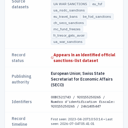
Source
UA WAR SANCTIONS
eu_fsf
datasets
ua_nsdc_sanctions
eu_travel_bans
be_fod_sanctions
ch_seco_sanctions
mc_fund_freezes
fr_tresor_gels_avoir
ua_war_sanctions
Record
Appears in an identified official
status
sanctions-list dataset
European Union; Swiss State
Publishing
Secretariat for Economic Affairs
authority
(SECO)
00ВС521743 / 920155250265 /
Identifiers
Numéro d’identification fiscale:
920155250265 / 2461405447
Record
First seen: 2023-04-20T10:50:14
•
Last
seen: 2026-07-04T05:41:01
timeline