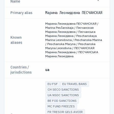
Name
Primary alias
Марина Леонидовна ПЕСЧАНСКАЯ
Марина Леонидовна ПЕСЧАНСКАЯ /
Marina Pesčanskaja / Песчанская
Марина Леонидовна / Песчанська
Марина Леонідівна / Peschanskaya
Known
Marina Leonidovna / Peschanska Marina
aliases
/ Peschanska Maryna / Peschanska
Maryna Leonidivna / ПЕСЧАНСКАЯ
Марина Леонидовна / ПЕСЧАНСЬКА
Марина Леонідівна
Countries /
ua
jurisdictions
EU FSF
EU TRAVEL BANS
CH SECO SANCTIONS
UA NSDC SANCTIONS
BE FOD SANCTIONS
MC FUND FREEZES
FR TRESOR GELS AVOIR