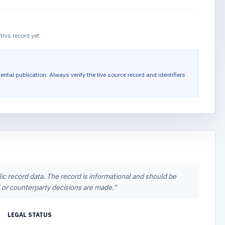
this record yet.
ental publication.
Always verify the live source record and identifiers
lic record data. The record is informational and should be
al or counterparty decisions are made.
"
LEGAL STATUS