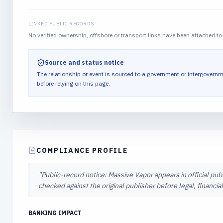
LINKED PUBLIC RECORDS
No verified ownership, offshore or transport links have been attached to 
Source and status notice
The relationship or event is sourced to a government or intergovernm
before relying on this page.
COMPLIANCE PROFILE
"
Public-record notice: Massive Vapor appears in official pub
checked against the original publisher before legal, financi
BANKING IMPACT