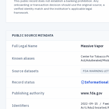
This public record does not establish a banking prohibition. Any
onboarding or transaction decision should use the original source, a
verified identity match and the institution's applicable legal
framework.
PUBLIC SOURCE METADATA
Full Legal Name
Massive Vapor
Center for Tobacco P
Known aliases
Act/Adulterated/Mis
Source datasets
FDA WARNING LET
Record status
Informational
Publishing authority
www.fda.gov
2022-09-15 / Fam
Identifiers
Act/Adulterated/