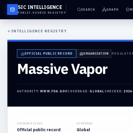
SIC INTELLIGENCE
SEARCH
GRAPH
M
PUBLIC-SOURCE REGISTRY
INTELLIGENCE REGISTRY
OFFICIAL PUBLIC RECORD
ORGANIZATION
REGULATO
Massive Vapor
AUTHORITY:
WWW.FDA.GOV
COVERAGE:
GLOBAL
CHECKED:
2026
EVIDENCE CLASS
COVERAGE
Official public record
Global