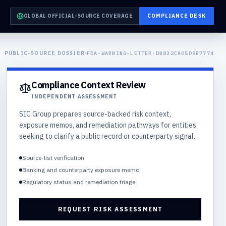
GLOBAL OFFICIAL-SOURCE COVERAGE
COMPLIANCE DESK
PUBLIC-SOURCE DOSSIER
FDA-WARNING-LETTER-DB832CA05D9B7774
Compliance Context Review
INDEPENDENT ASSESSMENT
SIC Group prepares source-backed risk context,
exposure memos, and remediation pathways for entities
seeking to clarify a public record or counterparty signal.
Source-list verification
Banking and counterparty exposure memo
Regulatory status and remediation triage
REQUEST RISK ASSESSMENT