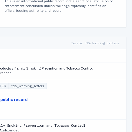
This is an informational public record, not a sanctions, exclusion or
enforcement conclusion unless the page expressly identifies an
official issuing authority and record.
Source:
FDA Warning Letters
roducts / Family Smoking Prevention and Tobacco Control
branded
TER
fda_warning_letters
 public record
ily Smoking Prevention and Tobacco Control
Misbranded