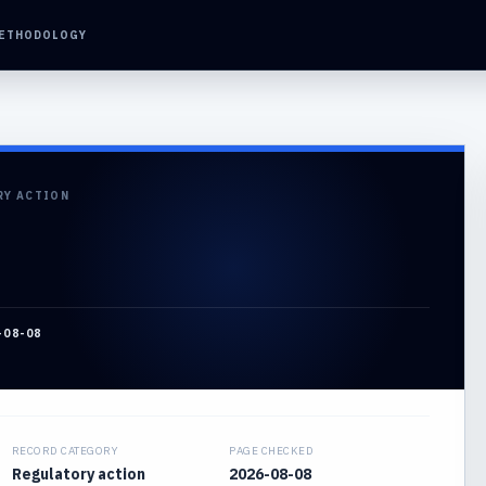
ETHODOLOGY
RY ACTION
-08-08
RECORD CATEGORY
PAGE CHECKED
Regulatory action
2026-08-08