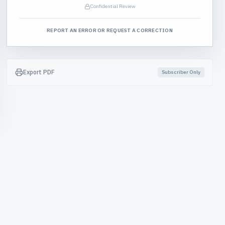
Confidential Review
REPORT AN ERROR OR REQUEST A CORRECTION
Export PDF
Subscriber Only