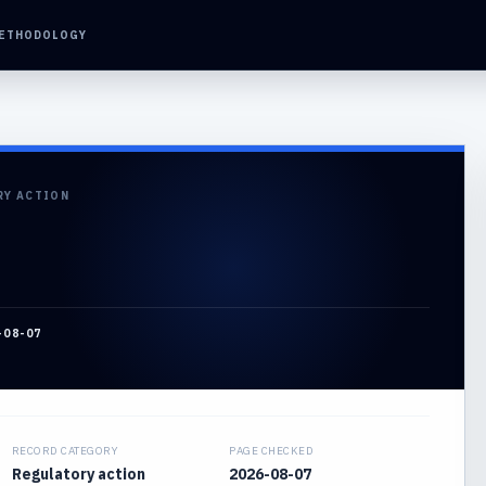
ETHODOLOGY
RY ACTION
-08-07
RECORD CATEGORY
PAGE CHECKED
Regulatory action
2026-08-07