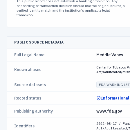
This public record does not establish a banking prohibition. Any
onboarding or transaction decision should use the original source, a
verified identity match and the institution's applicable legal
framework.
PUBLIC SOURCE METADATA
Full Legal Name
Meddle Vapes
Center for Tobacco P
Known aliases
Act/Adulterated/Mis
Source datasets
FDA WARNING LET
Record status
Informational
Publishing authority
www.fda.gov
2022-08-17 / Fam
Identifiers
Act/Adulterated/