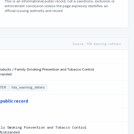
This is an informational public record, not a sanctions, exclusion or
enforcement conclusion unless the page expressly identifies an
official issuing authority and record.
Source:
FDA Warning Letters
roducts / Family Smoking Prevention and Tobacco Control
branded
TER
fda_warning_letters
 public record
ily Smoking Prevention and Tobacco Control
Misbranded