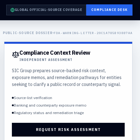
GLOBAL OFFICIAL-SOURCE COVERAGE
COMPLIANCE DESK
PUBLIC-SOURCE DOSSIER
FDA-WARNING-LETTER-20C1A785B93887AA
Compliance Context Review
INDEPENDENT ASSESSMENT
SIC Group prepares source-backed risk context,
exposure memos, and remediation pathways for entities
seeking to clarify a public record or counterparty signal.
Source-list verification
Banking and counterparty exposure memo
Regulatory status and remediation triage
REQUEST RISK ASSESSMENT