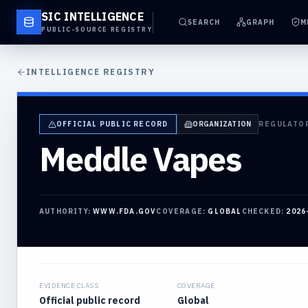
SIC INTELLIGENCE
SEARCH
GRAPH
M
PUBLIC-SOURCE REGISTRY
INTELLIGENCE REGISTRY
OFFICIAL PUBLIC RECORD
ORGANIZATION
REGULATO
Meddle Vapes
AUTHORITY:
WWW.FDA.GOV
COVERAGE:
GLOBAL
CHECKED:
2026
EVIDENCE CLASS
COVERAGE
Official public record
Global