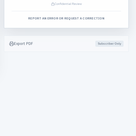
Confidential Review
REPORT AN ERROR OR REQUEST A CORRECTION
Export PDF
Subscriber Only