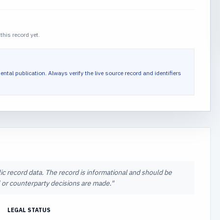
this record yet.
ental publication.
Always verify the live source record and identifiers
ic record data. The record is informational and should be
al or counterparty decisions are made.
"
LEGAL STATUS