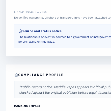
LINKED PUBLIC RECORDS
No verified ownership, offshore or transport links have been attached to 
Source and status notice
The relationship or event is sourced to a government or intergovernm
before relying on this page.
COMPLIANCE PROFILE
"
Public-record notice: Meddle Vapes appears in official publ
checked against the original publisher before legal, financi
BANKING IMPACT