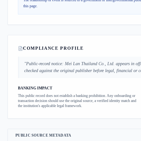
The relationship or event is sourced to a government or intergovernmental publi
this page.
COMPLIANCE PROFILE
"
Public-record notice: Mei Lan Thailand Co., Ltd. appears in offi
checked against the original publisher before legal, financial or 
BANKING IMPACT
This public record does not establish a banking prohibition. Any onboarding or
transaction decision should use the original source, a verified identity match and
the institution's applicable legal framework.
PUBLIC SOURCE METADATA