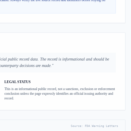
cation.
Always verify the live source record and identifiers before relying on
cial public record data. The record is informational and should be
counterparty decisions are made.
"
LEGAL STATUS
This is an informational public record, not a sanctions, exclusion or enforcement
conclusion unless the page expressly identifies an official issuing authority and
record.
Source:
FDA Warning Letters