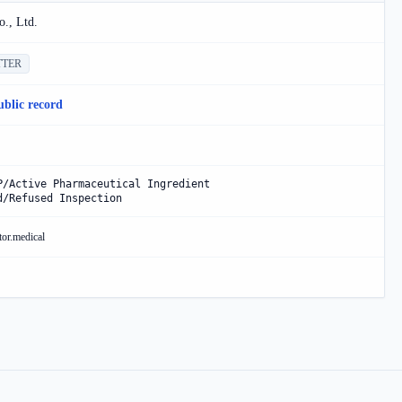
., Ltd.
TTER
ublic record
P/Active Pharmaceutical Ingredient
d/Refused Inspection
tor.medical