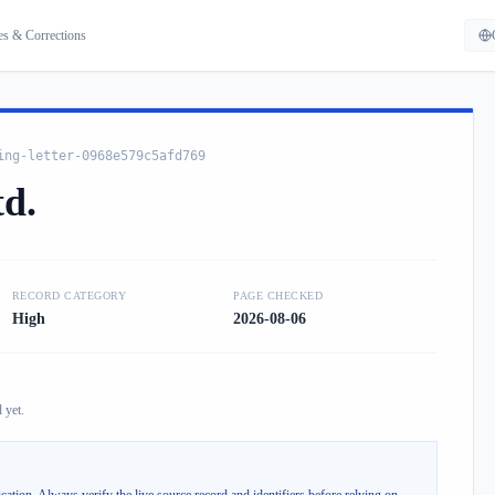
es & Corrections
ing-letter-0968e579c5afd769
td.
RECORD CATEGORY
PAGE CHECKED
High
2026-08-06
 yet.