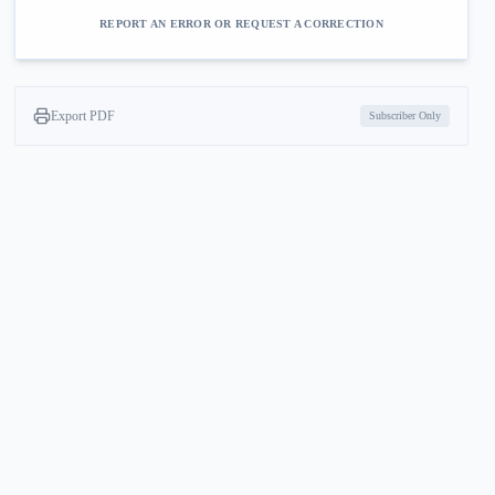
REPORT AN ERROR OR REQUEST A CORRECTION
Export PDF
Subscriber Only