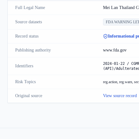
Full Legal Name
Mei Lan Thailand Co
Source datasets
FDA WARNING LE
Record status
Informational p
Publishing authority
www.fda.gov
2024-01-22 / CGM
Identifiers
(API)/Adulterate
Risk Topics
reg.action, reg.warn, sec
Original source
View source record