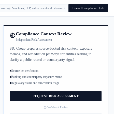
Coverage: Sanctions, PEP, enforcement and debarment
Contact Compliance Desk
Compliance Context Review
Independent Risk Assessment
SIC Group prepares source-backed risk context, exposure
memos, and remediation pathways for entities seeking to
clarify a public record or counterparty signal.
Source-list verification
Banking and counterparty exposure memo
Regulatory status and remediation triage
REQUEST RISK ASSESSMENT
Confidential Review