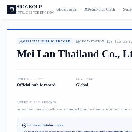
SIC GROUP
Global Search
Relationship Graph
Sourc
INTELLIGENCE DIVISION
ID:
fda-warn
OFFICIAL PUBLIC RECORD
ORGANIZATION
Mei Lan Thailand Co., L
EVIDENCE CLASS
COVERAGE
Official public record
Global
LINKED PUBLIC RECORDS
No verified ownership, offshore or transport links have been attached to this record
Source and status notice